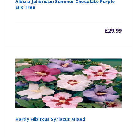
Albizia Julibrissin Summer Chocolate Purple
Silk Tree
£
29.99
Hardy Hibiscus Syriacus Mixed