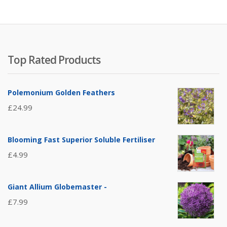
Top Rated Products
Polemonium Golden Feathers
£
24.99
Blooming Fast Superior Soluble Fertiliser
£
4.99
Giant Allium Globemaster -
£
7.99