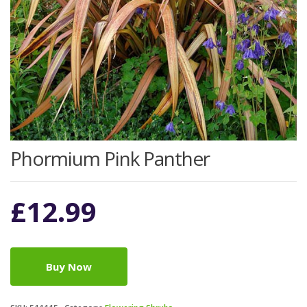
Phormium Pink Panther
£
12.99
Buy Now