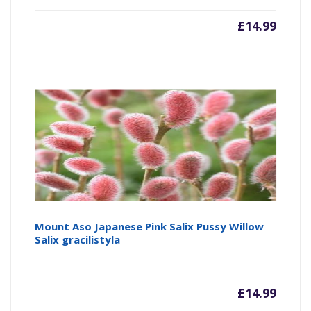
£
14.99
Mount Aso Japanese Pink Salix Pussy Willow
Salix gracilistyla
£
14.99