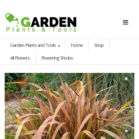
Garden Plants and Tools
Home
Shop
All Flowers
Flowering Shrubs