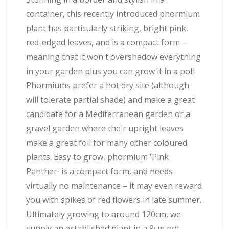
container, this recently introduced phormium
plant has particularly striking, bright pink,
red-edged leaves, and is a compact form –
meaning that it won't overshadow everything
in your garden plus you can grow it in a pot!
Phormiums prefer a hot dry site (although
will tolerate partial shade) and make a great
candidate for a Mediterranean garden or a
gravel garden where their upright leaves
make a great foil for many other coloured
plants. Easy to grow, phormium 'Pink
Panther' is a compact form, and needs
virtually no maintenance – it may even reward
you with spikes of red flowers in late summer.
Ultimately growing to around 120cm, we
supply an established plant in a 9cm pot