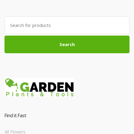
Search
for:
Search
Find it Fast
All Flowers