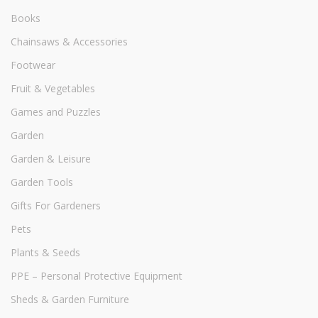
Books
Chainsaws & Accessories
Footwear
Fruit & Vegetables
Games and Puzzles
Garden
Garden & Leisure
Garden Tools
Gifts For Gardeners
Pets
Plants & Seeds
PPE – Personal Protective Equipment
Sheds & Garden Furniture