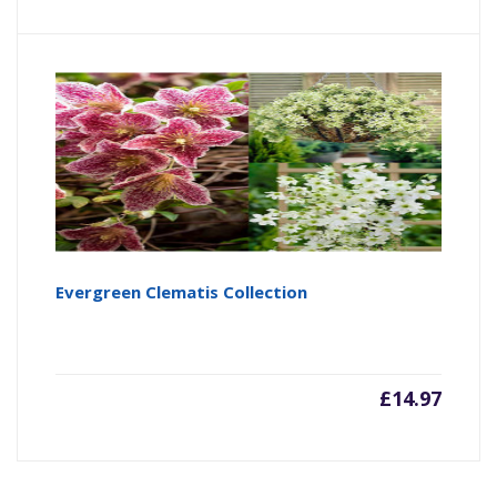
Evergreen Clematis Collection
£
14.97