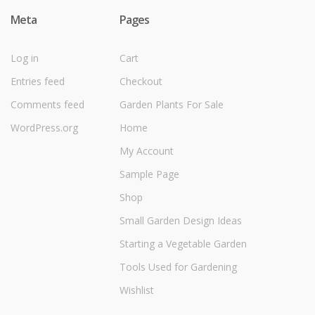
Meta
Pages
Log in
Cart
Entries feed
Checkout
Comments feed
Garden Plants For Sale
WordPress.org
Home
My Account
Sample Page
Shop
Small Garden Design Ideas
Starting a Vegetable Garden
Tools Used for Gardening
Wishlist