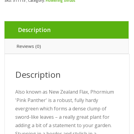
SKU:
511115
Category:
Flowering Shrubs
Description
Reviews (0)
Description
Also known as New Zealand Flax, Phormium
'Pink Panther' is a robust, fully hardy
evergreen which forms a dense clump of
sword-like leaves – a really great plant for
adding a bit of a statement to your garden.
Stunning in a border and stylish in a