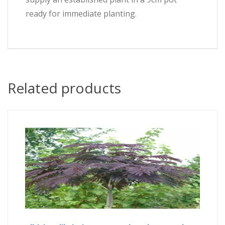
ready for immediate planting.
Related products