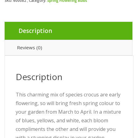
SKU:
600082
Category:
Spring Flowering Bulbs
Description
Reviews (0)
Description
This charming mix of species crocus are early
flowering, so will bring fresh spring colour to
your garden from March to April. In a mixture
of blues, yellows, and white, each bloom
compliments the other and will provide you
with a stunning display in your garden.