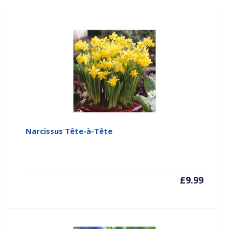
Narcissus Tête-à-Tête
£
9.99