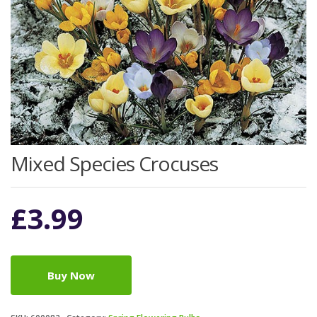
Mixed Species Crocuses
£
3.99
Buy Now