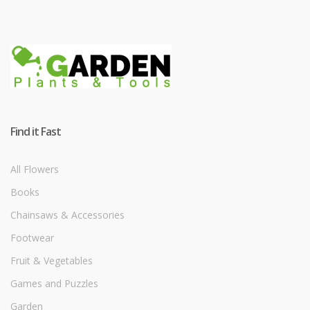
Find it Fast
All Flowers
Books
Chainsaws & Accessories
Footwear
Fruit & Vegetables
Games and Puzzles
Garden