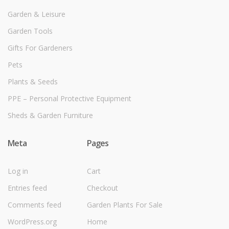
Garden & Leisure
Garden Tools
Gifts For Gardeners
Pets
Plants & Seeds
PPE – Personal Protective Equipment
Sheds & Garden Furniture
Meta
Pages
Log in
Cart
Entries feed
Checkout
Comments feed
Garden Plants For Sale
WordPress.org
Home