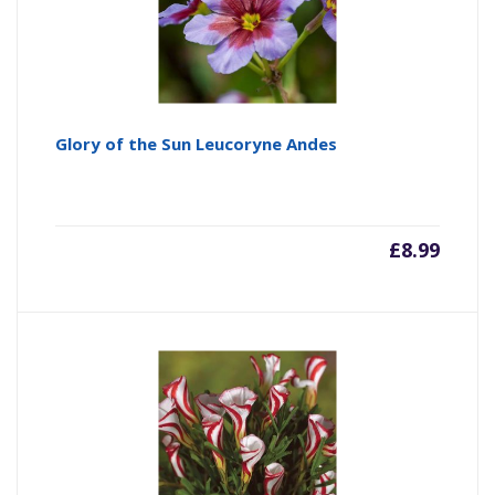
Glory of the Sun Leucoryne Andes
£
8.99