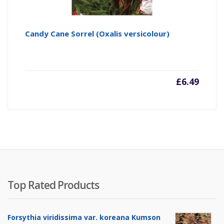
Candy Cane Sorrel (Oxalis versicolour)
£
6.49
Top Rated Products
Forsythia viridissima var. koreana Kumson