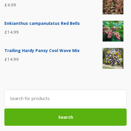
£
4.99
Enkianthus campanulatus Red Bells
£
14.99
Trailing Hardy Pansy Cool Wave Mix
£
14.99
Search
for:
Search