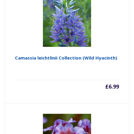
Camassia leichtlinii Collection (Wild Hyacinth)
£
6.99