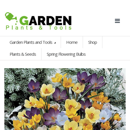
Garden Plants and Tools
Home
Shop
Plants & Seeds
Spring Flowering Bulbs