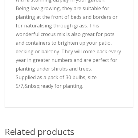
Being low-growing, they are suitable for
planting at the front of beds and borders or
for naturalising through grass. This
wonderful crocus mix is also great for pots
and containers to brighten up your patio,
decking or balcony. They will come back every
year in greater numbers and are perfect for
planting under shrubs and trees.
Supplied as a pack of 30 bulbs, size
5/7,&nbsp;ready for planting.
Related products