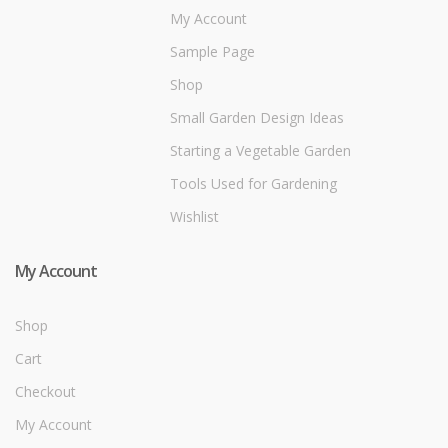
My Account
Sample Page
Shop
Small Garden Design Ideas
Starting a Vegetable Garden
Tools Used for Gardening
Wishlist
My Account
Shop
Cart
Checkout
My Account