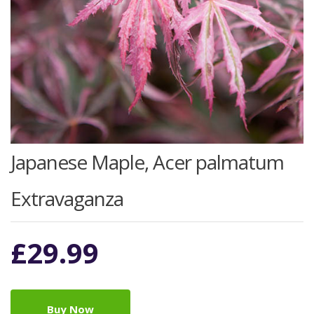
Japanese Maple, Acer palmatum
Extravaganza
£
29.99
Buy Now