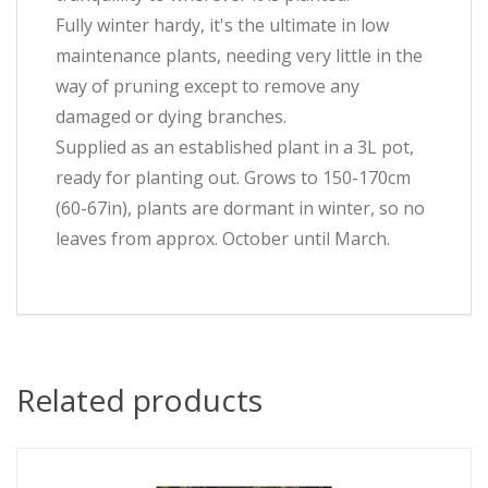
Fully winter hardy, it's the ultimate in low
maintenance plants, needing very little in the
way of pruning except to remove any
damaged or dying branches.
Supplied as an established plant in a 3L pot,
ready for planting out. Grows to 150-170cm
(60-67in), plants are dormant in winter, so no
leaves from approx. October until March.
Related products