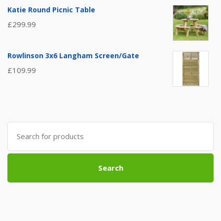
Katie Round Picnic Table
£
299.99
Rowlinson 3x6 Langham Screen/Gate
£
109.99
Search
for:
Search