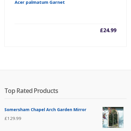
Acer palmatum Garnet
£
24.99
Top Rated Products
Somersham Chapel Arch Garden Mirror
£
129.99