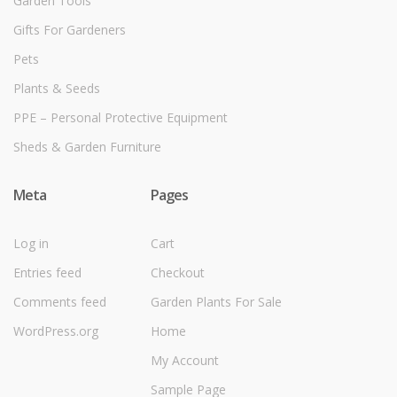
Garden Tools
Gifts For Gardeners
Pets
Plants & Seeds
PPE – Personal Protective Equipment
Sheds & Garden Furniture
Meta
Pages
Log in
Cart
Entries feed
Checkout
Comments feed
Garden Plants For Sale
WordPress.org
Home
My Account
Sample Page