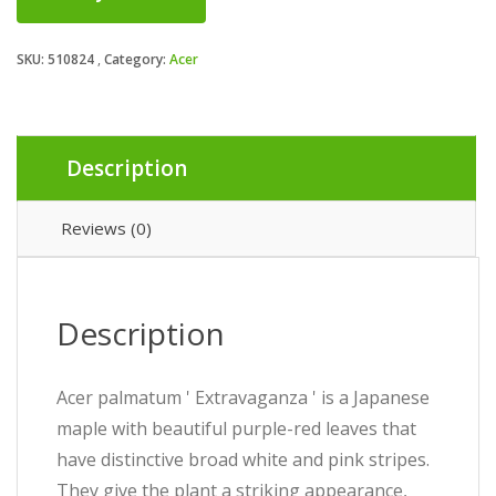
SKU:
510824
Category:
Acer
Description
Reviews (0)
Description
Acer palmatum ' Extravaganza ' is a Japanese
maple with beautiful purple-red leaves that
have distinctive broad white and pink stripes.
They give the plant a striking appearance,