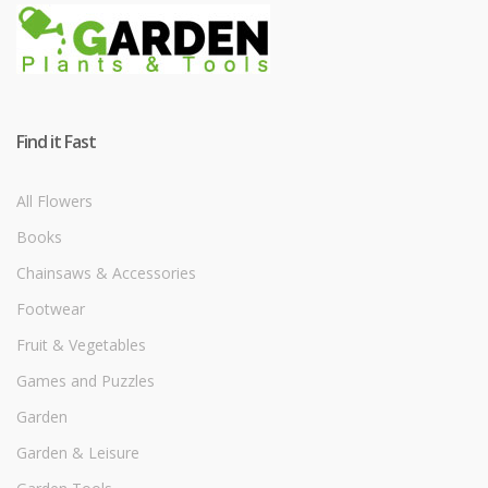
Find it Fast
All Flowers
Books
Chainsaws & Accessories
Footwear
Fruit & Vegetables
Games and Puzzles
Garden
Garden & Leisure