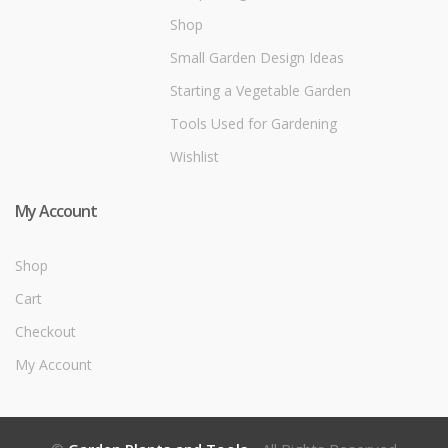
Shop
Small Garden Design Ideas
Starting a Vegetable Garden
Tools Used for Gardening
Wishlist
My Account
Shop
Cart
Checkout
My Account