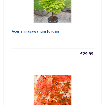
Acer shirasawanum Jordan
£
29.99