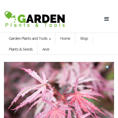
Garden Plants and Tools
Home
Shop
Plants & Seeds
Acer