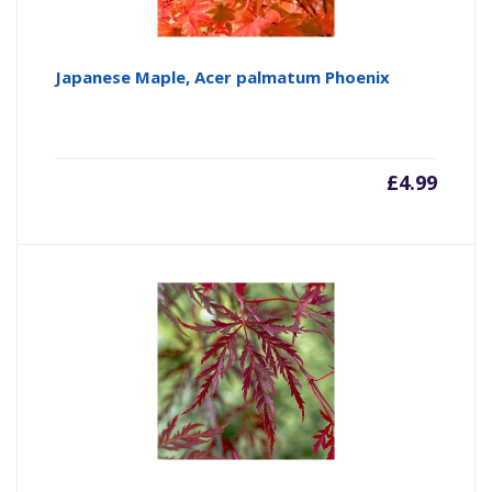
Japanese Maple, Acer palmatum Phoenix
£
4.99