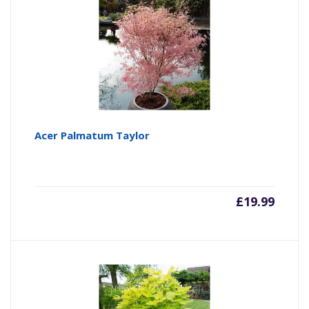
Acer Palmatum Taylor
£
19.99