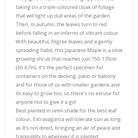
taking on a triple-coloured cloak of foliage
that will light up dull areas of the garden.
Then, in autumn, the leaves turn to red
before falling in an inferno of vibrant colour.
With beautiful, filigree leaves and a gently
spreading habit, this Japanese Maple is a slow
growing shrub that reaches just 150-170cm
(60-67in), it's the perfect specimen for
containers on the decking, patio or balcony
and for those of us with smaller gardens and
its easy to grow too, so there's no excuse for
anyone not to give it a go!
Best planted in semi-shade for the best leaf
colour, Extravaganza will tolerate sun as long
as it's not direct, bringing an air of peace and
tranquillity to wherever it is planted.