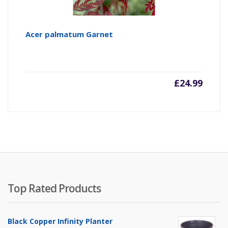
Acer palmatum Garnet
£
24.99
Top Rated Products
Black Copper Infinity Planter