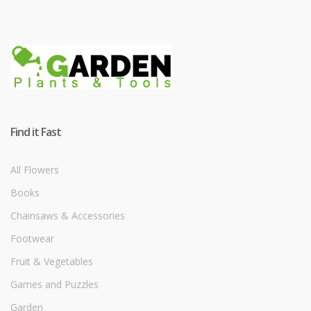
Find it Fast
All Flowers
Books
Chainsaws & Accessories
Footwear
Fruit & Vegetables
Games and Puzzles
Garden