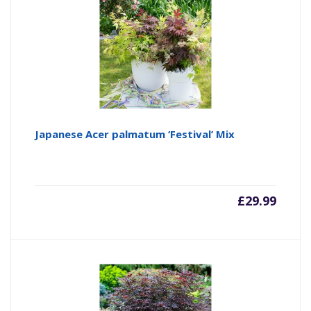
Japanese Acer palmatum ‘Festival’ Mix
£
29.99