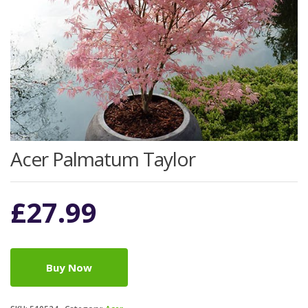
Acer Palmatum Taylor
£
27.99
Buy Now