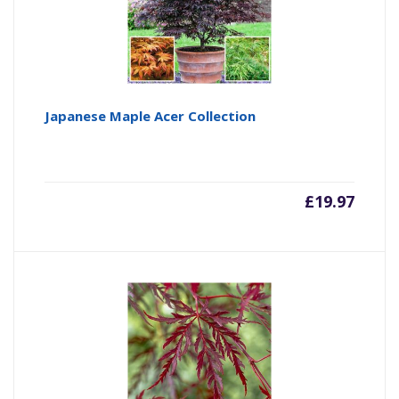
Japanese Maple Acer Collection
£
19.97