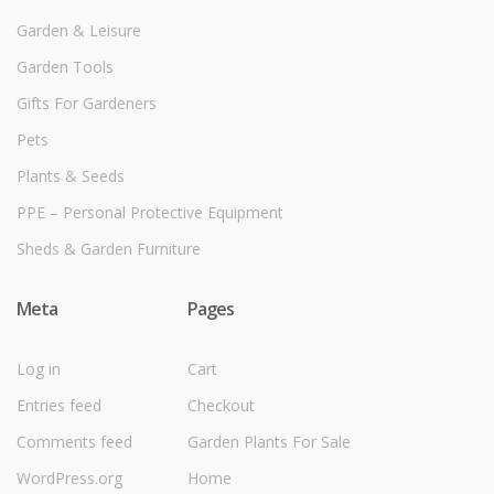
Garden & Leisure
Garden Tools
Gifts For Gardeners
Pets
Plants & Seeds
PPE – Personal Protective Equipment
Sheds & Garden Furniture
Meta
Pages
Log in
Cart
Entries feed
Checkout
Comments feed
Garden Plants For Sale
WordPress.org
Home