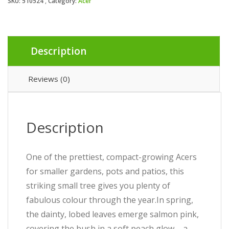
SKU:
510524
Category:
Acer
Description
Reviews (0)
Description
One of the prettiest, compact-growing Acers
for smaller gardens, pots and patios, this
striking small tree gives you plenty of
fabulous colour through the year.In spring,
the dainty, lobed leaves emerge salmon pink,
covering the bush in a soft peach glow – a