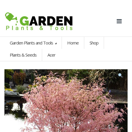
Garden Plants and Tools
Home
Shop
Plants & Seeds
Acer