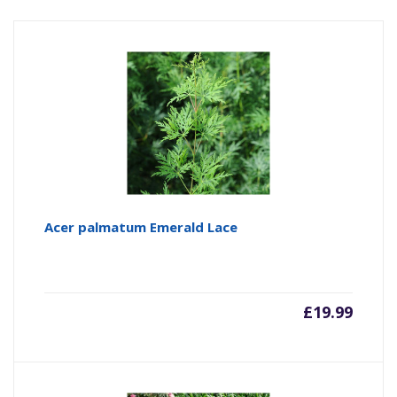
Acer palmatum Emerald Lace
£
19.99