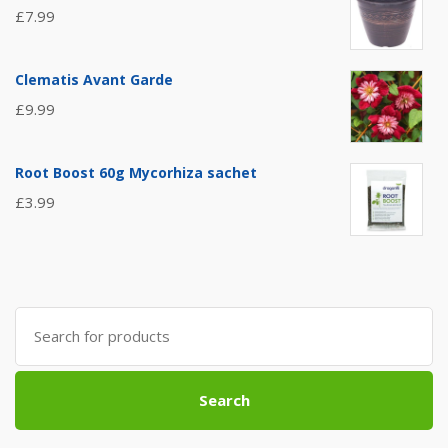
£
7.99
Clematis Avant Garde
£
9.99
Root Boost 60g Mycorhiza sachet
£
3.99
Search
for:
Search