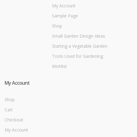
My Account
Sample Page
Shop
Small Garden Design Ideas
Starting a Vegetable Garden
Tools Used for Gardening
Wishlist
My Account
Shop
Cart
Checkout
My Account