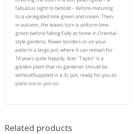
fabulous sight to behold – before maturing
to a variegated lime green and cream. Then,
in autumn, the leaves turn a uniform lime-
green before falling.Fully at home in Oriental-
style gardens, flower borders or on your
patio in a large pot, where it can remain for
10 years quite happily, Acer 'Taylor' is a
garden plant that no gardener should be
without!Supplied in a 3L pot, ready for you to
plant out or pot on.
Related products