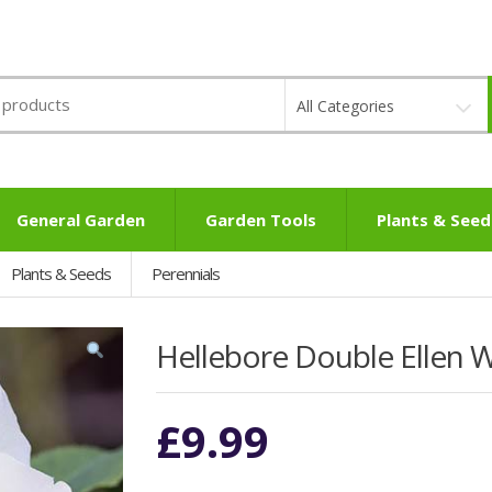
All Categories
General Garden
Garden Tools
Plants & Seed
Plants & Seeds
Perennials
Hellebore Double Ellen 
£
9.99