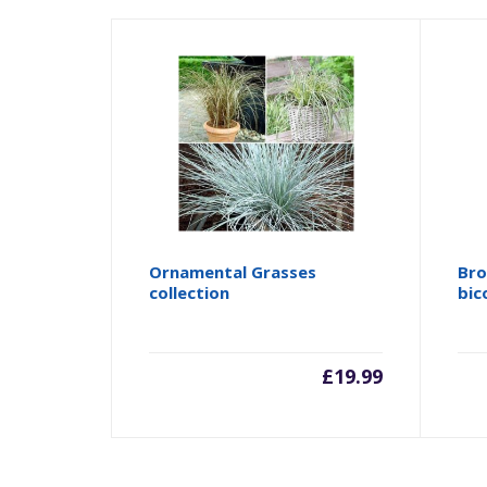
Ornamental Grasses
Bro
collection
bic
£
19.99