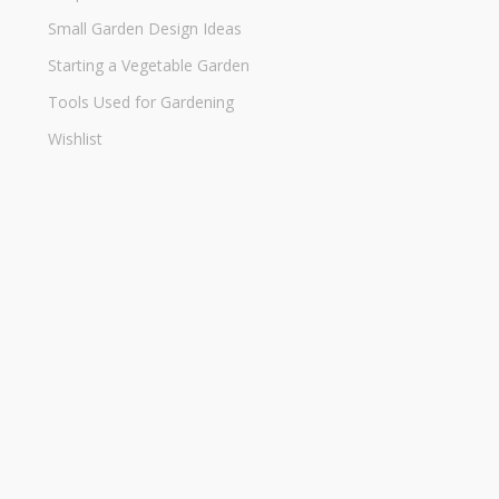
Small Garden Design Ideas
Starting a Vegetable Garden
Tools Used for Gardening
Wishlist