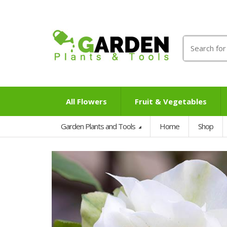
Search
for:
All Flowers
Fruit & Vegetables
Garden Plants and Tools
Home
Shop