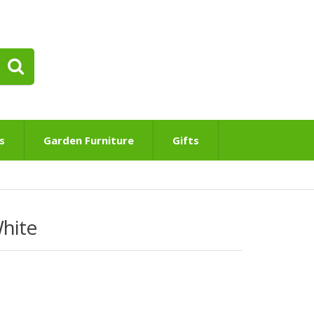
s
Garden Furniture
Gifts
White