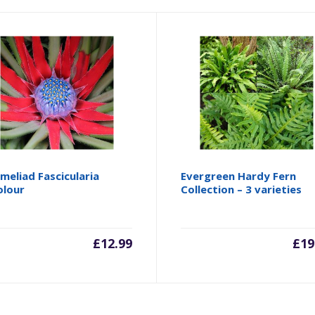
meliad Fascicularia
Evergreen Hardy Fern
olour
Collection – 3 varieties
£
12.99
£
19