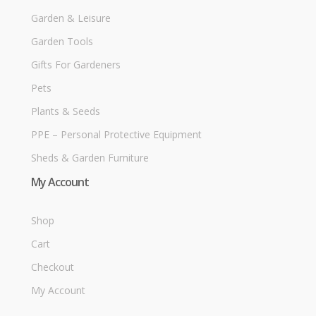
Garden & Leisure
Garden Tools
Gifts For Gardeners
Pets
Plants & Seeds
PPE – Personal Protective Equipment
Sheds & Garden Furniture
My Account
Shop
Cart
Checkout
My Account