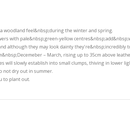
g a woodland feel&nbsp;during the winter and spring.
wers with pale&nbsp;green-yellow centres&nbsp;add&nbsp;w
and although they may look dainty they're&nbsp;incredibly 
m&nbsp;Decemeber – March, rising up to 35cm above leathe
s will slowly establish into small clumps, thiving in lower 
o not dry out in summer.
 to plant out.