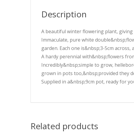
Description
A beautiful winter flowering plant, givin
Immaculate, pure white double&nbsp;flo
garden. Each one is&nbsp;3-5cm across, 
A hardy perennial with&nbsp;flowers fro
Incredibly&nbsp;simple to grow, hellebore
grown in pots too,&nbsp;provided they d
Supplied in a&nbsp;9cm pot, ready for you
Related products