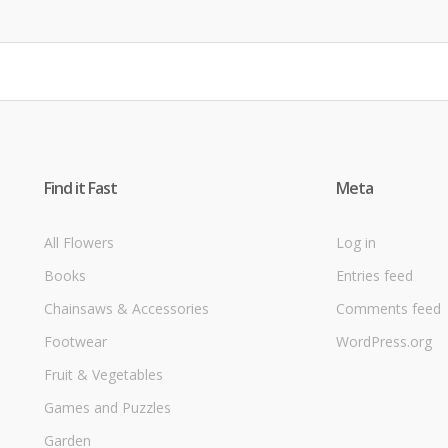
Find it Fast
Meta
All Flowers
Log in
Books
Entries feed
Chainsaws & Accessories
Comments feed
Footwear
WordPress.org
Fruit & Vegetables
Games and Puzzles
Garden