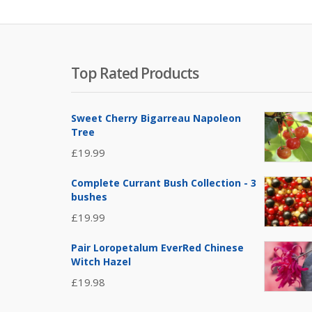
Top Rated Products
Sweet Cherry Bigarreau Napoleon
Tree
£
19.99
Complete Currant Bush Collection - 3
bushes
£
19.99
Pair Loropetalum EverRed Chinese
Witch Hazel
£
19.98