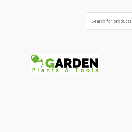
Search
for: