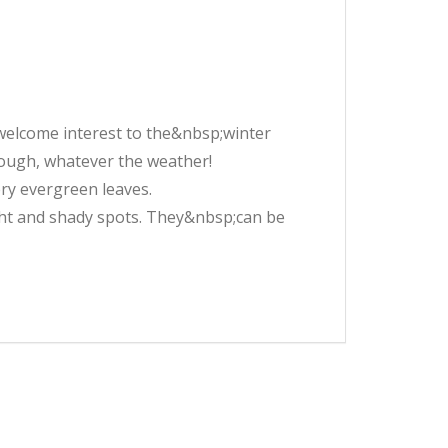
elcome interest to the&nbsp;winter
tough, whatever the weather!
ry evergreen leaves.
light and shady spots. They&nbsp;can be