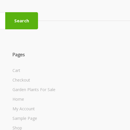
Search
Pages
Cart
Checkout
Garden Plants For Sale
Home
My Account
Sample Page
Shop