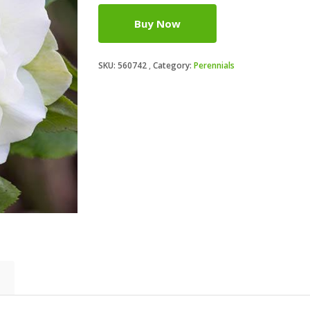
Buy Now
SKU:
560742
Category:
Perennials