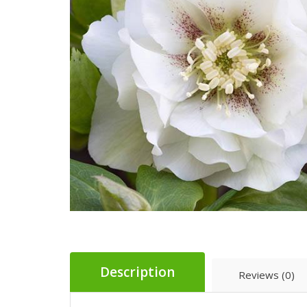
Description
Reviews (0)