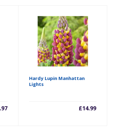
Hardy Lupin Manhattan
Lights
.97
£
14.99