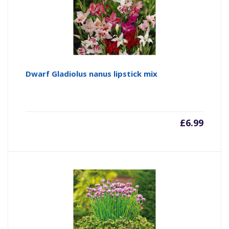
Dwarf Gladiolus nanus lipstick mix
£
6.99