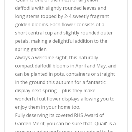
daffodils with slightly rounded leaves and
long stems topped by 2-4 sweetly fragrant
golden blooms. Each flower consists of a
short central cup and slightly rounded outer
petals, making a delightful addition to the
spring garden.
Always a welcome sight, this naturally
compact daffodil blooms in April and May, and
can be planted in pots, containers or straight
in the ground this autumn for a fantastic
display next spring – plus they make
wonderful cut flower displays allowing you to
enjoy them in your home too.
Fully deserving its coveted RHS Award of
Garden Merit, you can be sure that 'Quail' is a
proven garden performer, guaranteed to be