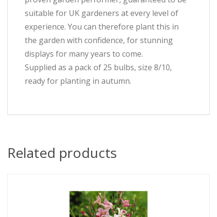
suitable for UK gardeners at every level of
experience. You can therefore plant this in
the garden with confidence, for stunning
displays for many years to come.
Supplied as a pack of 25 bulbs, size 8/10,
ready for planting in autumn.
Related products