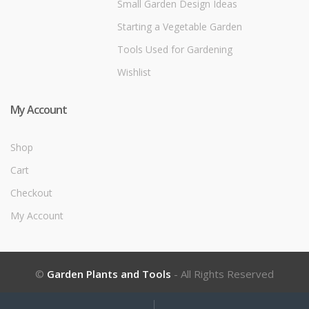
Small Garden Design Ideas
Starting a Vegetable Garden
Tools Used for Gardening
Wishlist
My Account
Shop
Cart
Checkout
My Account
©
Garden Plants and Tools
- All Rights Reserved
My
Search
Search