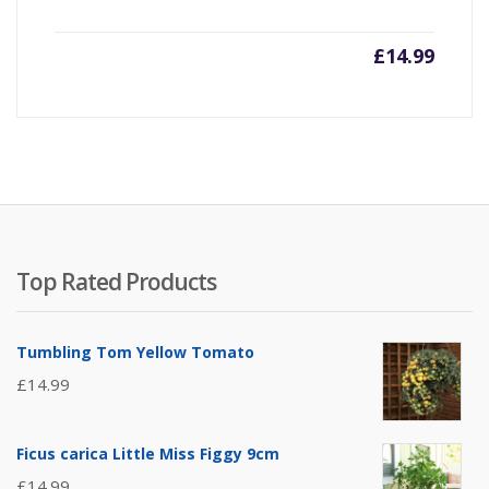
£
14.99
Top Rated Products
Tumbling Tom Yellow Tomato
£
14.99
Ficus carica Little Miss Figgy 9cm
£
14.99