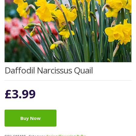
Daffodil Narcissus Quail
£
3.99
Buy Now