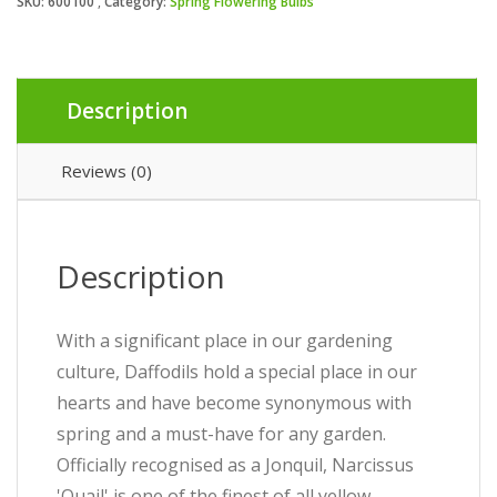
SKU:
600100
Category:
Spring Flowering Bulbs
Description
Reviews (0)
Description
With a significant place in our gardening
culture, Daffodils hold a special place in our
hearts and have become synonymous with
spring and a must-have for any garden.
Officially recognised as a Jonquil, Narcissus
'Quail' is one of the finest of all yellow