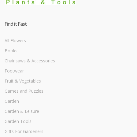
Find it Fast
All Flowers
Books
Chainsaws & Accessories
Footwear
Fruit & Vegetables
Games and Puzzles
Garden
Garden & Leisure
Garden Tools
Gifts For Gardeners