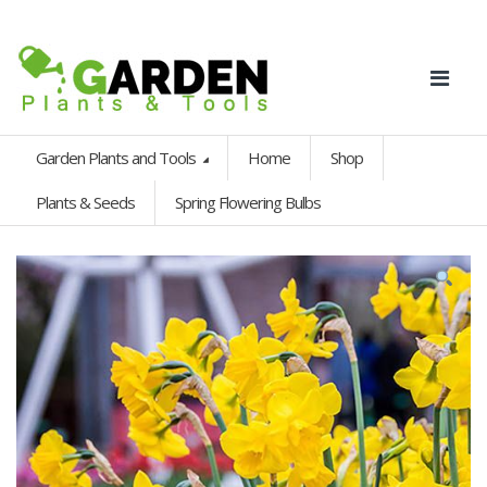
Garden Plants and Tools
Home
Shop
Plants & Seeds
Spring Flowering Bulbs