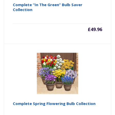
Complete “In The Green” Bulb Saver
Collection
£
49.96
Complete Spring Flowering Bulb Collection