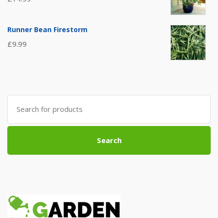
Runner Bean Firestorm
£
9.99
Search
for:
Search