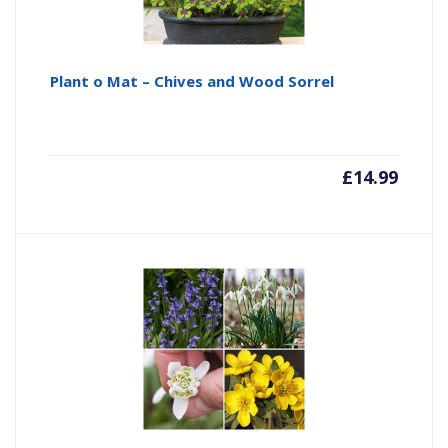
Plant o Mat – Chives and Wood Sorrel
£
14.99