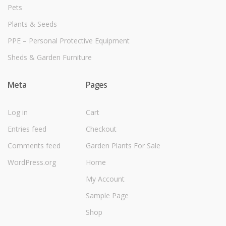
Pets
Plants & Seeds
PPE – Personal Protective Equipment
Sheds & Garden Furniture
Meta
Pages
Log in
Cart
Entries feed
Checkout
Comments feed
Garden Plants For Sale
WordPress.org
Home
My Account
Sample Page
Shop