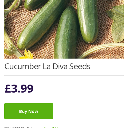
Cucumber La Diva Seeds
£
3.99
Buy Now