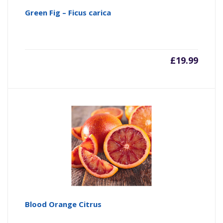
Green Fig – Ficus carica
£
19.99
Blood Orange Citrus