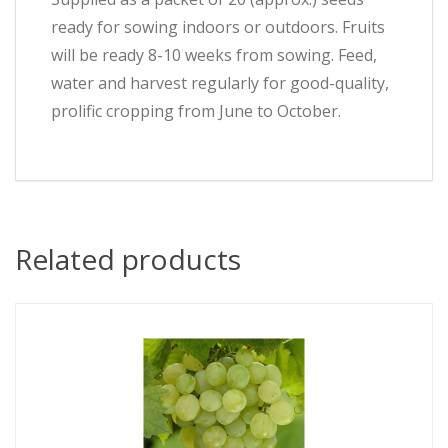
ready for sowing indoors or outdoors. Fruits
will be ready 8-10 weeks from sowing. Feed,
water and harvest regularly for good-quality,
prolific cropping from June to October.
Related products