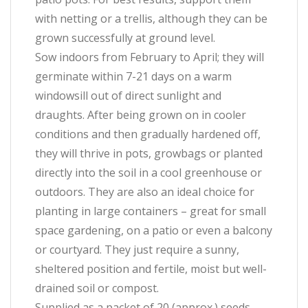
with netting or a trellis, although they can be
grown successfully at ground level.
Sow indoors from February to April; they will
germinate within 7-21 days on a warm
windowsill out of direct sunlight and
draughts. After being grown on in cooler
conditions and then gradually hardened off,
they will thrive in pots, growbags or planted
directly into the soil in a cool greenhouse or
outdoors. They are also an ideal choice for
planting in large containers – great for small
space gardening, on a patio or even a balcony
or courtyard. They just require a sunny,
sheltered position and fertile, moist but well-
drained soil or compost.
Supplied as a packet of 20 (approx.) seeds