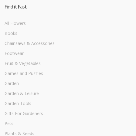
Find it Fast
All Flowers
Books
Chainsaws & Accessories
Footwear
Fruit & Vegetables
Games and Puzzles
Garden
Garden & Leisure
Garden Tools
Gifts For Gardeners
Pets
Plants & Seeds