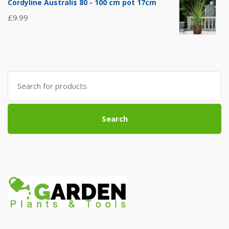
Cordyline Australis 80 - 100 cm pot 17cm
£
9.99
Search
for:
Search