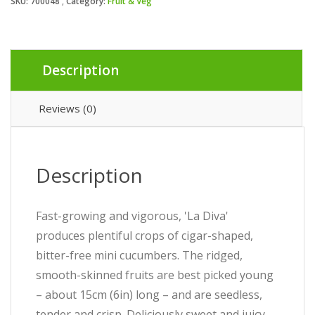
SKU:
700048
Category:
Fruit & Veg
Description
Reviews (0)
Description
Fast-growing and vigorous, 'La Diva'
produces plentiful crops of cigar-shaped,
bitter-free mini cucumbers. The ridged,
smooth-skinned fruits are best picked young
– about 15cm (6in) long – and are seedless,
tender and crisp. Deliciously sweet and juicy,