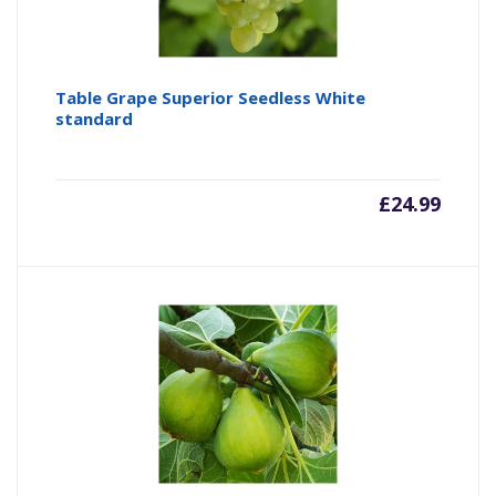
Table Grape Superior Seedless White
standard
£
24.99