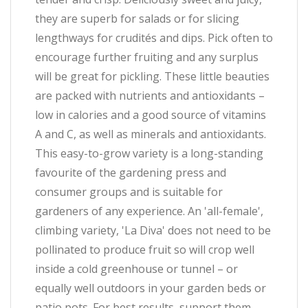
they are superb for salads or for slicing
lengthways for crudités and dips. Pick often to
encourage further fruiting and any surplus
will be great for pickling. These little beauties
are packed with nutrients and antioxidants –
low in calories and a good source of vitamins
A and C, as well as minerals and antioxidants.
This easy-to-grow variety is a long-standing
favourite of the gardening press and
consumer groups and is suitable for
gardeners of any experience. An 'all-female',
climbing variety, 'La Diva' does not need to be
pollinated to produce fruit so will crop well
inside a cold greenhouse or tunnel – or
equally well outdoors in your garden beds or
patio pots. For best results, support them