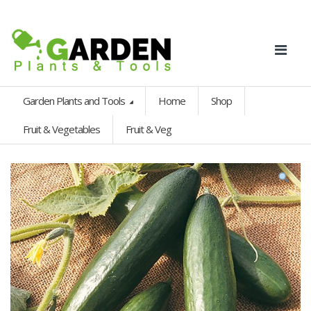
Garden Plants and Tools
Home
Shop
Fruit & Vegetables
Fruit & Veg