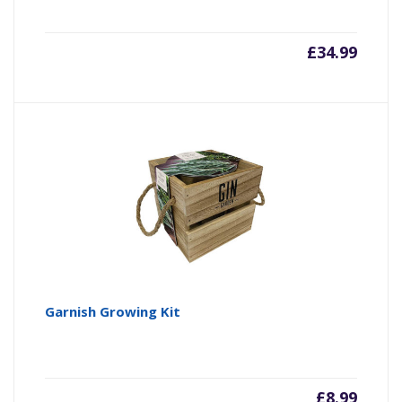
£
34.99
Garnish Growing Kit
£
8.99