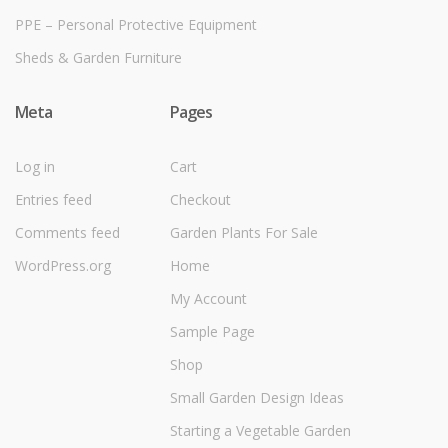
PPE – Personal Protective Equipment
Sheds & Garden Furniture
Meta
Pages
Log in
Cart
Entries feed
Checkout
Comments feed
Garden Plants For Sale
WordPress.org
Home
My Account
Sample Page
Shop
Small Garden Design Ideas
Starting a Vegetable Garden