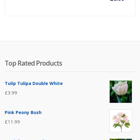
Top Rated Products
Tulip Tulipa Double White
£
3.99
Pink Peony Bush
£
11.99