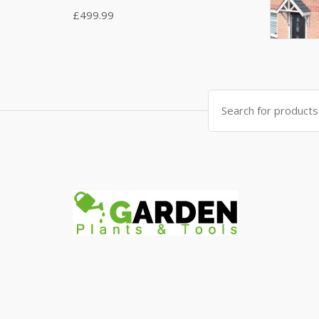
£
499.99
Search
for: