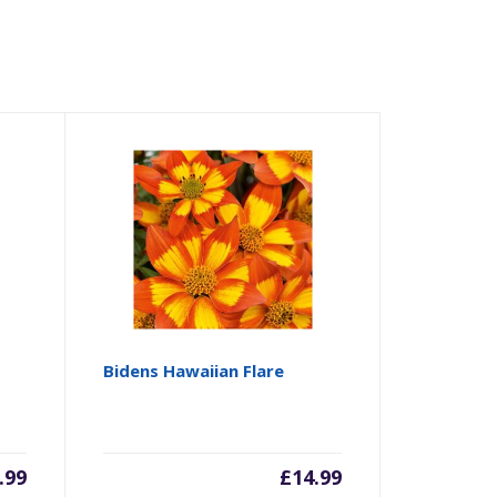
Bidens Hawaiian Flare
.99
£
14.99