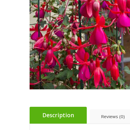
Description
Reviews (0)