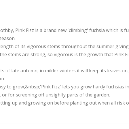
thby, Pink Fizz is a brand new 'climbing' fuchsia which is f
 season.
ength of its vigorous stems throughout the summer giving 
e the stems are strong, so vigorous is the growth that Pink
ts of late autumn, in milder winters it will keep its leaves on
on.
asy to grow,&nbsp;'Pink Fizz' lets you grow hardy fuchsias 
 or for screening off unsighlty parts of the garden.
otting up and growing on before planting out when all risk 