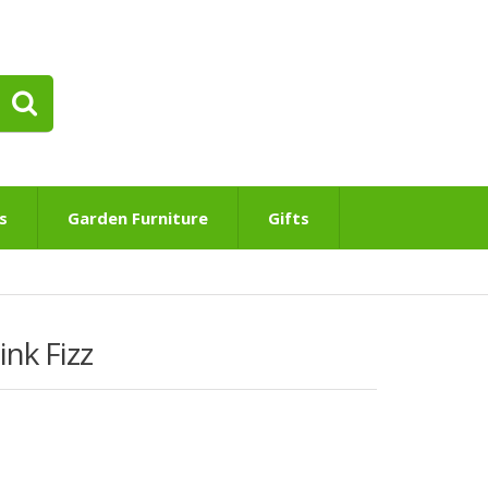
s
Garden Furniture
Gifts
nk Fizz