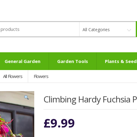
All Categories
General Garden
Garden Tools
Plants & Seed
All Flowers
Flowers
Climbing Hardy Fuchsia Pi
£
9.99