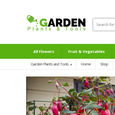
Search
for:
All Flowers
Fruit & Vegetables
Garden Plants and Tools
Home
Shop