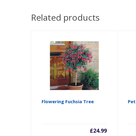
Related products
Flowering Fuchsia Tree
Pet
£
24.99