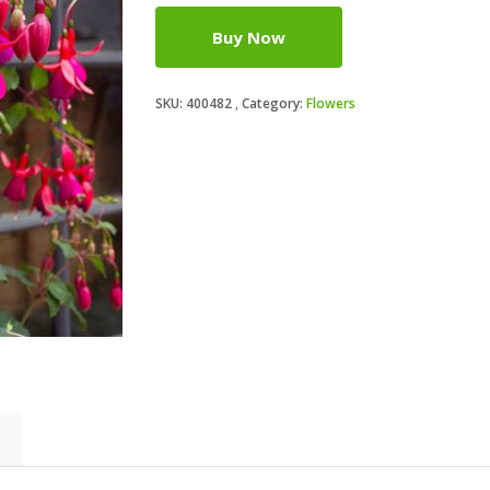
Buy Now
SKU:
400482
Category:
Flowers