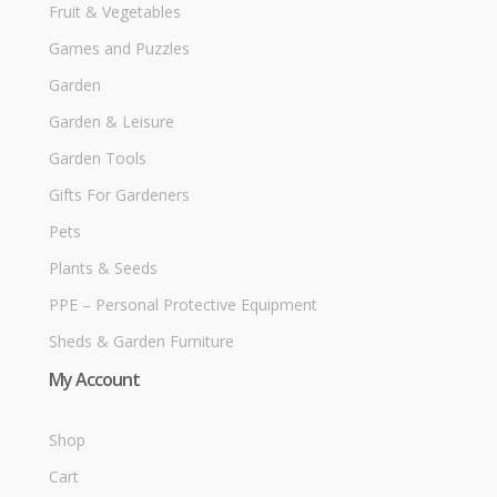
Fruit & Vegetables
Games and Puzzles
Garden
Garden & Leisure
Garden Tools
Gifts For Gardeners
Pets
Plants & Seeds
PPE – Personal Protective Equipment
Sheds & Garden Furniture
My Account
Shop
Cart