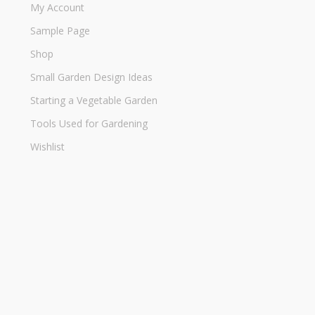
My Account
Sample Page
Shop
Small Garden Design Ideas
Starting a Vegetable Garden
Tools Used for Gardening
Wishlist