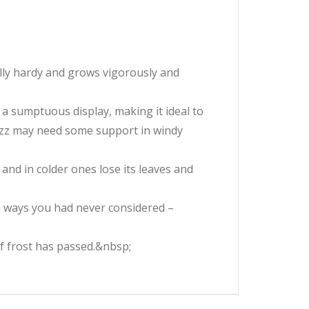
ully hardy and grows vigorously and
a sumptuous display, making it ideal to
 Fizz may need some support in windy
, and in colder ones lose its leaves and
in ways you had never considered –
of frost has passed.&nbsp;