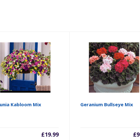
unia Kabloom Mix
Geranium Bullseye Mix
£
19.99
£
9