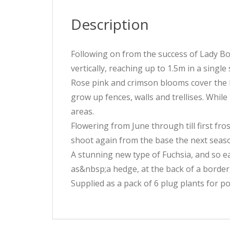
Description
Following on from the success of Lady Boo
vertically, reaching up to 1.5m in a single
Rose pink and crimson blooms cover the l
grow up fences, walls and trellises. Whil
areas.
Flowering from June through till first fros
shoot again from the base the next seas
A stunning new type of Fuchsia, and so e
as&nbsp;a hedge, at the back of a border,
Supplied as a pack of 6 plug plants for p