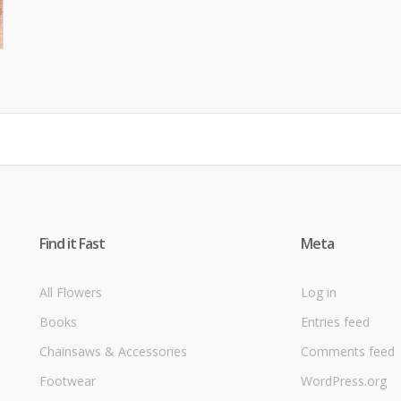
Find it Fast
Meta
All Flowers
Log in
Books
Entries feed
Chainsaws & Accessories
Comments feed
Footwear
WordPress.org