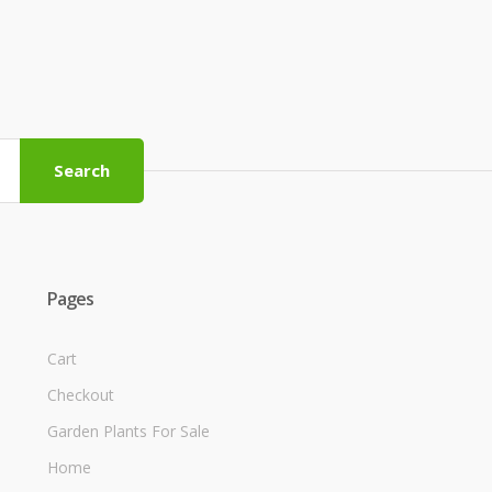
Search
Pages
Cart
Checkout
Garden Plants For Sale
Home