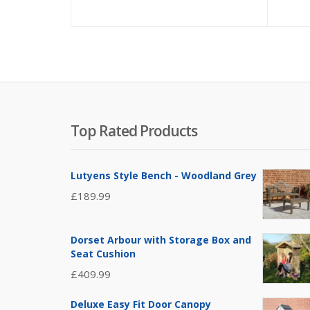
Top Rated Products
Lutyens Style Bench - Woodland Grey
£
189.99
Dorset Arbour with Storage Box and
Seat Cushion
£
409.99
Deluxe Easy Fit Door Canopy