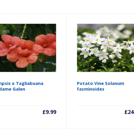
psis x Tagliabuana
Potato Vine Solanum
dame Galen
fasminoides
£
9.99
£
24