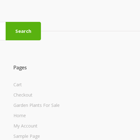
Search
Pages
Cart
Checkout
Garden Plants For Sale
Home
My Account
Sample Page