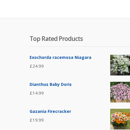
Top Rated Products
Exochorda racemosa Niagara
£
24.99
Dianthus Baby Doris
£
14.99
Gazania Firecracker
£
19.99