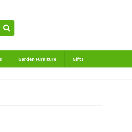
s
Garden Furniture
Gifts