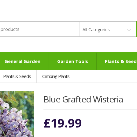
All Categories
General Garden
Garden Tools
Plants & Seed
Plants & Seeds
Climbing Plants
Blue Grafted Wisteria
£
19.99