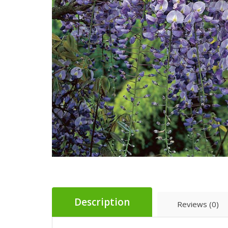
Description
Reviews (0)