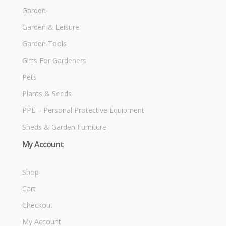
Garden
Garden & Leisure
Garden Tools
Gifts For Gardeners
Pets
Plants & Seeds
PPE – Personal Protective Equipment
Sheds & Garden Furniture
My Account
Shop
Cart
Checkout
My Account