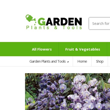
Search
for:
All Flowers
Fruit & Vegetables
Garden Plants and Tools
Home
Shop