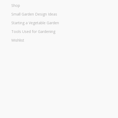
Shop
Small Garden Design Ideas
Starting a Vegetable Garden
Tools Used for Gardening
Wishlist