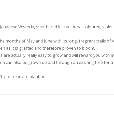
Japanese Wisteria, smothered in traditional coloured, violet-
he months of May and June with its long, fragrant trails of v
rden as it is grafted and therefore proven to bloom.
as are actually really easy to grow and will reward you with 
teria can also be grown up and through an existing tree for a
L pot, ready to plant out.