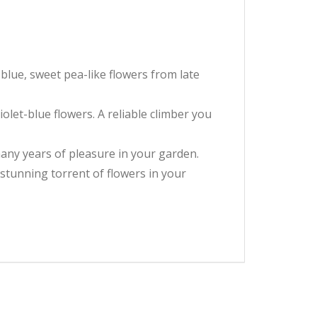
blue, sweet pea-like flowers from late
iolet-blue flowers. A reliable climber you
many years of pleasure in your garden.
 stunning torrent of flowers in your