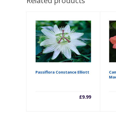
Related products
Passiflora Constance Elliott
Cam
Ma
£
9.99