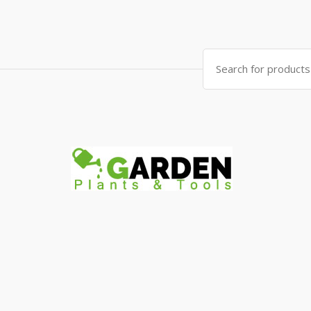
Search
for: