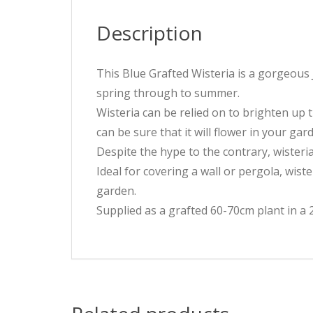
Description
This Blue Grafted Wisteria is a gorgeous 
spring through to summer.
Wisteria can be relied on to brighten up t
can be sure that it will flower in your ga
Despite the hype to the contrary, wisteri
Ideal for covering a wall or pergola, wis
garden.
Supplied as a grafted 60-70cm plant in a 2