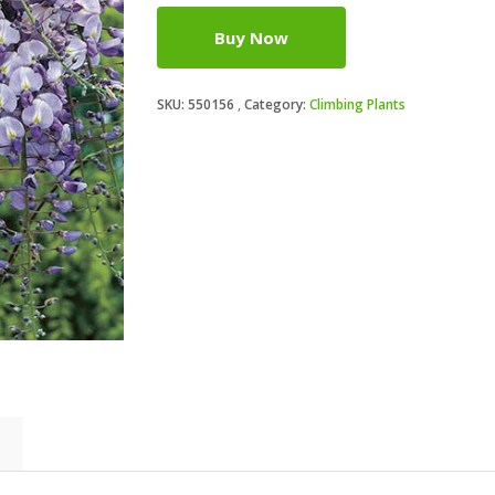
Buy Now
SKU:
550156
Category:
Climbing Plants