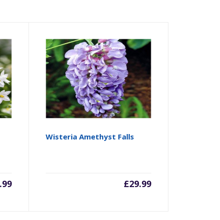
Wisteria Amethyst Falls
.99
£
29.99