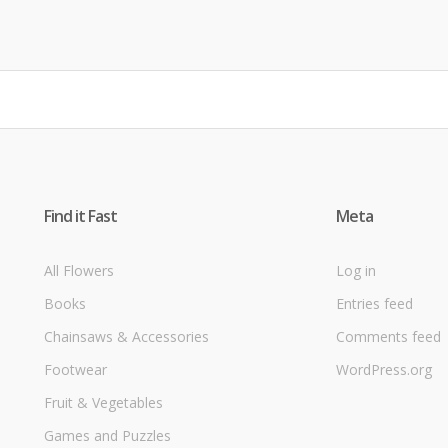
Find it Fast
Meta
All Flowers
Log in
Books
Entries feed
Chainsaws & Accessories
Comments feed
Footwear
WordPress.org
Fruit & Vegetables
Games and Puzzles