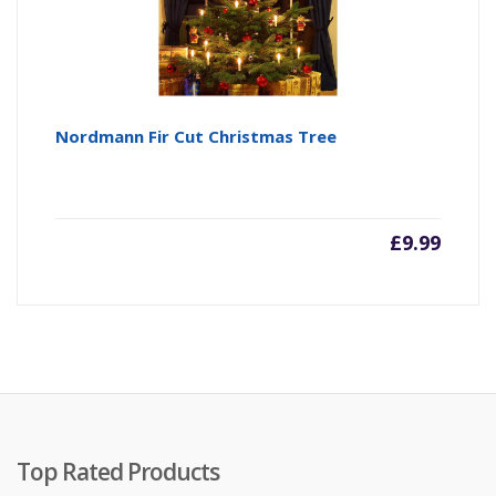
Nordmann Fir Cut Christmas Tree
£
9.99
Top Rated Products