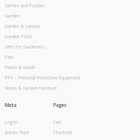
Games and Puzzles
Garden
Garden & Leisure
Garden Tools
Gifts For Gardeners
Pets
Plants & Seeds
PPE – Personal Protective Equipment
Sheds & Garden Furniture
Meta
Pages
Log in
Cart
Entries feed
Checkout