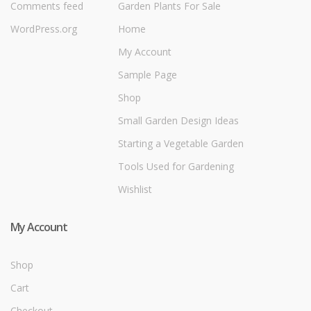
Comments feed
Garden Plants For Sale
WordPress.org
Home
My Account
Sample Page
Shop
Small Garden Design Ideas
Starting a Vegetable Garden
Tools Used for Gardening
Wishlist
My Account
Shop
Cart
Checkout