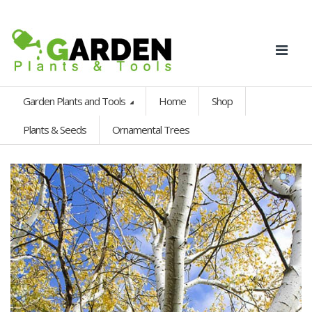
Garden Plants and Tools
Home
Shop
Plants & Seeds
Ornamental Trees