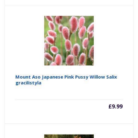
Mount Aso Japanese Pink Pussy Willow Salix
gracilistyla
£
9.99