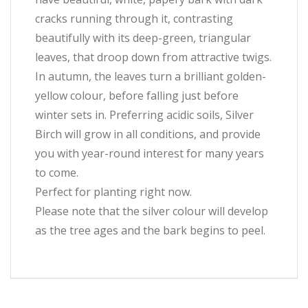
cracks running through it, contrasting
beautifully with its deep-green, triangular
leaves, that droop down from attractive twigs.
In autumn, the leaves turn a brilliant golden-
yellow colour, before falling just before
winter sets in. Preferring acidic soils, Silver
Birch will grow in all conditions, and provide
you with year-round interest for many years
to come.
Perfect for planting right now.
Please note that the silver colour will develop
as the tree ages and the bark begins to peel.