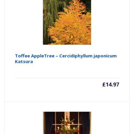
Toffee AppleTree – Cercidiphyllum japonicum
Katsura
£
14.97