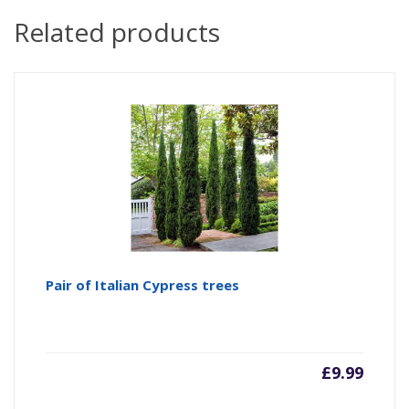
Related products
Pair of Italian Cypress trees
£
9.99