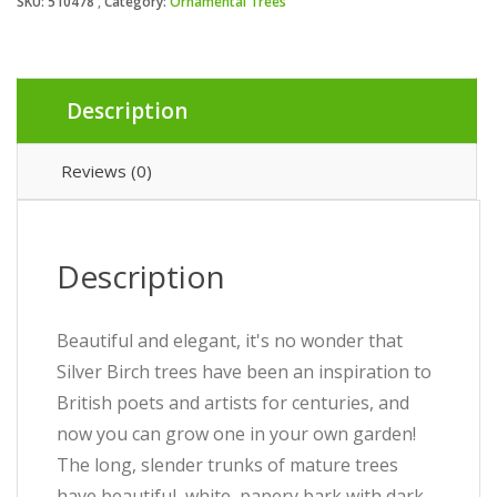
SKU:
510478
Category:
Ornamental Trees
Description
Reviews (0)
Description
Beautiful and elegant, it's no wonder that
Silver Birch trees have been an inspiration to
British poets and artists for centuries, and
now you can grow one in your own garden!
The long, slender trunks of mature trees
have beautiful, white, papery bark with dark