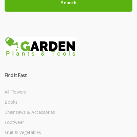
Search
Find it Fast
All Flowers
Books
Chainsaws & Accessories
Footwear
Fruit & Vegetables