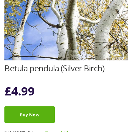
Betula pendula (Silver Birch)
£
4.99
Buy Now