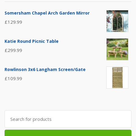
Somersham Chapel Arch Garden Mirror
£
129.99
Katie Round Picnic Table
£
299.99
Rowlinson 3x6 Langham Screen/Gate
£
109.99
Search
for: