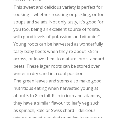
This sweet and delicious variety is perfect for
cooking – whether roasting or pickling, or for
soups and salads. Not only tasty, it's good for
you too, being an excellent source of folate,
with good levels of potassium and vitamin C.
Young roots can be harvested as wonderfully
tasty baby beets when they're about 7.5cm
across, or leave them to mature into standard
beets. These lager roots can be stored over
winter in dry sand in a cool position.
The green leaves and stems also make good,
nutritious eating when harvested young at
about 5 to 8cm tall. Rich in iron and vitamins,
they have a similar flavour to leafy veg such
as spinach, kale or Swiss chard – delicious
when steamed, sautéed or added to soups or