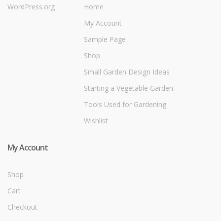
WordPress.org
Home
My Account
Sample Page
Shop
Small Garden Design Ideas
Starting a Vegetable Garden
Tools Used for Gardening
Wishlist
My Account
Shop
Cart
Checkout