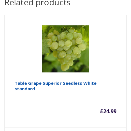
Related products
Table Grape Superior Seedless White
standard
£
24.99