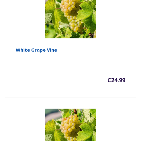
White Grape Vine
£
24.99