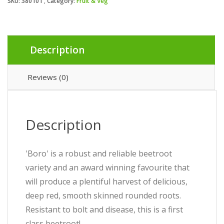
SKU:
380101
Category:
Fruit & Veg
Description
Reviews (0)
Description
'Boro' is a robust and reliable beetroot
variety and an award winning favourite that
will produce a plentiful harvest of delicious,
deep red, smooth skinned rounded roots.
Resistant to bolt and disease, this is a first
class beetroot!