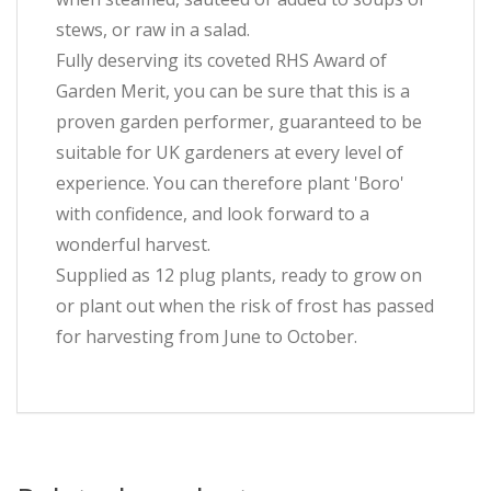
stews, or raw in a salad.
Fully deserving its coveted RHS Award of
Garden Merit, you can be sure that this is a
proven garden performer, guaranteed to be
suitable for UK gardeners at every level of
experience. You can therefore plant 'Boro'
with confidence, and look forward to a
wonderful harvest.
Supplied as 12 plug plants, ready to grow on
or plant out when the risk of frost has passed
for harvesting from June to October.