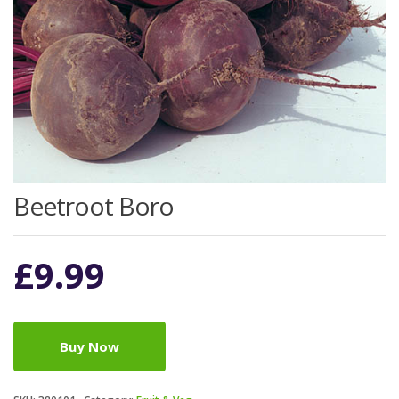
Beetroot Boro
£
9.99
Buy Now