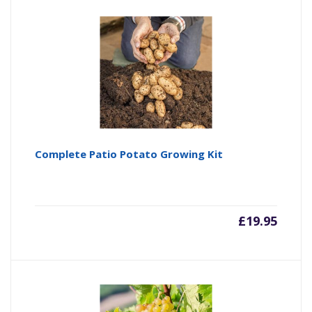
Complete Patio Potato Growing Kit
£
19.95