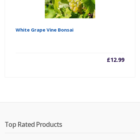
White Grape Vine Bonsai
£
12.99
Top Rated Products