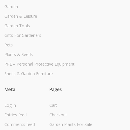
Garden
Garden & Leisure
Garden Tools
Gifts For Gardeners
Pets
Plants & Seeds
PPE – Personal Protective Equipment
Sheds & Garden Furniture
Meta
Pages
Log in
Cart
Entries feed
Checkout
Comments feed
Garden Plants For Sale