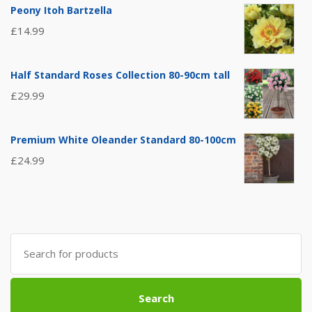
Peony Itoh Bartzella
£
14.99
Half Standard Roses Collection 80-90cm tall
£
29.99
Premium White Oleander Standard 80-100cm
£
24.99
Search
for:
Search