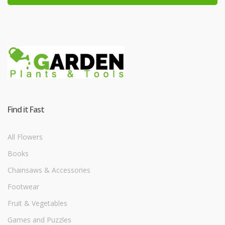
Find it Fast
All Flowers
Books
Chainsaws & Accessories
Footwear
Fruit & Vegetables
Games and Puzzles