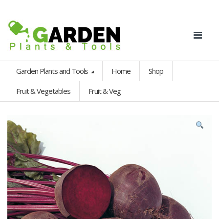
Garden Plants and Tools
Home
Shop
Fruit & Vegetables
Fruit & Veg