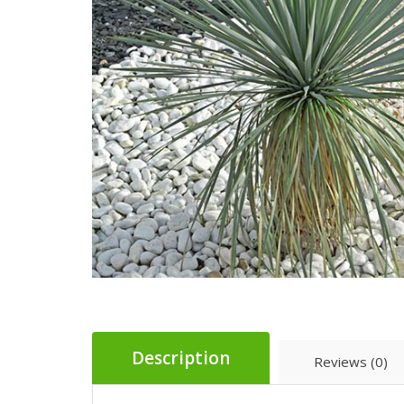
Description
Reviews (0)