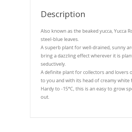
Description
Also known as the beaked yucca, Yucca Ros
steel-blue leaves.
A superb plant for well-drained, sunny ar
bring a dazzling effect wherever it is pl
seductively.
A definite plant for collectors and lovers 
to you and with its head of creamy white 
Hardy to -15°C, this is an easy to grow s
out.