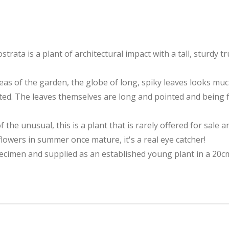
trata is a plant of architectural impact with a tall, sturd
eas of the garden, the globe of long, spiky leaves looks much
anted. The leaves themselves are long and pointed and being 
of the unusual, this is a plant that is rarely offered for sale 
flowers in summer once mature, it's a real eye catcher!
pecimen and supplied as an established young plant in a 20cm