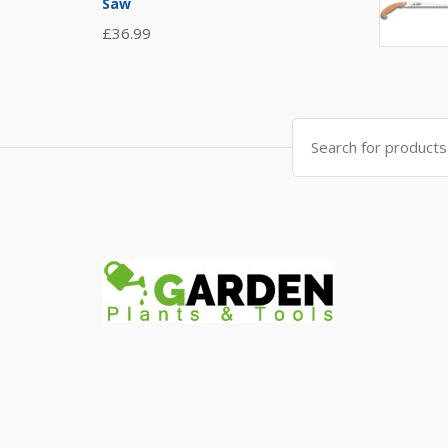
Saw
£
36.99
Search
for: