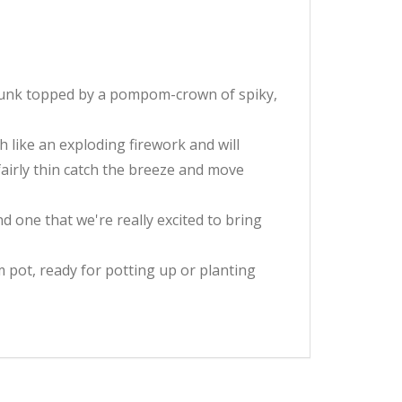
y trunk topped by a pompom-crown of spiky,
 like an exploding firework and will
fairly thin catch the breeze and move
and one that we're really excited to bring
 pot, ready for potting up or planting