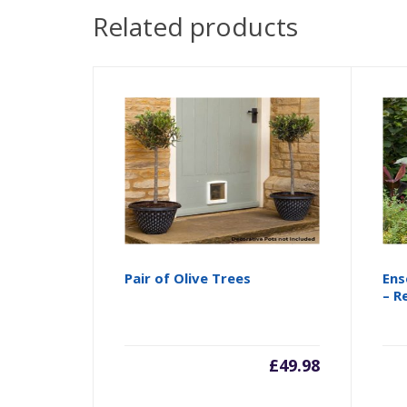
Related products
Pair of Olive Trees
Ens
– R
£
49.98