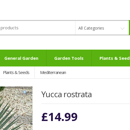
All Categories
General Garden
Garden Tools
Plants & Seed
Plants & Seeds
Mediterranean
Yucca rostrata
£
14.99