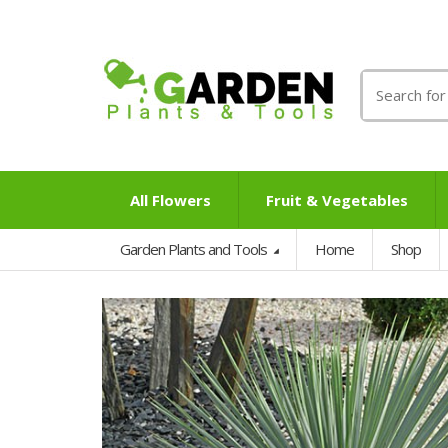
Search
for:
All Flowers
Fruit & Vegetables
Garden Plants and Tools
Home
Shop