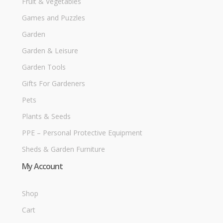
Fruit & Vegetables
Games and Puzzles
Garden
Garden & Leisure
Garden Tools
Gifts For Gardeners
Pets
Plants & Seeds
PPE – Personal Protective Equipment
Sheds & Garden Furniture
My Account
Shop
Cart