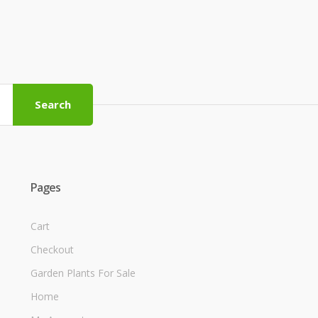
Search
Pages
Cart
Checkout
Garden Plants For Sale
Home