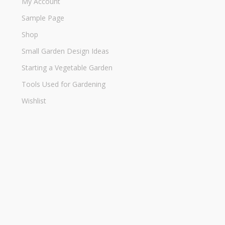
My Account
Sample Page
Shop
Small Garden Design Ideas
Starting a Vegetable Garden
Tools Used for Gardening
Wishlist