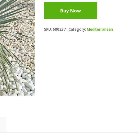
Buy Now
SKU:
680237
Category:
Mediterranean