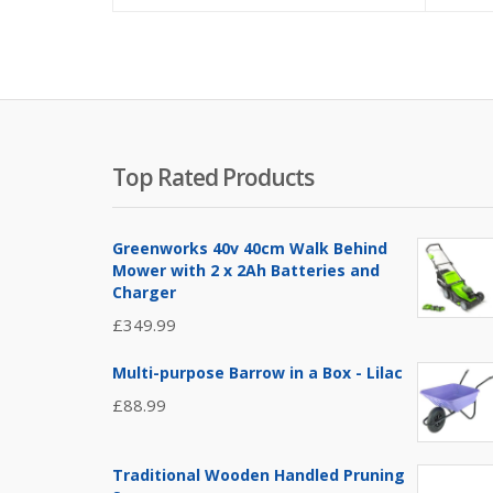
Top Rated Products
Greenworks 40v 40cm Walk Behind
Mower with 2 x 2Ah Batteries and
Charger
£
349.99
Multi-purpose Barrow in a Box - Lilac
£
88.99
Traditional Wooden Handled Pruning