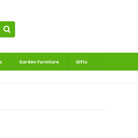
s
Garden Furniture
Gifts