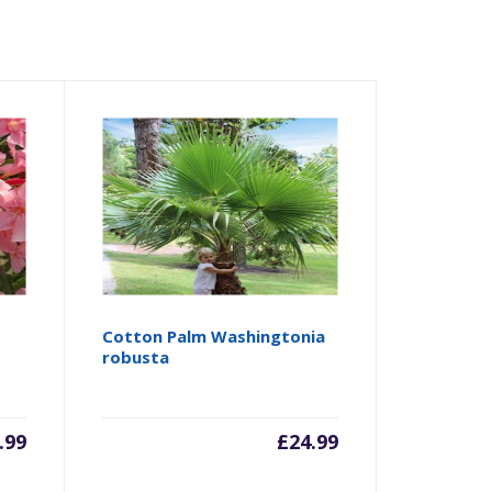
Cotton Palm Washingtonia
robusta
.99
£
24.99