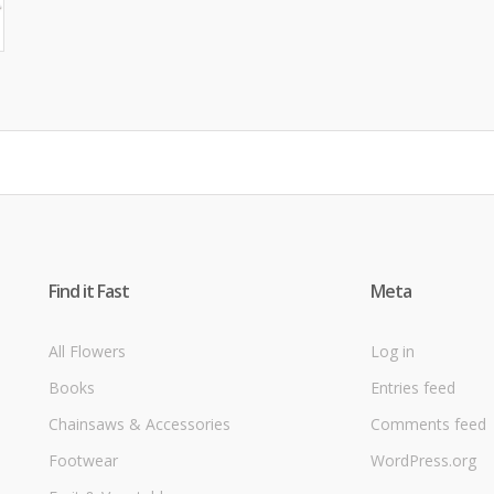
Find it Fast
Meta
All Flowers
Log in
Books
Entries feed
Chainsaws & Accessories
Comments feed
Footwear
WordPress.org