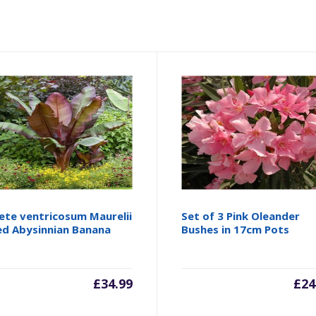
ete ventricosum Maurelii
Set of 3 Pink Oleander
ed Abysinnian Banana
Bushes in 17cm Pots
£
34.99
£
24