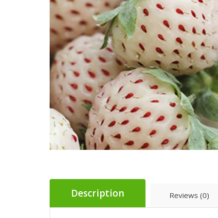
Description
Reviews (0)