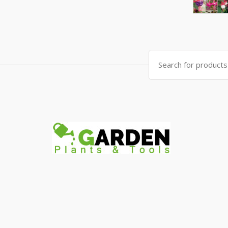
Search
for: