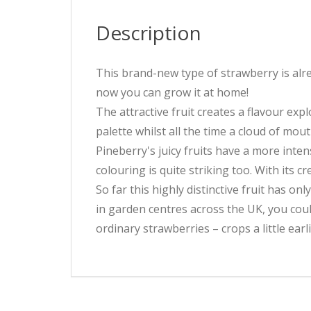
Description
This brand-new type of strawberry is alre
now you can grow it at home!
The attractive fruit creates a flavour exp
palette whilst all the time a cloud of mout
Pineberry's juicy fruits have a more inten
colouring is quite striking too. With its 
So far this highly distinctive fruit has on
in garden centres across the UK, you coul
ordinary strawberries – crops a little earli