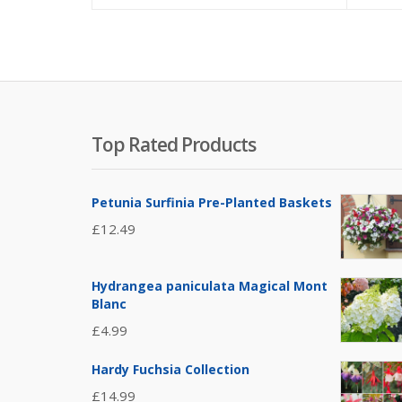
Top Rated Products
Petunia Surfinia Pre-Planted Baskets
£
12.49
Hydrangea paniculata Magical Mont
Blanc
£
4.99
Hardy Fuchsia Collection
£
14.99