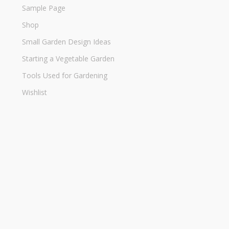
Sample Page
Shop
Small Garden Design Ideas
Starting a Vegetable Garden
Tools Used for Gardening
Wishlist