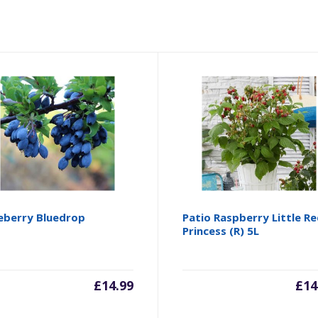
eberry Bluedrop
Patio Raspberry Little R
Princess (R) 5L
£
14.99
£
14