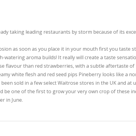
ady taking leading restaurants by storm because of its except
losion as soon as you place it in your mouth first you taste s
h-watering aroma builds! It really will create a taste sensatio
se flavour than red strawberries, with a subtle aftertaste o
creamy white flesh and red seed pips Pineberry looks like a n
ly been sold in a few select Waitrose stores in the UK and at u
d be one of the first to grow your very own crop of these inc
er in June.