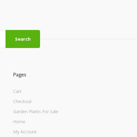
Search
Pages
Cart
Checkout
Garden Plants For Sale
Home
My Account