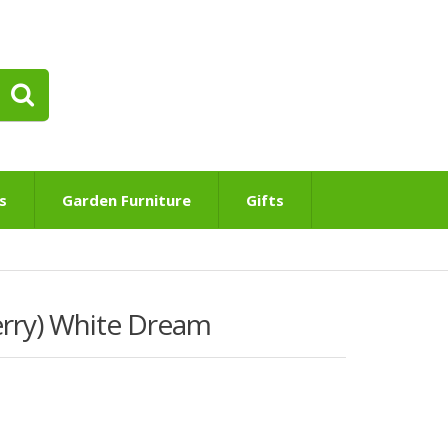
s
Garden Furniture
Gifts
erry) White Dream