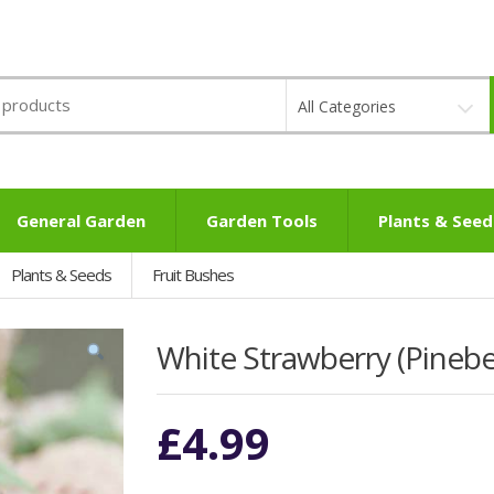
All Categories
General Garden
Garden Tools
Plants & Seed
Plants & Seeds
Fruit Bushes
White Strawberry (Pineb
£
4.99