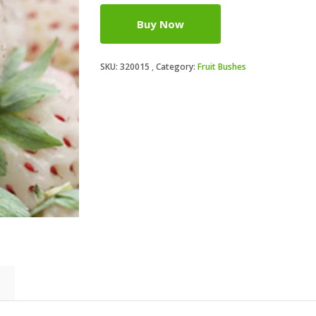
Buy Now
SKU:
320015
Category:
Fruit Bushes