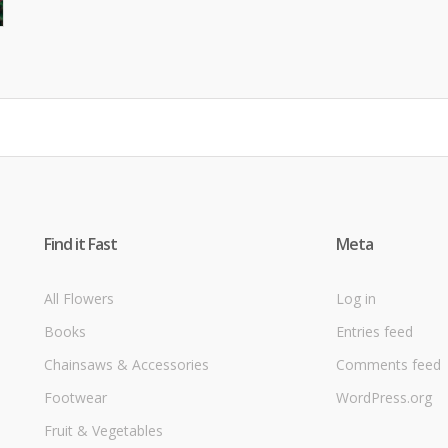
Find it Fast
Meta
All Flowers
Log in
Books
Entries feed
Chainsaws & Accessories
Comments feed
Footwear
WordPress.org
Fruit & Vegetables