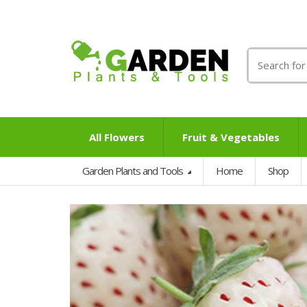
Search
for:
All Flowers
Fruit & Vegetables
Garden Plants and Tools
Home
Shop