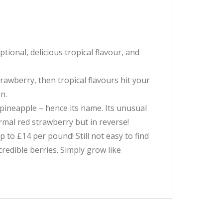
ional, delicious tropical flavour, and
trawberry, then tropical flavours hit your
n.
f pineapple – hence its name. Its unusual
ormal red strawberry but in reverse!
p to £14 per pound! Still not easy to find
redible berries. Simply grow like