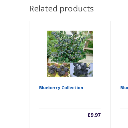
Related products
Blueberry Collection
Blu
£
9.97