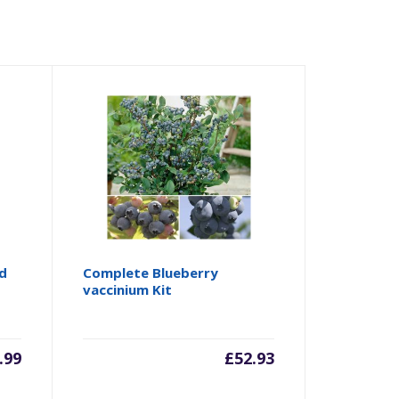
ed
Complete Blueberry
vaccinium Kit
.99
£
52.93