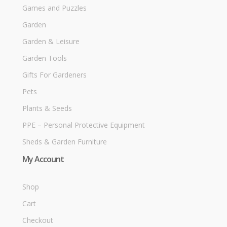
Games and Puzzles
Garden
Garden & Leisure
Garden Tools
Gifts For Gardeners
Pets
Plants & Seeds
PPE – Personal Protective Equipment
Sheds & Garden Furniture
My Account
Shop
Cart
Checkout