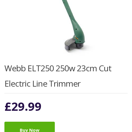
Webb ELT250 250w 23cm Cut
Electric Line Trimmer
£
29.99
Buy Now