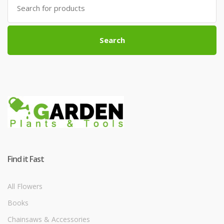
for:
Search
Find it Fast
All Flowers
Books
Chainsaws & Accessories