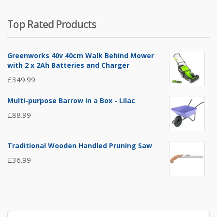
Top Rated Products
Greenworks 40v 40cm Walk Behind Mower
with 2 x 2Ah Batteries and Charger
£
349.99
Multi-purpose Barrow in a Box - Lilac
£
88.99
Traditional Wooden Handled Pruning Saw
£
36.99
Search