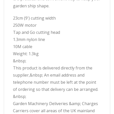
garden ship shape.
23cm (9') cutting width
250W motor
Tap and Go cutting head
1.3mm nylon line
10M cable
Weight: 1.3kg
&nbsp;
This product is delivered directly from the
supplier,&nbsp; An email address and
telephone number must be left at the point
of ordering so that delivery can be arranged.
&nbsp;
Garden Machinery Deliveries &amp; Charges
Carriers cover all areas of the UK mainland