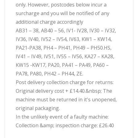
only. However, postcodes below incur a
surcharge and you will be notified of any
additional charge accordingly
AB31 – 38, AB40 – 56, IV1- IV28, IV30 – IV32,
IV36, IV40, IV52 – IV54, IV63, KW1 – KW14,
PA21-PA38, PH4 – PH41, PH49 – PH50.HS,
IV41 – IV49, IV51, IV55 – IV56, KA27 – KA28,
KW15 -KW17, PA20, PA41 – PA49, PA60 –
PA78, PA80, PH42 – PH44, ZE.
Post delivery collection charge for returns:
Original delivery cost + £14.40.&nbsp; The
machine must be returned in it's unopened,
original packaging.
In the unlikely event of a faulty machine:
Collection &amp; inspection charge: £26.40