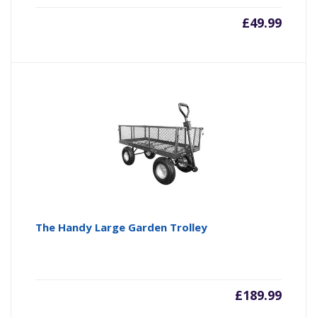
£
49.99
The Handy Large Garden Trolley
£
189.99