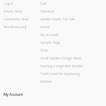
Log in
Cart
Entries feed
Checkout
Comments feed
Garden Plants For Sale
WordPress.org
Home
My Account
Sample Page
Shop
Small Garden Design Ideas
Starting a Vegetable Garden
Tools Used for Gardening
Wishlist
My Account