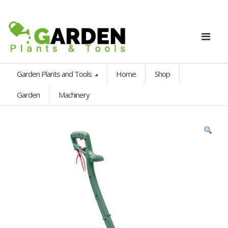
Garden Plants and Tools
Home
Shop
Garden
Machinery