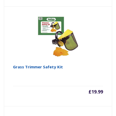
Grass Trimmer Safety Kit
£
19.99