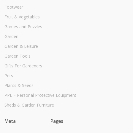
Footwear
Fruit & Vegetables
Games and Puzzles
Garden
Garden & Leisure
Garden Tools
Gifts For Gardeners
Pets
Plants & Seeds
PPE – Personal Protective Equipment
Sheds & Garden Furniture
Meta
Pages