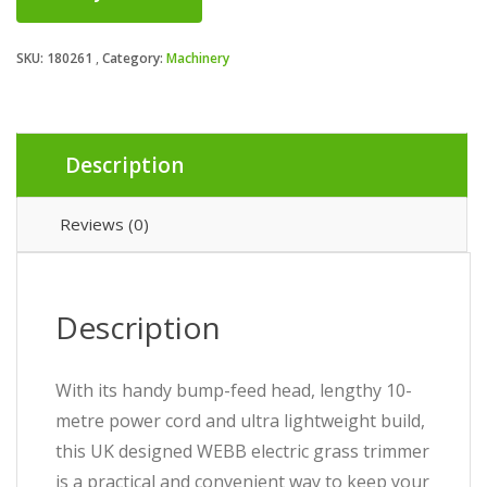
SKU:
180261
Category:
Machinery
Description
Reviews (0)
Description
With its handy bump-feed head, lengthy 10-
metre power cord and ultra lightweight build,
this UK designed WEBB electric grass trimmer
is a practical and convenient way to keep your