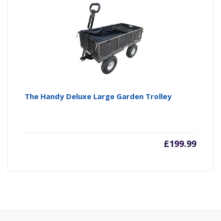
The Handy Deluxe Large Garden Trolley
£
199.99