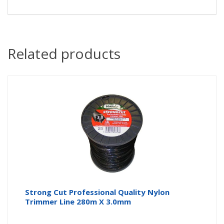
Related products
Strong Cut Professional Quality Nylon
Trimmer Line 280m X 3.0mm