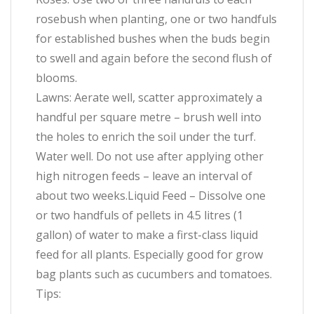
rosebush when planting, one or two handfuls
for established bushes when the buds begin
to swell and again before the second flush of
blooms.
Lawns: Aerate well, scatter approximately a
handful per square metre – brush well into
the holes to enrich the soil under the turf.
Water well. Do not use after applying other
high nitrogen feeds – leave an interval of
about two weeks.Liquid Feed – Dissolve one
or two handfuls of pellets in 4.5 litres (1
gallon) of water to make a first-class liquid
feed for all plants. Especially good for grow
bag plants such as cucumbers and tomatoes.
Tips: