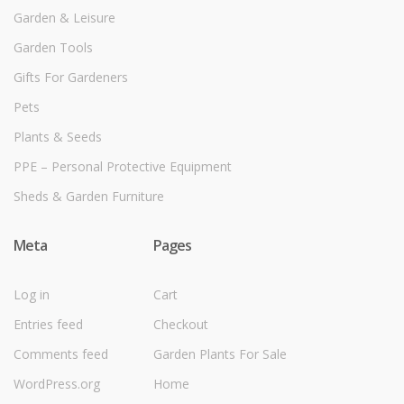
Garden & Leisure
Garden Tools
Gifts For Gardeners
Pets
Plants & Seeds
PPE – Personal Protective Equipment
Sheds & Garden Furniture
Meta
Pages
Log in
Cart
Entries feed
Checkout
Comments feed
Garden Plants For Sale
WordPress.org
Home