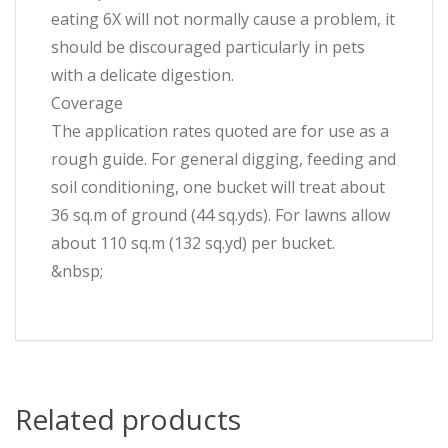
eating 6X will not normally cause a problem, it
should be discouraged particularly in pets
with a delicate digestion.
Coverage
The application rates quoted are for use as a
rough guide. For general digging, feeding and
soil conditioning, one bucket will treat about
36 sq.m of ground (44 sq.yds). For lawns allow
about 110 sq.m (132 sq.yd) per bucket.
&nbsp;
Related products