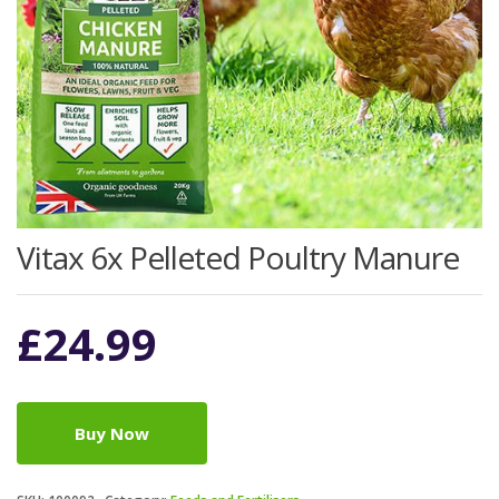
Vitax 6x Pelleted Poultry Manure
£
24.99
Buy Now