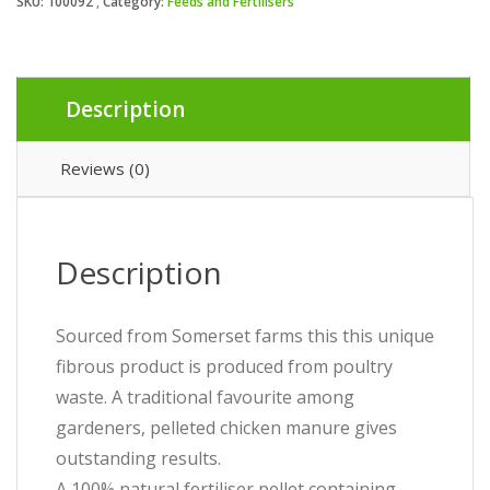
SKU:
100092
Category:
Feeds and Fertilisers
Description
Reviews (0)
Description
Sourced from Somerset farms this this unique
fibrous product is produced from poultry
waste. A traditional favourite among
gardeners, pelleted chicken manure gives
outstanding results.
A 100% natural fertiliser pellet containing