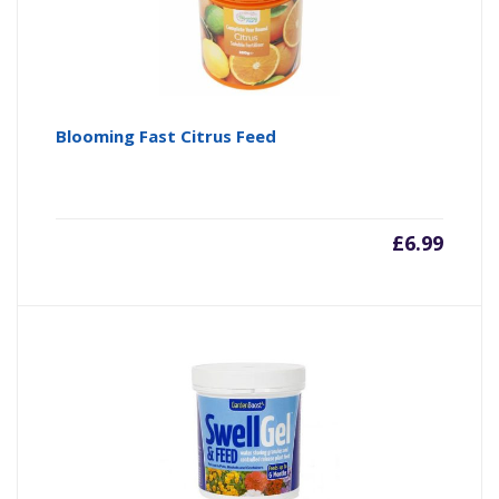
Blooming Fast Citrus Feed
£
6.99