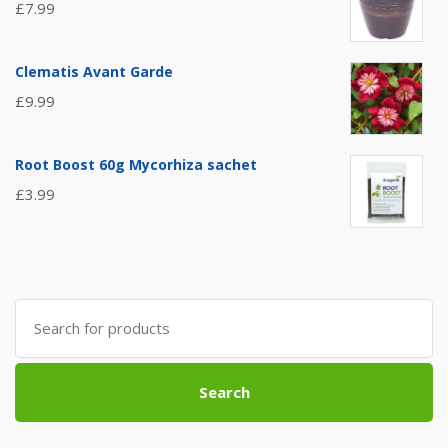
£
7.99
Clematis Avant Garde
£
9.99
Root Boost 60g Mycorhiza sachet
£
3.99
Search
for:
Search