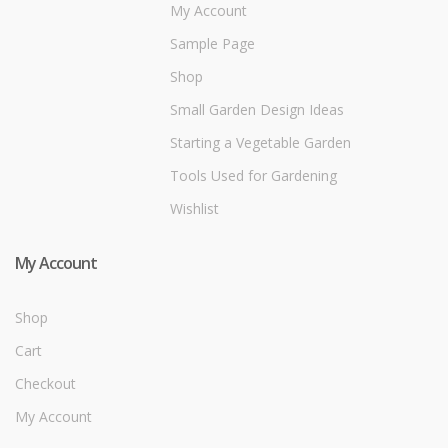
My Account
Sample Page
Shop
Small Garden Design Ideas
Starting a Vegetable Garden
Tools Used for Gardening
Wishlist
My Account
Shop
Cart
Checkout
My Account