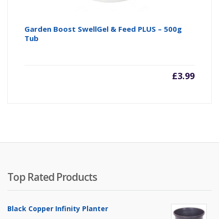
Garden Boost SwellGel & Feed PLUS – 500g
Tub
£
3.99
Top Rated Products
Black Copper Infinity Planter