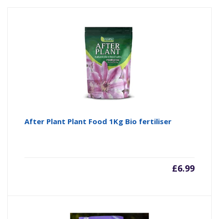
After Plant Plant Food 1Kg Bio fertiliser
£
6.99