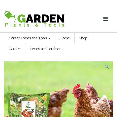
Garden Plants and Tools
Home
Shop
Garden
Feeds and Fertilisers