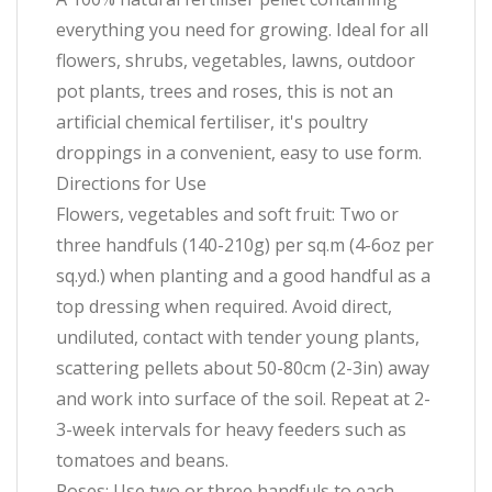
everything you need for growing. Ideal for all
flowers, shrubs, vegetables, lawns, outdoor
pot plants, trees and roses, this is not an
artificial chemical fertiliser, it's poultry
droppings in a convenient, easy to use form.
Directions for Use
Flowers, vegetables and soft fruit: Two or
three handfuls (140-210g) per sq.m (4-6oz per
sq.yd.) when planting and a good handful as a
top dressing when required. Avoid direct,
undiluted, contact with tender young plants,
scattering pellets about 50-80cm (2-3in) away
and work into surface of the soil. Repeat at 2-
3-week intervals for heavy feeders such as
tomatoes and beans.
Roses: Use two or three handfuls to each