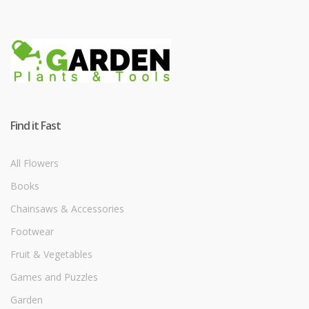
Find it Fast
All Flowers
Books
Chainsaws & Accessories
Footwear
Fruit & Vegetables
Games and Puzzles
Garden