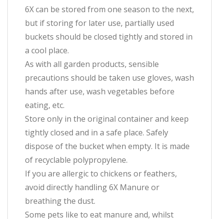
6X can be stored from one season to the next,
but if storing for later use, partially used
buckets should be closed tightly and stored in
a cool place.
As with all garden products, sensible
precautions should be taken use gloves, wash
hands after use, wash vegetables before
eating, etc.
Store only in the original container and keep
tightly closed and in a safe place. Safely
dispose of the bucket when empty. It is made
of recyclable polypropylene.
If you are allergic to chickens or feathers,
avoid directly handling 6X Manure or
breathing the dust.
Some pets like to eat manure and, whilst