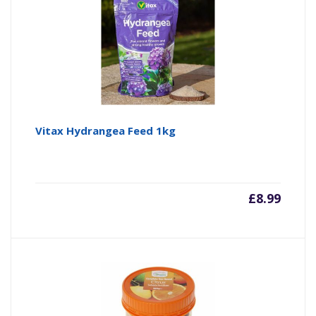
Vitax Hydrangea Feed 1kg
£
8.99