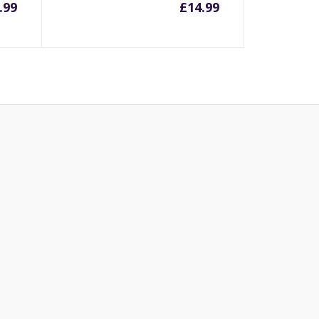
.99
£
14.99