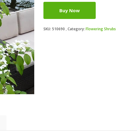
Buy Now
SKU:
510690
Category:
Flowering Shrubs