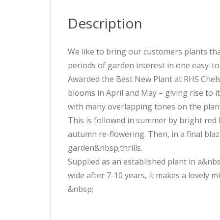
Description
We like to bring our customers plants tha
periods of garden interest in one easy-t
Awarded the Best New Plant at RHS Chelsea
blooms in April and May – giving rise to
with many overlapping tones on the plant
This is followed in summer by bright red b
autumn re-flowering. Then, in a final blaz
garden&nbsp;thrills.
Supplied as an established plant in a&nbs
wide after 7-10 years, it makes a lovely 
&nbsp;