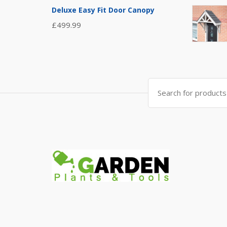
Deluxe Easy Fit Door Canopy
£
499.99
Search
for: