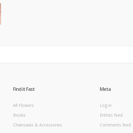
Find it Fast
Meta
All Flowers
Log in
Books
Entries feed
Chainsaws & Accessories
Comments feed