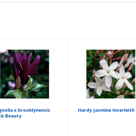
nolia x brooklynensis
Hardy Jasmine Inverleith
ck Beauty