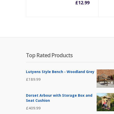
£
12.99
Top Rated Products
Lutyens Style Bench - Woodland Grey
£
189.99
Dorset Arbour with Storage Box and
Seat Cushion
£
409.99