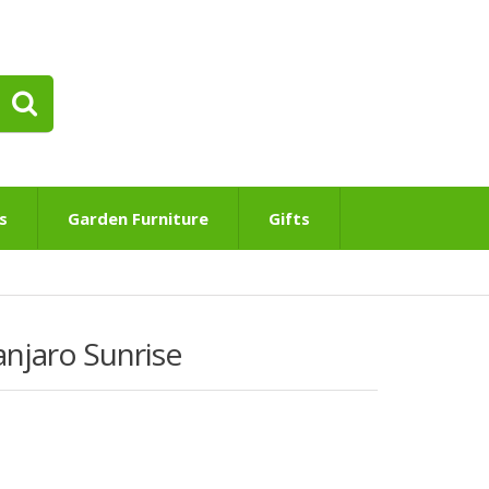
s
Garden Furniture
Gifts
njaro Sunrise