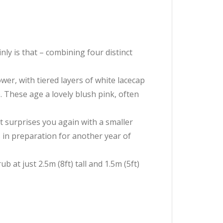
ly is that – combining four distinct
er, with tiered layers of white lacecap
 These age a lovely blush pink, often
it surprises you again with a smaller
es in preparation for another year of
at just 2.5m (8ft) tall and 1.5m (5ft)