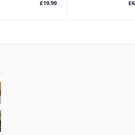
£
19.99
£
6