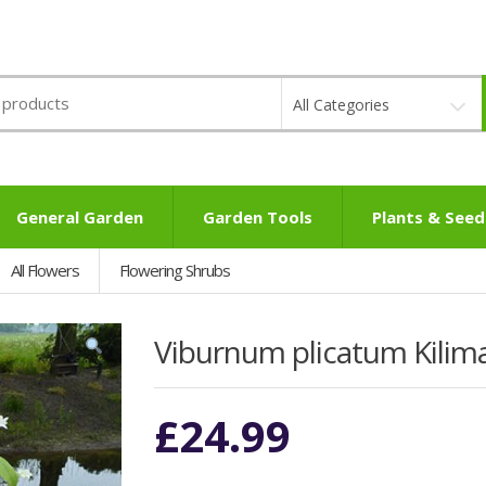
All Categories
General Garden
Garden Tools
Plants & Seed
All Flowers
Flowering Shrubs
Viburnum plicatum Kilima
£
24.99