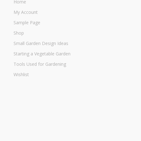
Home
My Account
Sample Page
Shop
Small Garden Design Ideas
Starting a Vegetable Garden
Tools Used for Gardening
Wishlist