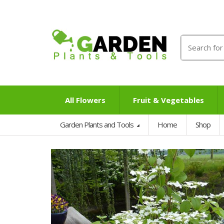
Search
for:
All Flowers
Fruit & Vegetables
Garden Plants and Tools
Home
Shop