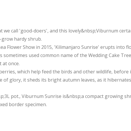
t we call 'good-doers', and this lovely&nbsp;Viburnum certain
o-grow hardy shrub.
 Flower Show in 2015, 'Kilimanjaro Sunrise' erupts into flow
 its sometimes used common name of the Wedding Cake Tree.
 at once.
erries, which help feed the birds and other wildlife, before 
e of glory, it sheds its bright autumn leaves, as it hibernat
p;3L pot., Viburnum Sunrise is&nbsp;a compact growing shrub 
mixed border specimen.