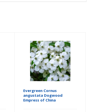
Evergreen Cornus
angustata Dogwood
Empress of China