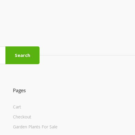
Search
Pages
Cart
Checkout
Garden Plants For Sale