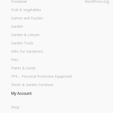
Footwear
WordPress.org
Fruit & Vegetables
Games and Puzzles
Garden
Garden & Leisure
Garden Tools
Gifts For Gardeners
Pets
Plants & Seeds
PPE – Personal Protective Equipment
Sheds & Garden Furniture
My Account
Shop