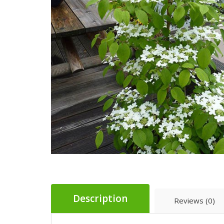
Description
Reviews (0)