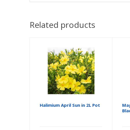
Related products
Halimium April Sun in 2L Pot
Mag
Bla