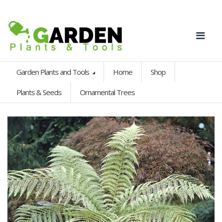
Garden Plants and Tools
Home
Shop
Plants & Seeds
Ornamental Trees