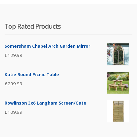
Top Rated Products
Somersham Chapel Arch Garden Mirror
£
129.99
Katie Round Picnic Table
£
299.99
Rowlinson 3x6 Langham Screen/Gate
£
109.99