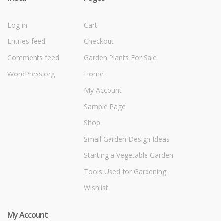
Log in
Cart
Entries feed
Checkout
Comments feed
Garden Plants For Sale
WordPress.org
Home
My Account
Sample Page
Shop
Small Garden Design Ideas
Starting a Vegetable Garden
Tools Used for Gardening
Wishlist
My Account