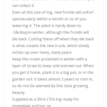
can collect it.
Even at this size of log, new fronds will unfurl
spectacularly within a month or so of you
watering it. The plant is hardy down to
-5&nbsp;in winter, although the fronds will
die back. Cutting these off when they die back
is what creates the new trunk, which slowly
inches up over many, many years.
Keep the crown protected in winter with a
layer of straw to keep cold and wet out. When
you get it home, plant it in a big pot, or in the
garden soil. It takes almost 2 years to root in,
so do not be alarmed by this slow growing
beauty.
Supplied as a 20cm (7in) log ready for
immediate potting up.