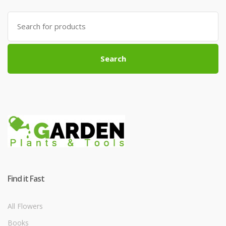
Search
for:
Search
Find it Fast
All Flowers
Books