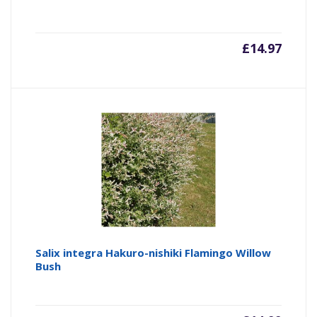
£
14.97
Salix integra Hakuro-nishiki Flamingo Willow
Bush