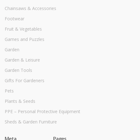
Chainsaws & Accessories
Footwear
Fruit & Vegetables
Games and Puzzles
Garden
Garden & Leisure
Garden Tools
Gifts For Gardeners
Pets
Plants & Seeds
PPE – Personal Protective Equipment
Sheds & Garden Furniture
Meta
Pages