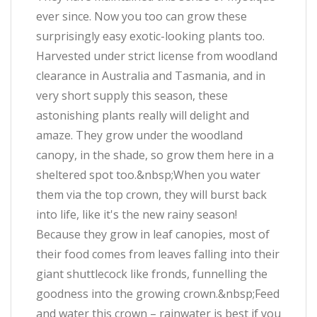
ever since. Now you too can grow these
surprisingly easy exotic-looking plants too.
Harvested under strict license from woodland
clearance in Australia and Tasmania, and in
very short supply this season, these
astonishing plants really will delight and
amaze. They grow under the woodland
canopy, in the shade, so grow them here in a
sheltered spot too.&nbsp;When you water
them via the top crown, they will burst back
into life, like it's the new rainy season!
Because they grow in leaf canopies, most of
their food comes from leaves falling into their
giant shuttlecock like fronds, funnelling the
goodness into the growing crown.&nbsp;Feed
and water this crown – rainwater is best if you