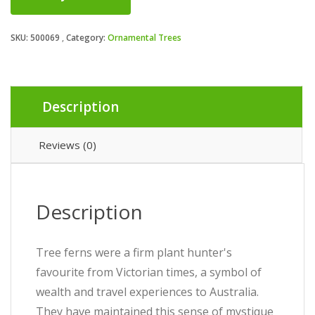
SKU:
500069
Category:
Ornamental Trees
Description
Reviews (0)
Description
Tree ferns were a firm plant hunter's
favourite from Victorian times, a symbol of
wealth and travel experiences to Australia.
They have maintained this sense of mystique