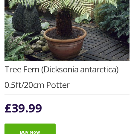
Tree Fern (Dicksonia antarctica)
0.5ft/20cm Potter
£
39.99
Buy Now