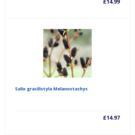
£
14.99
Salix gracilistyla Melanostachys
£
14.97