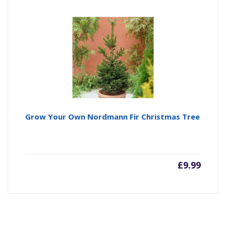
Grow Your Own Nordmann Fir Christmas Tree
£
9.99