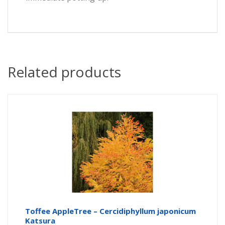
Related products
Toffee AppleTree – Cercidiphyllum japonicum
Katsura