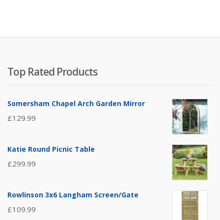
Top Rated Products
Somersham Chapel Arch Garden Mirror
£
129.99
Katie Round Picnic Table
£
299.99
Rowlinson 3x6 Langham Screen/Gate
£
109.99