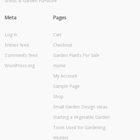
Sheds & Garden Furniture
Meta
Pages
Log in
Cart
Entries feed
Checkout
Comments feed
Garden Plants For Sale
WordPress.org
Home
My Account
Sample Page
Shop
Small Garden Design Ideas
Starting a Vegetable Garden
Tools Used for Gardening
Wishlist