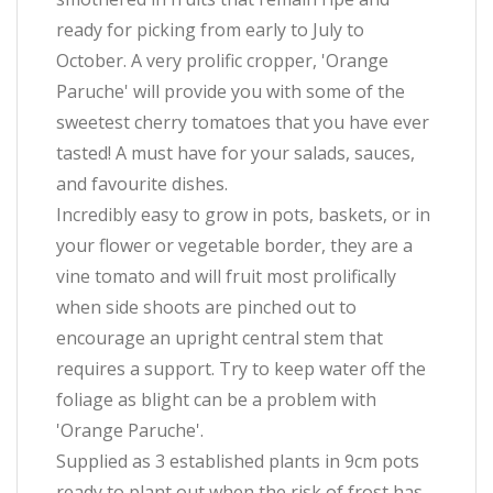
ready for picking from early to July to
October. A very prolific cropper, 'Orange
Paruche' will provide you with some of the
sweetest cherry tomatoes that you have ever
tasted! A must have for your salads, sauces,
and favourite dishes.
Incredibly easy to grow in pots, baskets, or in
your flower or vegetable border, they are a
vine tomato and will fruit most prolifically
when side shoots are pinched out to
encourage an upright central stem that
requires a support. Try to keep water off the
foliage as blight can be a problem with
'Orange Paruche'.
Supplied as 3 established plants in 9cm pots
ready to plant out when the risk of frost has