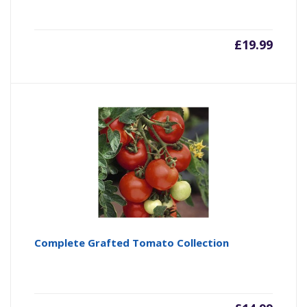
£
19.99
Complete Grafted Tomato Collection