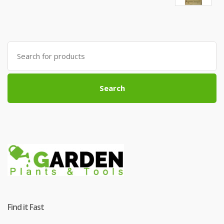
Search
for:
Search
Find it Fast