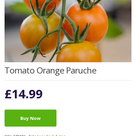
Tomato Orange Paruche
£
14.99
Buy Now