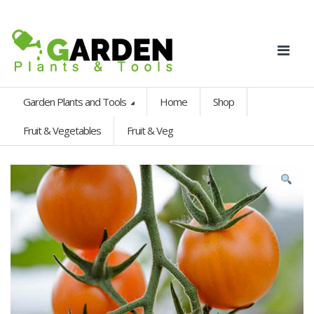
Garden Plants and Tools
Home
Shop
Fruit & Vegetables
Fruit & Veg