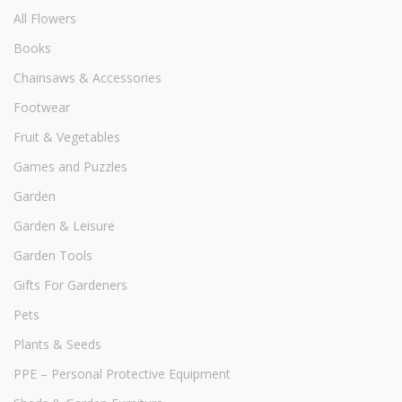
All Flowers
Books
Chainsaws & Accessories
Footwear
Fruit & Vegetables
Games and Puzzles
Garden
Garden & Leisure
Garden Tools
Gifts For Gardeners
Pets
Plants & Seeds
PPE – Personal Protective Equipment