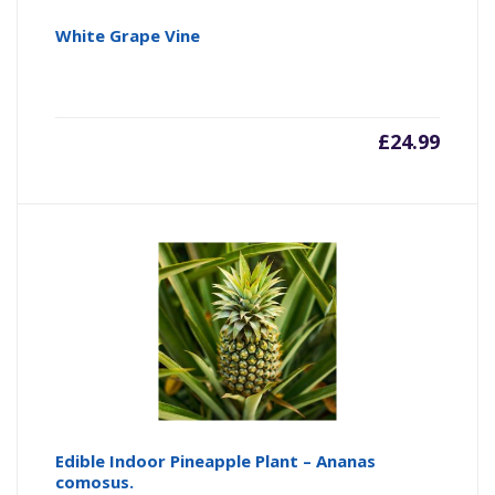
White Grape Vine
£
24.99
Edible Indoor Pineapple Plant – Ananas
comosus.