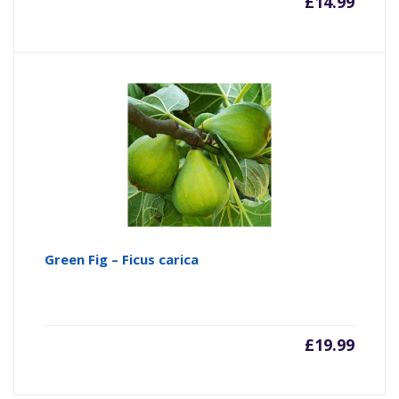
£
14.99
Green Fig – Ficus carica
£
19.99