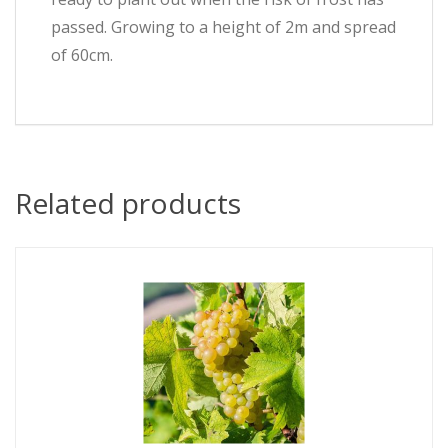
passed. Growing to a height of 2m and spread
of 60cm.
Related products