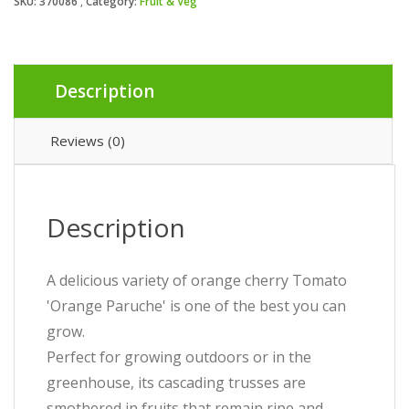
SKU:
370086
Category:
Fruit & Veg
Description
Reviews (0)
Description
A delicious variety of orange cherry Tomato
'Orange Paruche' is one of the best you can
grow.
Perfect for growing outdoors or in the
greenhouse, its cascading trusses are
smothered in fruits that remain ripe and