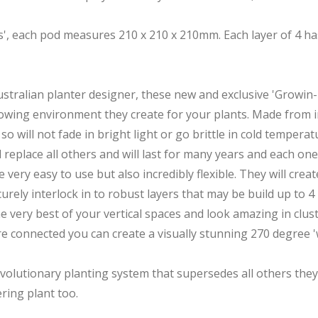
ods', each pod measures 210 x 210 x 210mm. Each layer of 4
ralian planter designer, these new and exclusive 'Growin-Po
 growing environment they create for your plants. Made from 
o will not fade in bright light or go brittle in cold temperat
l replace all others and will last for many years and each one
ery easy to use but also incredibly flexible. They will crea
curely interlock in to robust layers that may be build up to 4
ery best of your vertical spaces and look amazing in cluster
re connected you can create a visually stunning 270 degree '
evolutionary planting system that supersedes all others they
ring plant too.