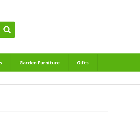
s
Garden Furniture
Gifts