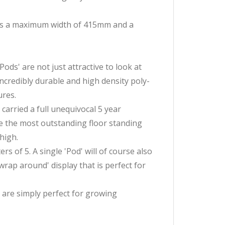
 has a maximum width of 415mm and a
ds' are not just attractive to look at
incredibly durable and high density poly-
ures.
 carried a full unequivocal 5 year
te the most outstanding floor standing
 high.
s of 5. A single 'Pod' will of course also
wrap around' display that is perfect for
 are simply perfect for growing