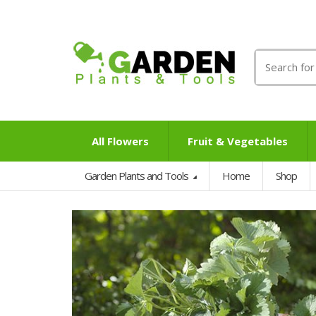
Search
for:
All Flowers
Fruit & Vegetables
Garden Plants and Tools
Home
Shop