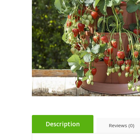
Description
Reviews (0)