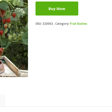
Buy Now
SKU:
320063
Category:
Fruit Bushes