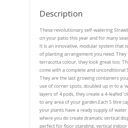
Description
These revolutionary self-watering Strawb
on your patio this year and for many sea
It is an innovative, modular system that i
of planting arrangement you need. They w
terracotta colour, they look great too. T
come with a complete and unconditional 
They are the last growing containers you
use of corner spots, doubled up in to a '
layers of 4 pods, they create a 4-leafed 
to any area of your garden.Each 5 litre c
your plants have a ready supply of water 
where you do create dramatic vertical dis
perfect for floor standing, vertical indo