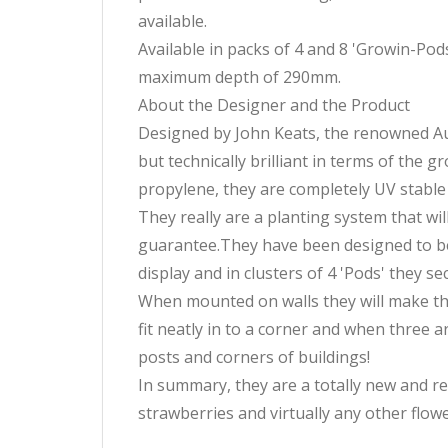
available.
Available in packs of 4 and 8 'Growin-P
maximum depth of 290mm.
About the Designer and the Product
Designed by John Keats, the renowned Aust
but technically brilliant in terms of the
propylene, they are completely UV stable s
They really are a planting system that wil
guarantee.They have been designed to be v
display and in clusters of 4 'Pods' they se
When mounted on walls they will make the v
fit neatly in to a corner and when three a
posts and corners of buildings!
In summary, they are a totally new and r
strawberries and virtually any other flowe