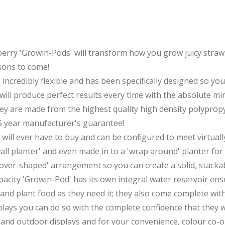
erry 'Growin-Pods' will transform how you grow juicy strawb
sons to come!
s incredibly flexible and has been specifically designed so yo
ill produce perfect results every time with the absolute min
hey are made from the highest quality high density polypropy
5 year manufacturer's guarantee!
 will ever have to buy and can be configured to meet virtu
wall planter' and even made in to a 'wrap around' planter fo
'clover-shaped' arrangement so you can create a solid, stack
apacity 'Growin-Pod' has its own integral water reservoir ens
and plant food as they need it; they also come complete with 
plays you can do so with the complete confidence that they w
or and outdoor displays and for your convenience, colour co-