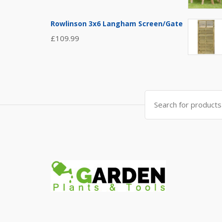
Rowlinson 3x6 Langham Screen/Gate
£
109.99
Search
for: