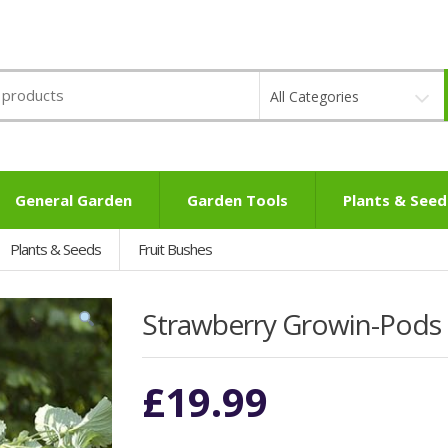
All Categories
General Garden
Garden Tools
Plants & Seed
Plants & Seeds
Fruit Bushes
Strawberry Growin-Pods
£
19.99