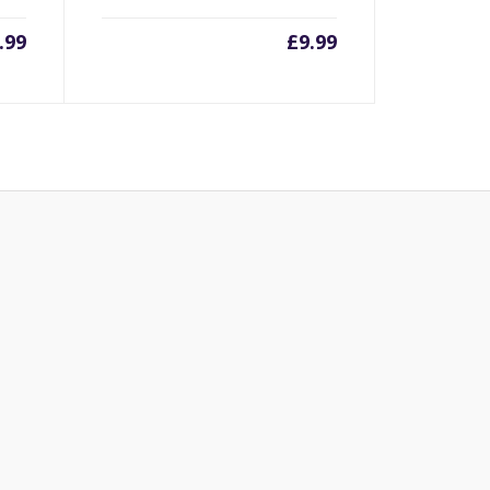
.99
£
9.99