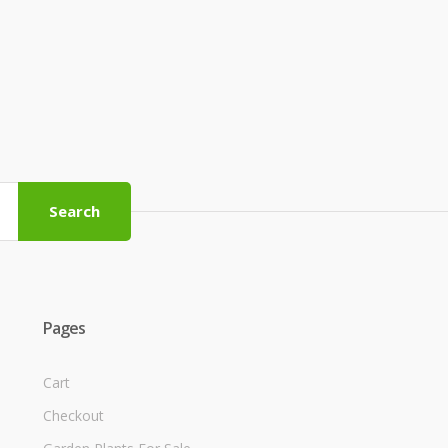
Search
Pages
Cart
Checkout