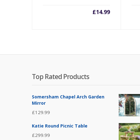
£
14.99
Top Rated Products
Somersham Chapel Arch Garden
Mirror
£
129.99
Katie Round Picnic Table
£
299.99