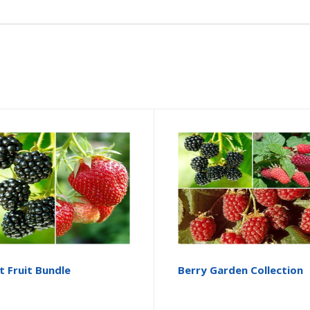
t Fruit Bundle
Berry Garden Collection