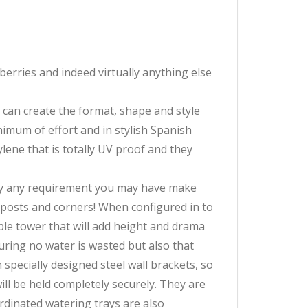
erries and indeed virtually anything else
u can create the format, shape and style
imum of effort and in stylish Spanish
lene that is totally UV proof and they
ally any requirement you may have make
r posts and corners! When configured in to
able tower that will add height and drama
uring no water is wasted but also that
specially designed steel wall brackets, so
ill be held completely securely. They are
ordinated watering trays are also