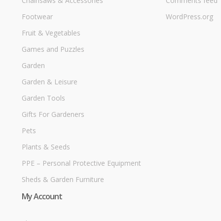
Chainsaws & Accessories
Comments feed
Footwear
WordPress.org
Fruit & Vegetables
Games and Puzzles
Garden
Garden & Leisure
Garden Tools
Gifts For Gardeners
Pets
Plants & Seeds
PPE – Personal Protective Equipment
Sheds & Garden Furniture
My Account