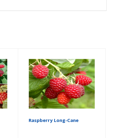
Raspberry Long-Cane