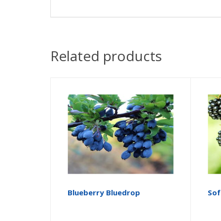
Related products
Blueberry Bluedrop
Sof