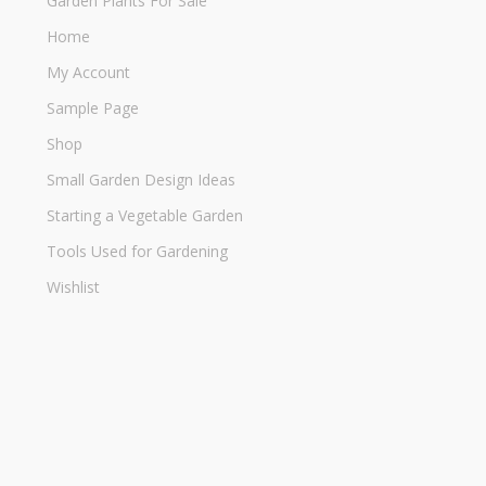
Garden Plants For Sale
Home
My Account
Sample Page
Shop
Small Garden Design Ideas
Starting a Vegetable Garden
Tools Used for Gardening
Wishlist