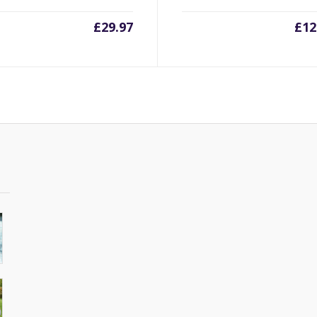
£
29.97
£
12