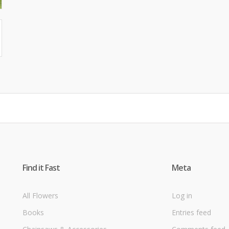
Find it Fast
Meta
All Flowers
Log in
Books
Entries feed