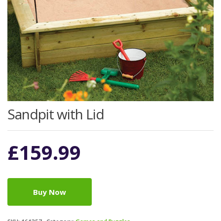
Sandpit with Lid
£
159.99
Buy Now