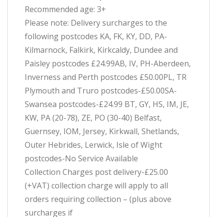
Recommended age: 3+
Please note: Delivery surcharges to the
following postcodes KA, FK, KY, DD, PA-
Kilmarnock, Falkirk, Kirkcaldy, Dundee and
Paisley postcodes £24.99AB, IV, PH-Aberdeen,
Inverness and Perth postcodes £50.00PL, TR
Plymouth and Truro postcodes-£50.00SA-
Swansea postcodes-£24.99 BT, GY, HS, IM, JE,
KW, PA (20-78), ZE, PO (30-40) Belfast,
Guernsey, IOM, Jersey, Kirkwall, Shetlands,
Outer Hebrides, Lerwick, Isle of Wight
postcodes-No Service Available
Collection Charges post delivery-£25.00
(+VAT) collection charge will apply to all
orders requiring collection – (plus above
surcharges if