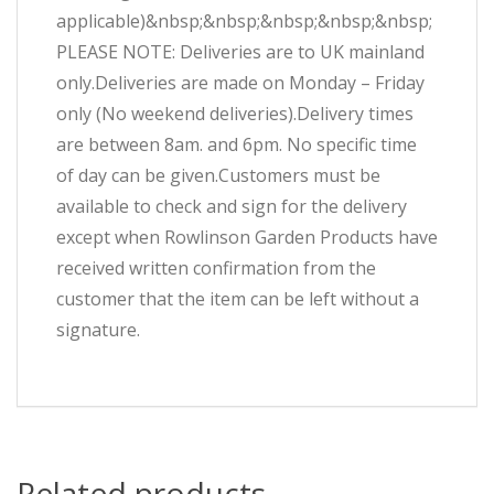
applicable)&nbsp;&nbsp;&nbsp;&nbsp;&nbsp;
PLEASE NOTE: Deliveries are to UK mainland
only.Deliveries are made on Monday – Friday
only (No weekend deliveries).Delivery times
are between 8am. and 6pm. No specific time
of day can be given.Customers must be
available to check and sign for the delivery
except when Rowlinson Garden Products have
received written confirmation from the
customer that the item can be left without a
signature.
Related products