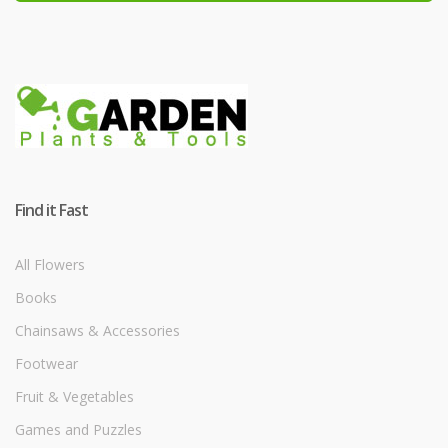
Find it Fast
All Flowers
Books
Chainsaws & Accessories
Footwear
Fruit & Vegetables
Games and Puzzles