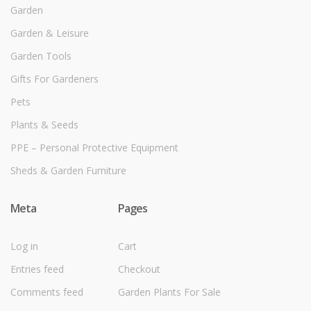
Garden
Garden & Leisure
Garden Tools
Gifts For Gardeners
Pets
Plants & Seeds
PPE – Personal Protective Equipment
Sheds & Garden Furniture
Meta
Pages
Log in
Cart
Entries feed
Checkout
Comments feed
Garden Plants For Sale