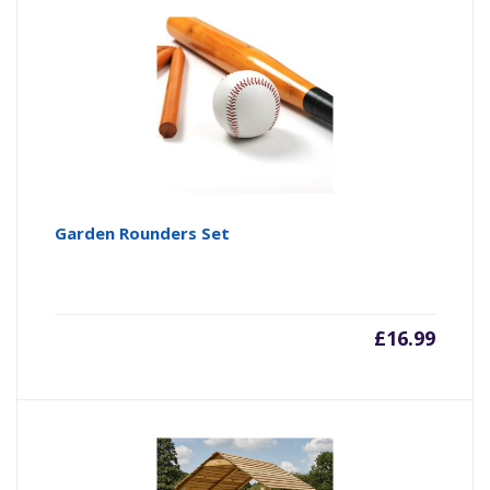
Garden Rounders Set
£
16.99