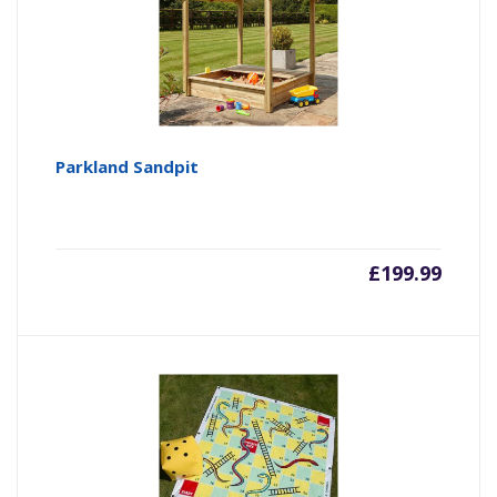
Parkland Sandpit
£
199.99