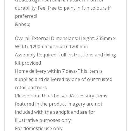
durability. Feel free to paint in fun colours if
preferred!
&nbsp;
Overall External Dimensions: Height: 235mm x
Width: 1200mm x Depth: 1200mm
Assembly Required. Full instructions and fixing
kit provided
Home delivery within 7 days-This item is
supplied and delivered by one of our trusted
retail partners
Please note that the sand/accessory items
featured in the product imagery are not
included with the sandpit and are for
illustrative purposes only.
For domestic use only