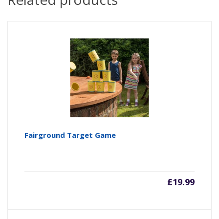
Fairground Target Game
£
19.99