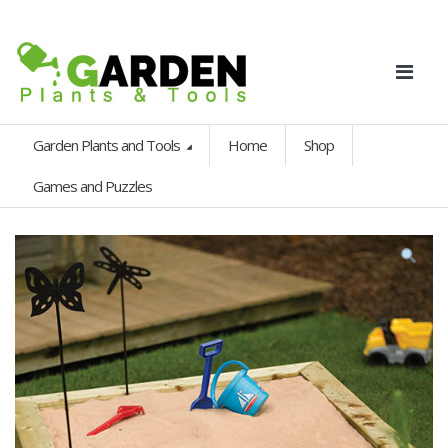
Garden Plants and Tools
Home
Shop
Games and Puzzles