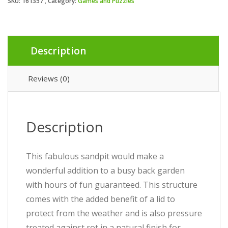
SKU:
161357
Category:
Games and Puzzles
Description
Reviews (0)
Description
This fabulous sandpit would make a
wonderful addition to a busy back garden
with hours of fun guaranteed. This structure
comes with the added benefit of a lid to
protect from the weather and is also pressure
treated against rot in a natural finish for