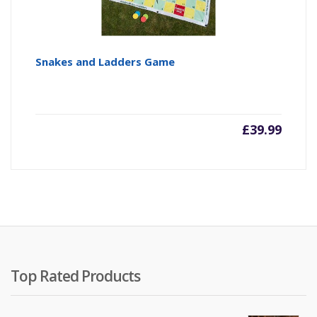
Snakes and Ladders Game
£
39.99
Top Rated Products