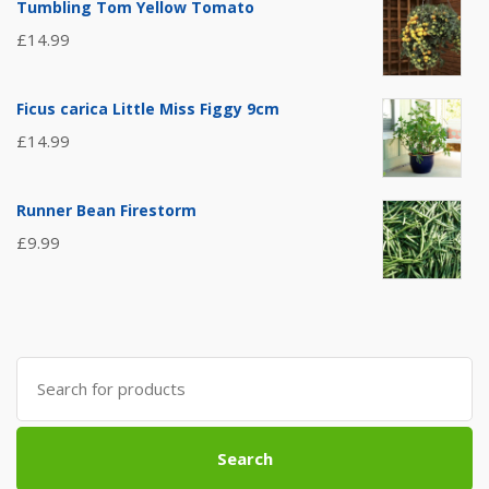
Tumbling Tom Yellow Tomato
£
14.99
Ficus carica Little Miss Figgy 9cm
£
14.99
Runner Bean Firestorm
£
9.99
Search
for:
Search