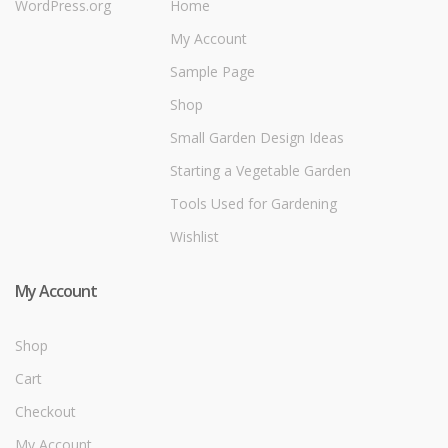
WordPress.org
Home
My Account
Sample Page
Shop
Small Garden Design Ideas
Starting a Vegetable Garden
Tools Used for Gardening
Wishlist
My Account
Shop
Cart
Checkout
My Account