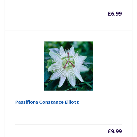
£
6.99
Passiflora Constance Elliott
£
9.99