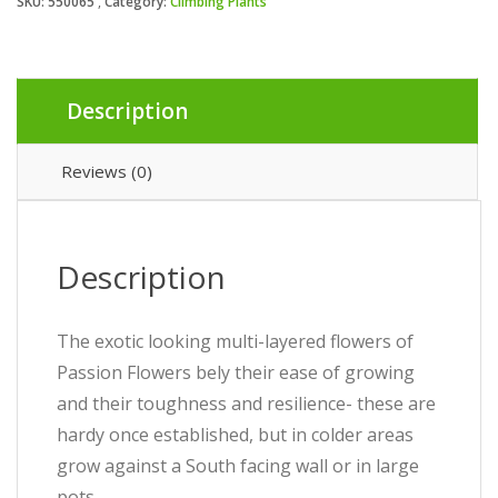
SKU:
550065
Category:
Climbing Plants
Description
Reviews (0)
Description
The exotic looking multi-layered flowers of
Passion Flowers bely their ease of growing
and their toughness and resilience- these are
hardy once established, but in colder areas
grow against a South facing wall or in large
pots.