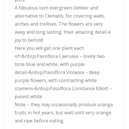
A fabulous lush evergreen climber and
alternative to Clematis, for covering walls,
arches and trellises. The flowers are very
waxy and long lasting, their amazing detail a
joy to behold.
Here you will get one plant each
of:•&nbsp;Passiflora Caerulea – lovely two
tone blue and white, with purple
detail.•&nbsp;Passiflora Violacea – deep
purple flowers, with contrasting white
stamens•&nbsp;Passiflora Constance Elliott –
purest white
Note – they may occasionally produce orange
fruits in hot years, but wait until very orange
and ripe before eating.