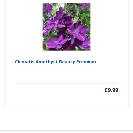
Clematis Amethyst Beauty Premium
£
9.99