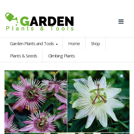
Garden Plants and Tools
Home
Shop
Plants & Seeds
Climbing Plants