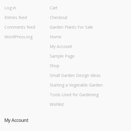
Log in
Cart
Entries feed
Checkout
Comments feed
Garden Plants For Sale
WordPress.org
Home
My Account
Sample Page
Shop
Small Garden Design Ideas
Starting a Vegetable Garden
Tools Used for Gardening
Wishlist
My Account