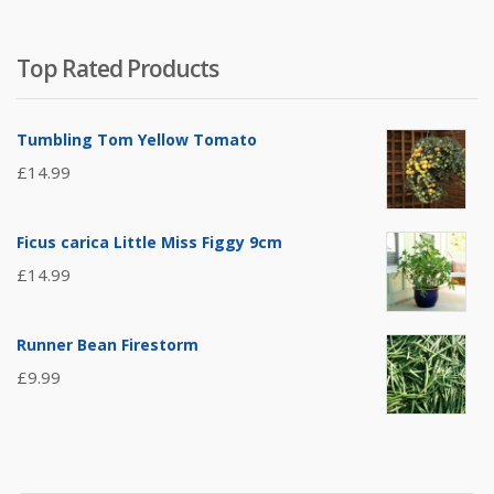
Top Rated Products
Tumbling Tom Yellow Tomato
£
14.99
Ficus carica Little Miss Figgy 9cm
£
14.99
Runner Bean Firestorm
£
9.99