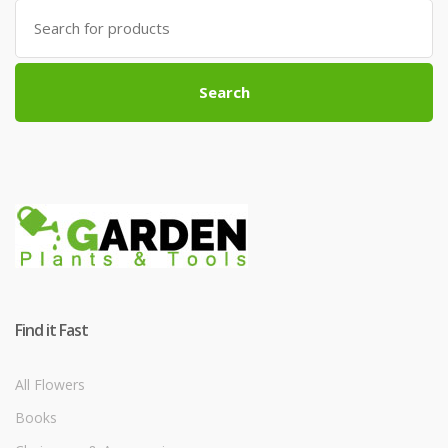
Search
for:
Search
Find it Fast
All Flowers
Books