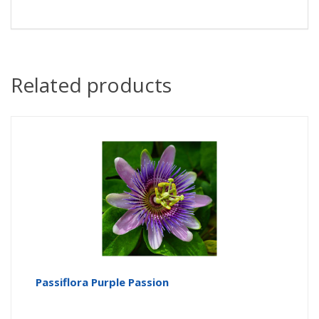
Related products
Passiflora Purple Passion