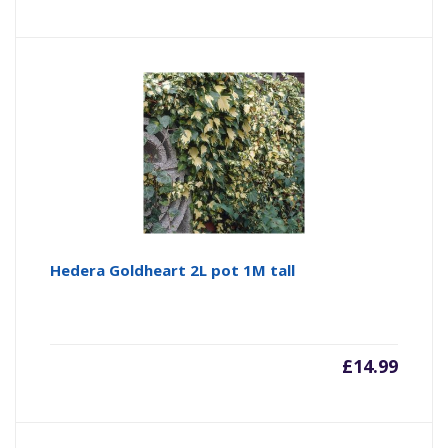
Hedera Goldheart 2L pot 1M tall
£
14.99