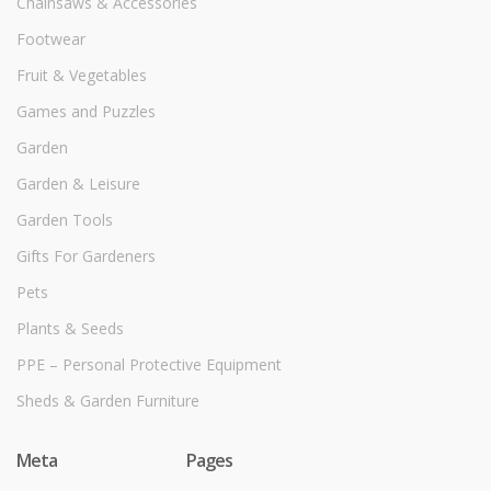
Chainsaws & Accessories
Footwear
Fruit & Vegetables
Games and Puzzles
Garden
Garden & Leisure
Garden Tools
Gifts For Gardeners
Pets
Plants & Seeds
PPE – Personal Protective Equipment
Sheds & Garden Furniture
Meta
Pages