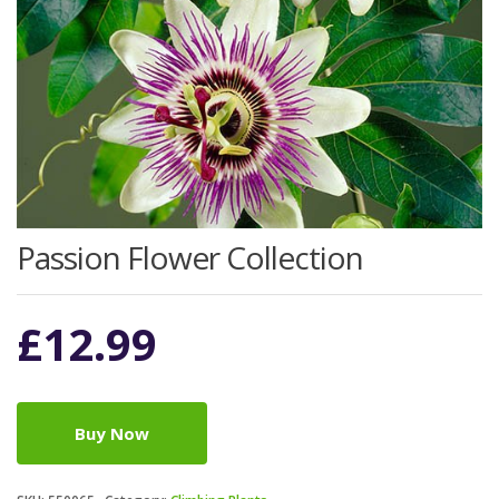
Passion Flower Collection
£
12.99
Buy Now