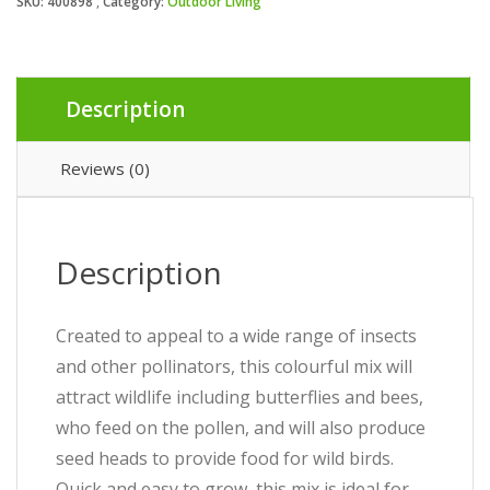
SKU:
400898
Category:
Outdoor Living
Description
Reviews (0)
Description
Created to appeal to a wide range of insects
and other pollinators, this colourful mix will
attract wildlife including butterflies and bees,
who feed on the pollen, and will also produce
seed heads to provide food for wild birds.
Quick and easy to grow, this mix is ideal for