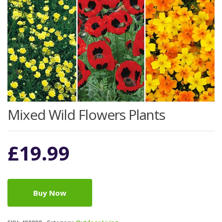
Mixed Wild Flowers Plants
£
19.99
Buy Now