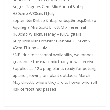
AugustTagetes Gem Mix Annual.&nbsp;
H30cm x W30cm. Fl July –
September&nbsp;&nbsp;&nbsp;&nbsp;&nbsp;
Aquilegia Mrs Scott Elliott Mix Perennial.
H60cm x W40cm. Fl May – JulyDigitalis
purpurea Mix Excelsior Biennial. H150cm x
45cm. Fl June – July
*NB, due to seasonal availability, we cannot
guarantee the exact mix that you will receive.
Supplied as 12 x plug plants ready for potting
up and growing on, plant outdoors March-
May directly where they are to flower when all
risk of frost has passed.