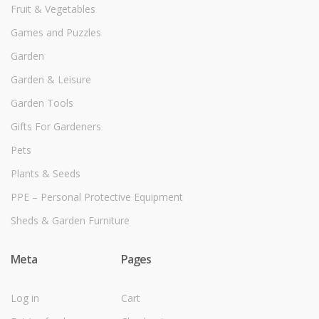
Fruit & Vegetables
Games and Puzzles
Garden
Garden & Leisure
Garden Tools
Gifts For Gardeners
Pets
Plants & Seeds
PPE – Personal Protective Equipment
Sheds & Garden Furniture
Meta
Pages
Log in
Cart