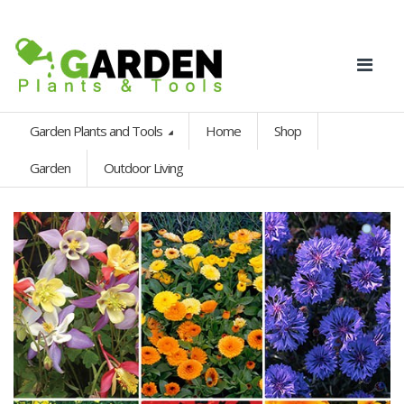
Garden Plants and Tools
Home
Shop
Garden
Outdoor Living