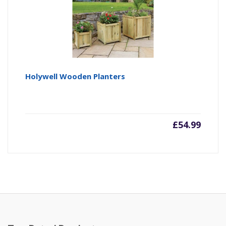
Holywell Wooden Planters
£
54.99