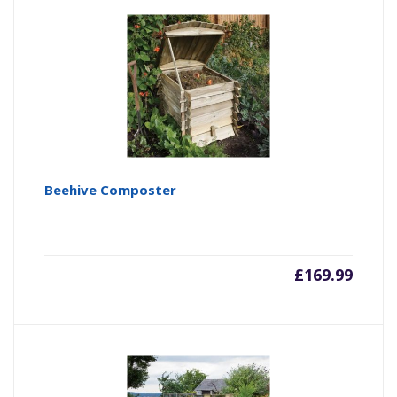
Beehive Composter
£
169.99