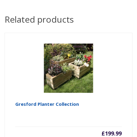
Related products
Gresford Planter Collection
£
199.99