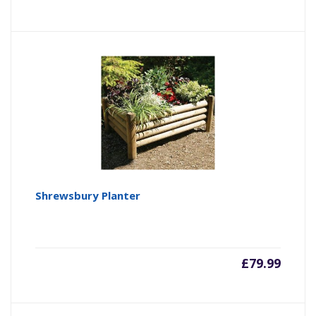
Shrewsbury Planter
£
79.99