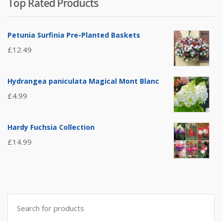
Top Rated Products
Petunia Surfinia Pre-Planted Baskets
£
12.49
Hydrangea paniculata Magical Mont Blanc
£
4.99
Hardy Fuchsia Collection
£
14.99
Search
for: