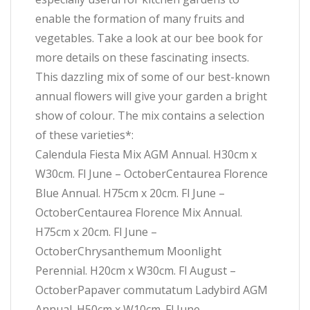
enable the formation of many fruits and
vegetables. Take a look at our bee book for
more details on these fascinating insects.
This dazzling mix of some of our best-known
annual flowers will give your garden a bright
show of colour. The mix contains a selection
of these varieties*:
Calendula Fiesta Mix AGM Annual. H30cm x
W30cm. Fl June – OctoberCentaurea Florence
Blue Annual. H75cm x 20cm. Fl June –
OctoberCentaurea Florence Mix Annual.
H75cm x 20cm. Fl June –
OctoberChrysanthemum Moonlight
Perennial. H20cm x W30cm. Fl August –
OctoberPapaver commutatum Ladybird AGM
Annual. H50cm x W10cm. Fl June –