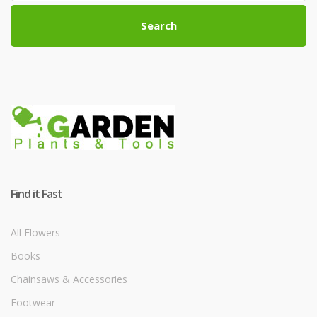
Search
Find it Fast
All Flowers
Books
Chainsaws & Accessories
Footwear