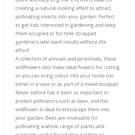
creating a natural-looking effect to attract
pollinating insects into your garden. Perfect
to get kids interested in gardening and keep
them occupied or for time-strapped
gardeners who want results without the
effort!
A collection of annuals and perennials, these
wildflowers also make ideal flowers for cutting
so you can bring colour into your home too
either in a vase or as part of a mixed bouquet.
Never before has it been so important to
protect pollinators such as bees, and this
wildflower is ideal to encourage them into
your garden. Bees are invaluable for
pollinating a whole range of plants and
especially useful for kitchen gardens to