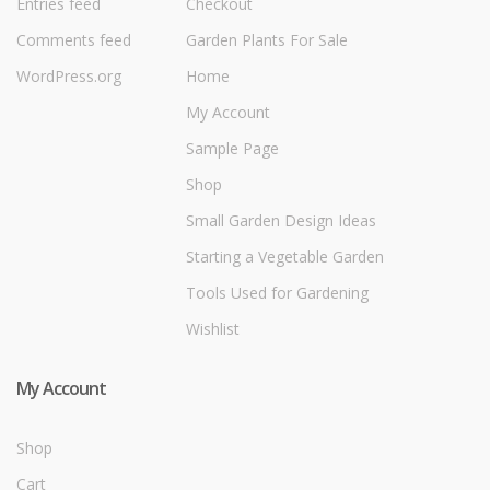
Entries feed
Checkout
Comments feed
Garden Plants For Sale
WordPress.org
Home
My Account
Sample Page
Shop
Small Garden Design Ideas
Starting a Vegetable Garden
Tools Used for Gardening
Wishlist
My Account
Shop
Cart