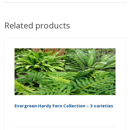
Related products
Evergreen Hardy Fern Collection – 3 varieties