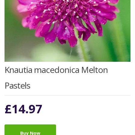
Knautia macedonica Melton
Pastels
£
14.97
Buy Now