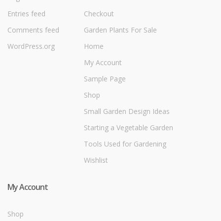
Entries feed
Checkout
Comments feed
Garden Plants For Sale
WordPress.org
Home
My Account
Sample Page
Shop
Small Garden Design Ideas
Starting a Vegetable Garden
Tools Used for Gardening
Wishlist
My Account
Shop