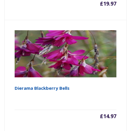
£
19.97
Dierama Blackberry Bells
£
14.97