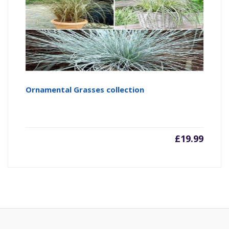
Ornamental Grasses collection
£
19.99