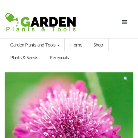
Garden Plants and Tools
Home
Shop
Plants & Seeds
Perennials