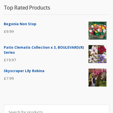
Top Rated Products
Begonia Non Stop
£
9.99
Patio Clematis Collection x 3, BOULEVARD(R)
Series
£
19.97
Skyscraper Lily Robina
£
7.99
Search
for: