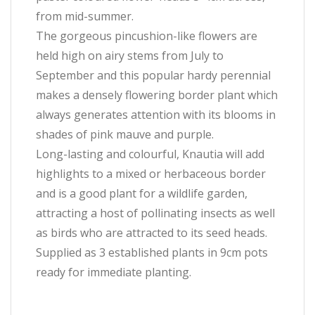
from mid-summer.
The gorgeous pincushion-like flowers are
held high on airy stems from July to
September and this popular hardy perennial
makes a densely flowering border plant which
always generates attention with its blooms in
shades of pink mauve and purple.
Long-lasting and colourful, Knautia will add
highlights to a mixed or herbaceous border
and is a good plant for a wildlife garden,
attracting a host of pollinating insects as well
as birds who are attracted to its seed heads.
Supplied as 3 established plants in 9cm pots
ready for immediate planting.