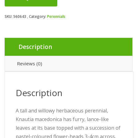
SKU:
560643
Category:
Perennials
Description
Reviews (0)
Description
A tall and willowy herbaceous perennial,
Knautia macedonica has furry, lance-like
leaves at its base topped with a succession of
pastel-coloured flower-heads 3-4cm across,