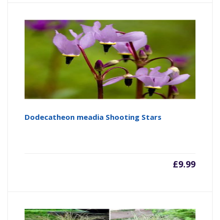
Dodecatheon meadia Shooting Stars
£
9.99