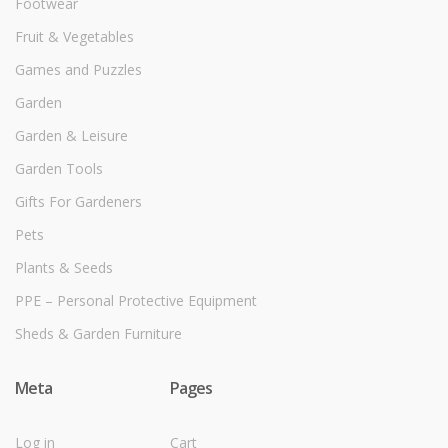
Footwear
Fruit & Vegetables
Games and Puzzles
Garden
Garden & Leisure
Garden Tools
Gifts For Gardeners
Pets
Plants & Seeds
PPE – Personal Protective Equipment
Sheds & Garden Furniture
Meta
Pages
Log in
Cart