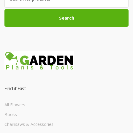
Search
Find it Fast
All Flowers
Books
Chainsaws & Accessories