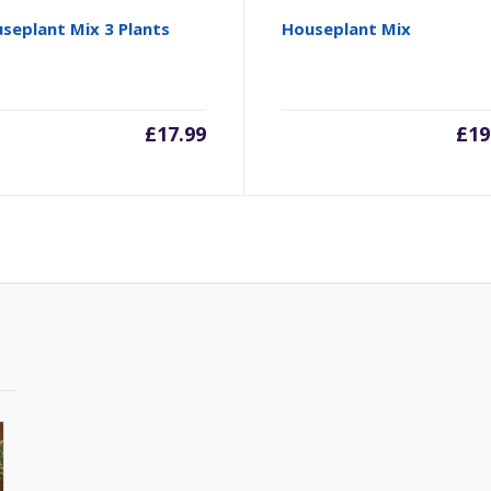
seplant Mix 3 Plants
Houseplant Mix
£
17.99
£
19