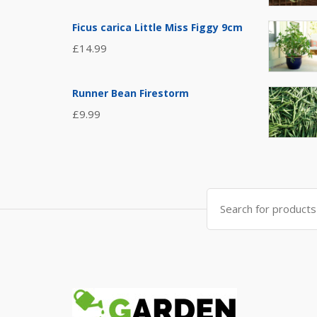
Ficus carica Little Miss Figgy 9cm
£
14.99
Runner Bean Firestorm
£
9.99
Search
for: