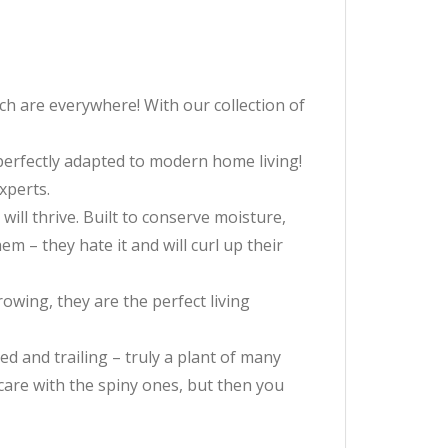
ch are everywhere! With our collection of
e perfectly adapted to modern home living!
xperts.
will thrive. Built to conserve moisture,
m – they hate it and will curl up their
owing, they are the perfect living
ed and trailing – truly a plant of many
e care with the spiny ones, but then you