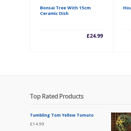
Bonsai Tree With 15cm
Hou
Ceramic Dish
£
24.99
Top Rated Products
Tumbling Tom Yellow Tomato
£
14.99