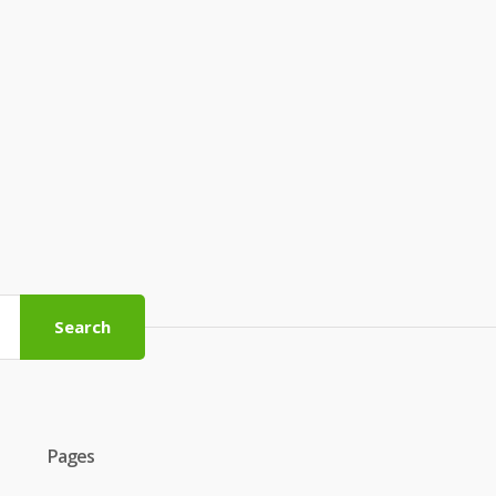
Search
Pages