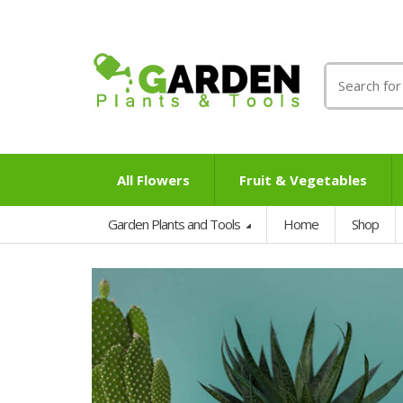
Search
for:
All Flowers
Fruit & Vegetables
Garden Plants and Tools
Home
Shop