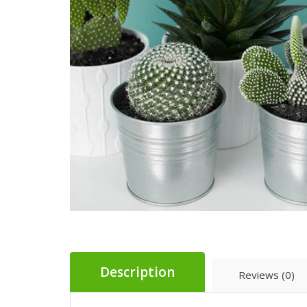
Description
Reviews (0)