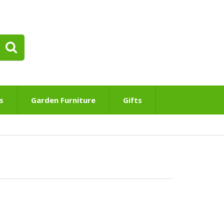
s
Garden Furniture
Gifts