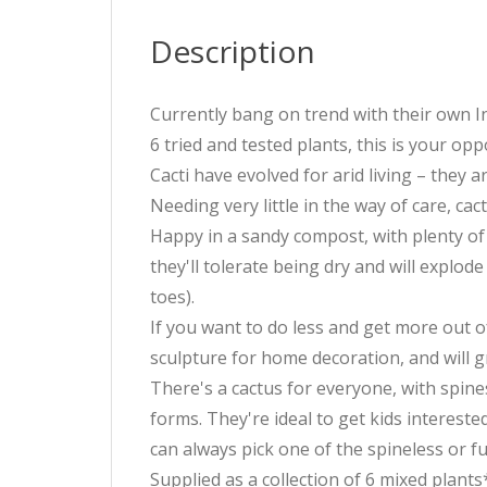
Description
Currently bang on trend with their own In
6 tried and tested plants, this is your opp
Cacti have evolved for arid living – they 
Needing very little in the way of care, ca
Happy in a sandy compost, with plenty of l
they'll tolerate being dry and will explod
toes).
If you want to do less and get more out of
sculpture for home decoration, and will 
There's a cactus for everyone, with spines
forms. They're ideal to get kids interested
can always pick one of the spineless or f
Supplied as a collection of 6 mixed plant