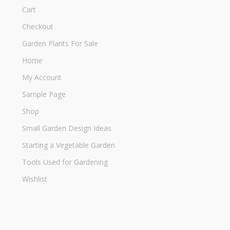
Cart
Checkout
Garden Plants For Sale
Home
My Account
Sample Page
Shop
Small Garden Design Ideas
Starting a Vegetable Garden
Tools Used for Gardening
Wishlist