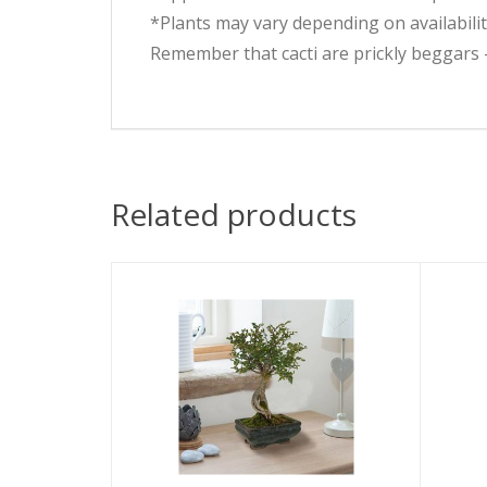
*Plants may vary depending on availabilit
Remember that cacti are prickly beggars 
Related products