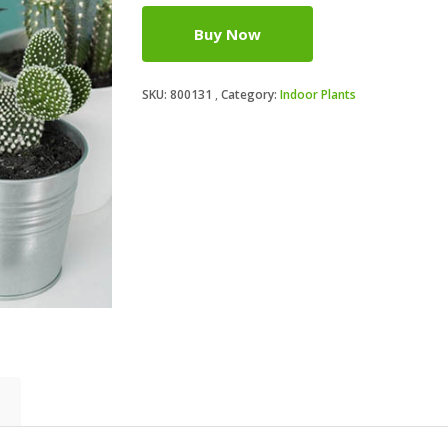
Buy Now
SKU:
800131
Category:
Indoor Plants