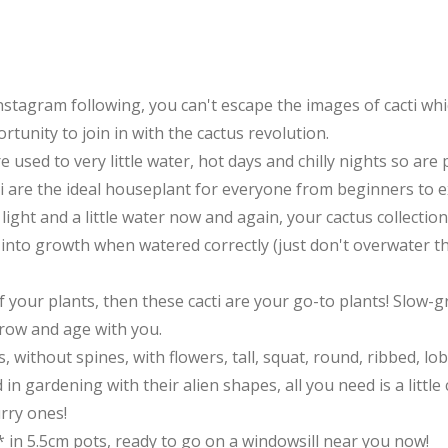
stagram following, you can't escape the images of cacti whi
ortunity to join in with the cactus revolution.
are used to very little water, hot days and chilly nights so ar
cti are the ideal houseplant for everyone from beginners to e
ight and a little water now and again, your cactus collection 
e into growth when watered correctly (just don't overwater the
 your plants, then these cacti are your go-to plants! Slow-gr
grow and age with you.
, without spines, with flowers, tall, squat, round, ribbed, lob
 in gardening with their alien shapes, all you need is a littl
urry ones!
s* in 5.5cm pots, ready to go on a windowsill near you now!