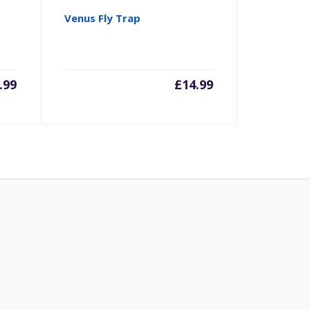
Venus Fly Trap
.99
£
14.99