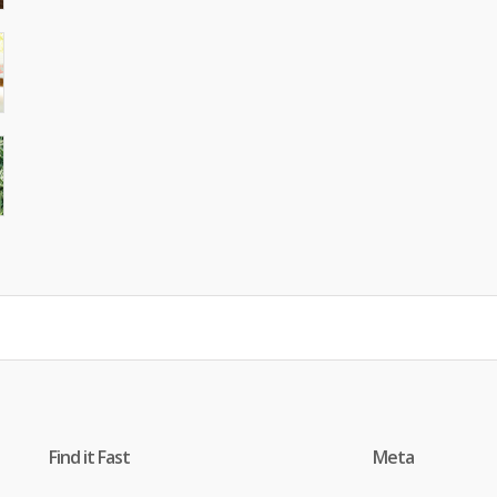
Find it Fast
Meta