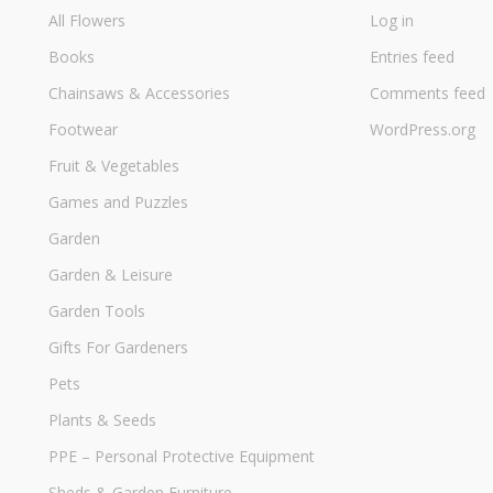
All Flowers
Log in
Books
Entries feed
Chainsaws & Accessories
Comments feed
Footwear
WordPress.org
Fruit & Vegetables
Games and Puzzles
Garden
Garden & Leisure
Garden Tools
Gifts For Gardeners
Pets
Plants & Seeds
PPE – Personal Protective Equipment
Sheds & Garden Furniture