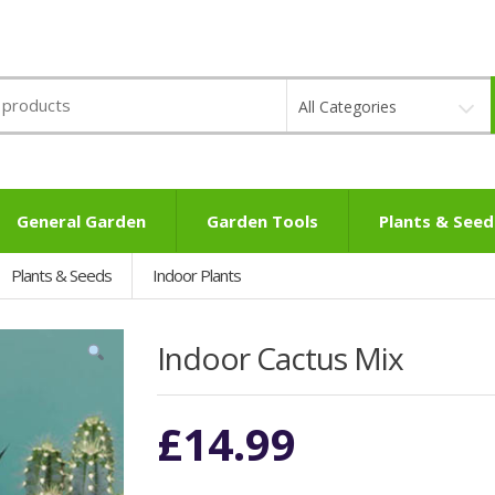
All Categories
General Garden
Garden Tools
Plants & Seed
Plants & Seeds
Indoor Plants
Indoor Cactus Mix
£
14.99