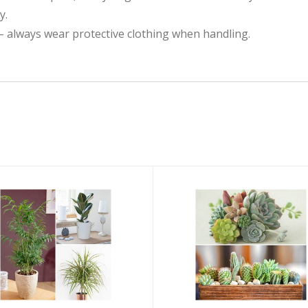
y.
– always wear protective clothing when handling.