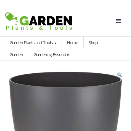
Garden Plants and Tools
Home
Shop
Garden
Gardening Essentials