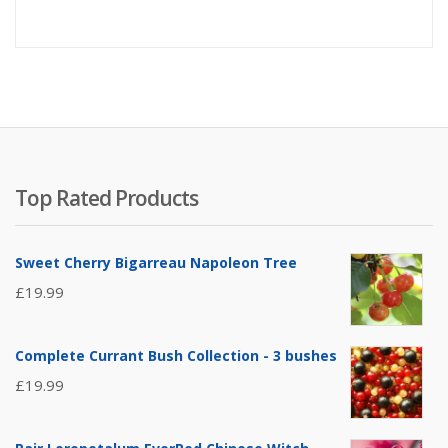
Top Rated Products
Sweet Cherry Bigarreau Napoleon Tree
£
19.99
Complete Currant Bush Collection - 3 bushes
£
19.99