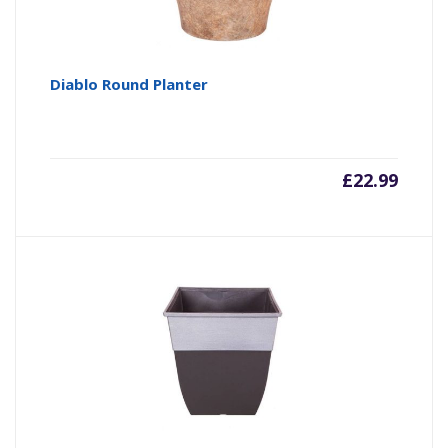
Diablo Round Planter
£
22.99