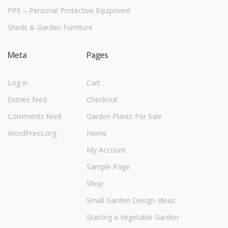
PPE – Personal Protective Equipment
Sheds & Garden Furniture
Meta
Pages
Log in
Cart
Entries feed
Checkout
Comments feed
Garden Plants For Sale
WordPress.org
Home
My Account
Sample Page
Shop
Small Garden Design Ideas
Starting a Vegetable Garden