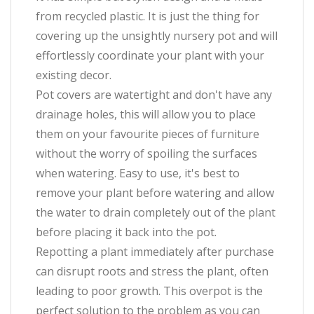
from recycled plastic. It is just the thing for
covering up the unsightly nursery pot and will
effortlessly coordinate your plant with your
existing decor.
Pot covers are watertight and don't have any
drainage holes, this will allow you to place
them on your favourite pieces of furniture
without the worry of spoiling the surfaces
when watering. Easy to use, it's best to
remove your plant before watering and allow
the water to drain completely out of the plant
before placing it back into the pot.
Repotting a plant immediately after purchase
can disrupt roots and stress the plant, often
leading to poor growth. This overpot is the
perfect solution to the problem as you can