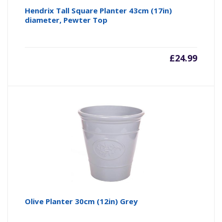
Hendrix Tall Square Planter 43cm (17in)
diameter, Pewter Top
£
24.99
Olive Planter 30cm (12in) Grey