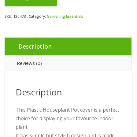
SKU:
130473
Category:
Gardening Essentials
Description
Reviews (0)
Description
This Plastic Houseplant Pot cover is a perfect
choice for displaying your favourite indoor
plant.
It has simple but stylish design and is made