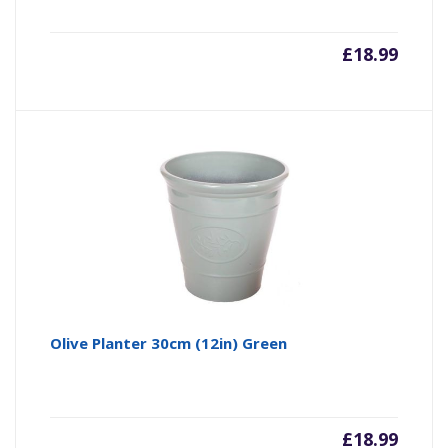
£
18.99
Olive Planter 30cm (12in) Green
£
18.99