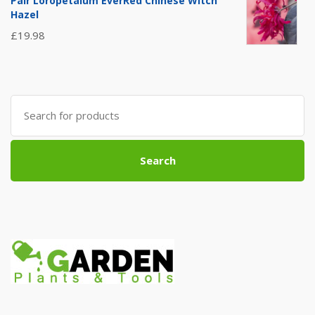
Pair Loropetalum EverRed Chinese Witch
Hazel
£
19.98
Search
for:
Search