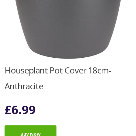
Houseplant Pot Cover 18cm-
Anthracite
£
6.99
Buy Now