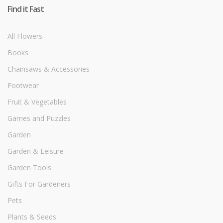
Find it Fast
All Flowers
Books
Chainsaws & Accessories
Footwear
Fruit & Vegetables
Games and Puzzles
Garden
Garden & Leisure
Garden Tools
Gifts For Gardeners
Pets
Plants & Seeds