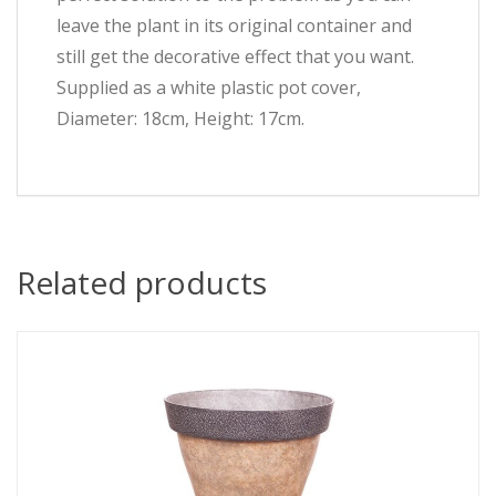
leave the plant in its original container and
still get the decorative effect that you want.
Supplied as a white plastic pot cover,
Diameter: 18cm, Height: 17cm.
Related products