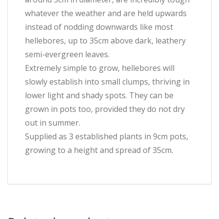
whatever the weather and are held upwards
instead of nodding downwards like most
hellebores, up to 35cm above dark, leathery
semi-evergreen leaves.
Extremely simple to grow, hellebores will
slowly establish into small clumps, thriving in
lower light and shady spots. They can be
grown in pots too, provided they do not dry
out in summer.
Supplied as 3 established plants in 9cm pots,
growing to a height and spread of 35cm.