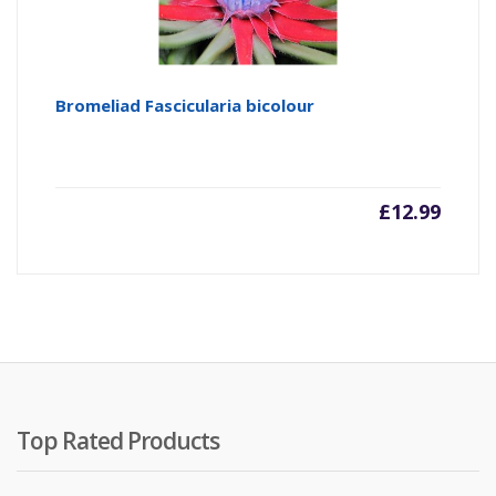
Bromeliad Fascicularia bicolour
£
12.99
Top Rated Products