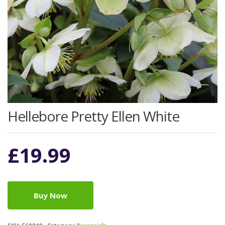
Hellebore Pretty Ellen White
£
19.99
Buy Now