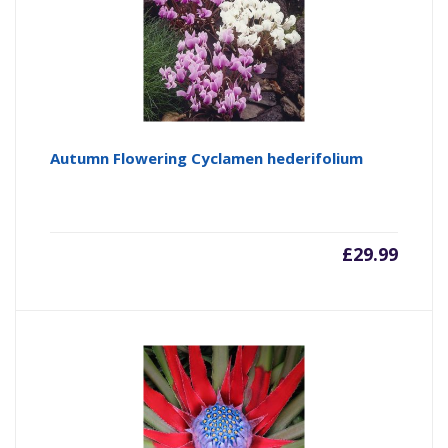
Autumn Flowering Cyclamen hederifolium
£
29.99