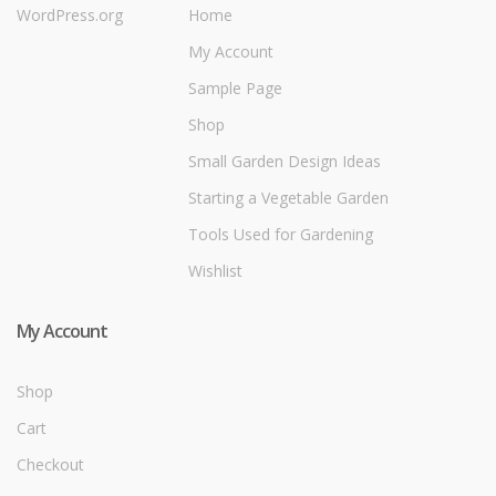
WordPress.org
Home
My Account
Sample Page
Shop
Small Garden Design Ideas
Starting a Vegetable Garden
Tools Used for Gardening
Wishlist
My Account
Shop
Cart
Checkout