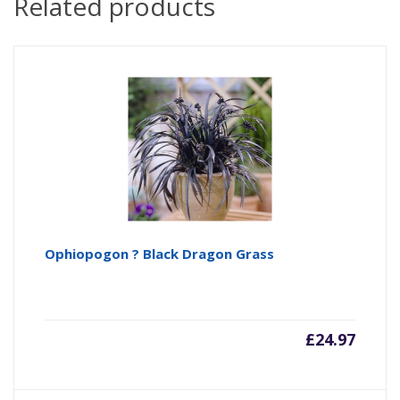
Related products
Ophiopogon ? Black Dragon Grass
£
24.97