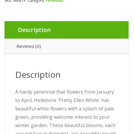
SKU:
560819
Category:
Perennials
Description
Reviews (0)
Description
A hardy perennial that flowers from January
to April, Hellebore 'Pretty Ellen White' has
beautiful white flowers with a splash of pale
green, providing welcome interest to your
winter garden. These beautiful blooms, each
around 5cm in diameter, are incredibly tough