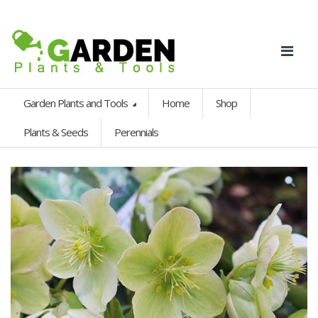
Garden Plants and Tools
Home
Shop
Plants & Seeds
Perennials