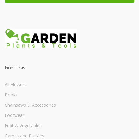
Find it Fast
All Flowers
Books
Chainsaws & Accessories
Footwear
Fruit & Vegetables
Games and Puzzles