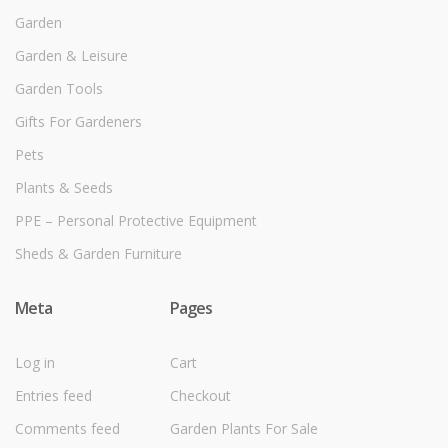
Garden
Garden & Leisure
Garden Tools
Gifts For Gardeners
Pets
Plants & Seeds
PPE – Personal Protective Equipment
Sheds & Garden Furniture
Meta
Pages
Log in
Cart
Entries feed
Checkout
Comments feed
Garden Plants For Sale