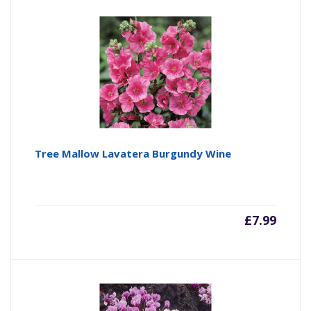
Tree Mallow Lavatera Burgundy Wine
£
7.99