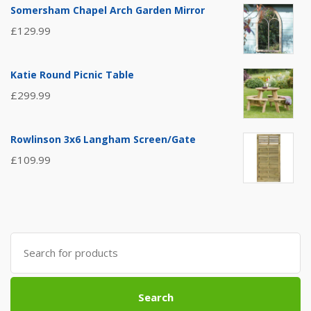
Somersham Chapel Arch Garden Mirror
£
129.99
Katie Round Picnic Table
£
299.99
Rowlinson 3x6 Langham Screen/Gate
£
109.99
Search
for:
Search