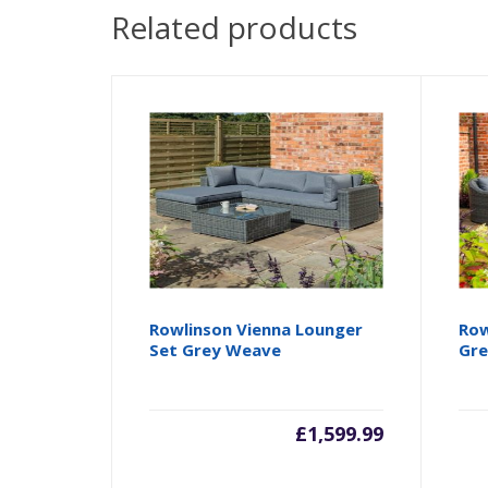
Related products
Rowlinson Vienna Lounger
Row
Set Grey Weave
Gr
£
1,599.99