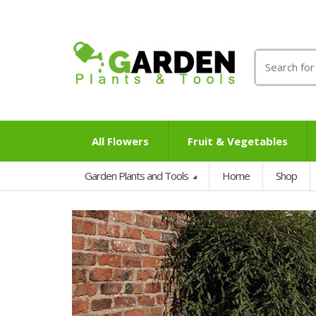
Search
for:
All Flowers
Fruit & Vegetables
Garden Plants and Tools
Home
Shop