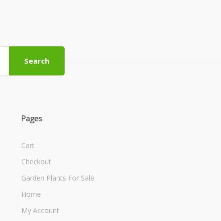
Search
Pages
Cart
Checkout
Garden Plants For Sale
Home
My Account