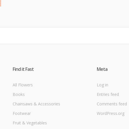
Find it Fast
Meta
All Flowers
Log in
Books
Entries feed
Chainsaws & Accessories
Comments feed
Footwear
WordPress.org
Fruit & Vegetables