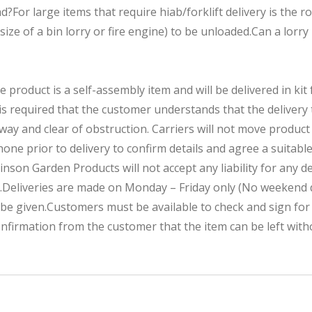
For large items that require hiab/forklift delivery is the ro
 size of a bin lorry or fire engine) to be unloaded.Can a lorry
roduct is a self-assembly item and will be delivered in kit 
s required that the customer understands that the delivery t
dway and clear of obstruction. Carriers will not move produ
hone prior to delivery to confirm details and agree a suitable
inson Garden Products will not accept any liability for any d
.Deliveries are made on Monday – Friday only (No weekend d
 be given.Customers must be available to check and sign fo
nfirmation from the customer that the item can be left with