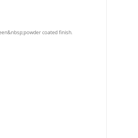
green&nbsp;powder coated finish.