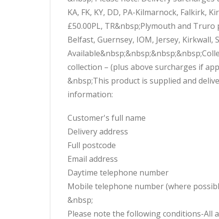
KA, FK, KY, DD, PA-Kilmarnock, Falkirk, 
£50.00PL, TR&nbsp;Plymouth and Truro po
Belfast, Guernsey, IOM, Jersey, Kirkwall,
Available&nbsp;&nbsp;&nbsp;&nbsp;Collect
collection – (plus above surcharges if 
&nbsp;This product is supplied and delive
information:
Customer's full name
Delivery address
Full postcode
Email address
Daytime telephone number
Mobile telephone number (where possibl
&nbsp;
Please note the following conditions-All