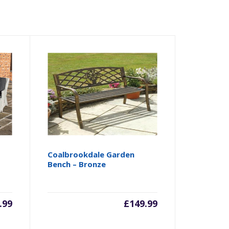
Coalbrookdale Garden
Bench – Bronze
.99
£
149.99