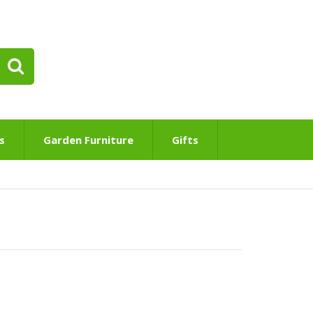
s
Garden Furniture
Gifts