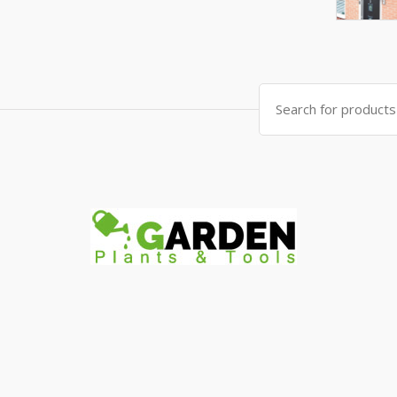
Search
for: