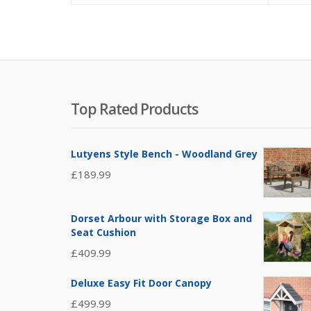
Top Rated Products
Lutyens Style Bench - Woodland Grey
£
189.99
Dorset Arbour with Storage Box and
Seat Cushion
£
409.99
Deluxe Easy Fit Door Canopy
£
499.99