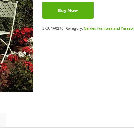
Buy Now
SKU:
160290
Category:
Garden Furniture and Parasol