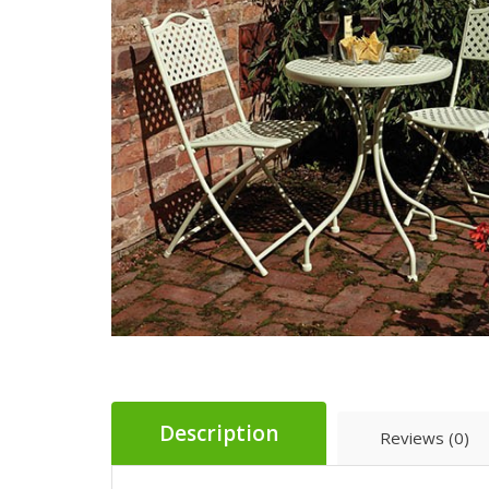
Description
Reviews (0)