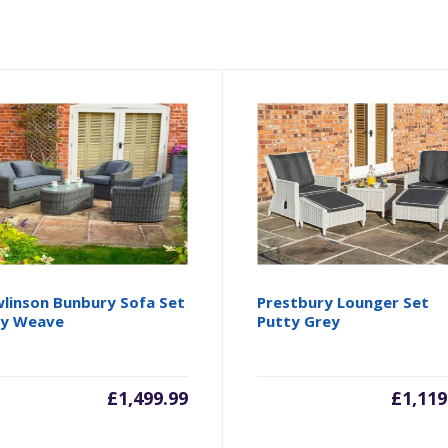
linson Bunbury Sofa Set
Prestbury Lounger Set
ey Weave
Putty Grey
£
1,499.99
£
1,119