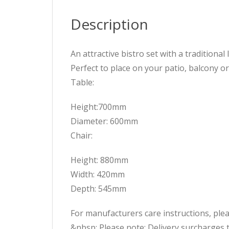
Description
An attractive bistro set with a traditiona
Perfect to place on your patio, balcony o
Table:
Height:700mm
Diameter: 600mm
Chair:
Height: 880mm
Width: 420mm
Depth: 545mm
For manufacturers care instructions, pleas
&nbsp; Please note: Delivery surcharges 