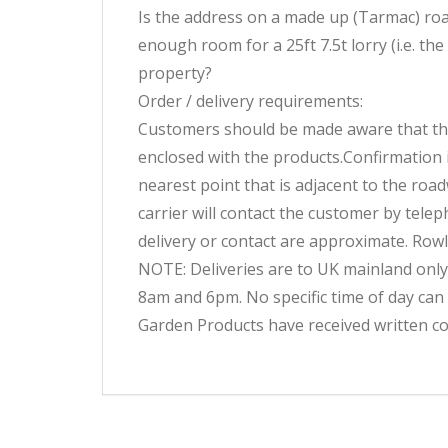
Is the address on a made up (Tarmac) road?
enough room for a 25ft 7.5t lorry (i.e. the
property?
Order / delivery requirements:
Customers should be made aware that the p
enclosed with the products.Confirmation i
nearest point that is adjacent to the roa
carrier will contact the customer by telep
delivery or contact are approximate. Rowl
NOTE: Deliveries are to UK mainland only
8am and 6pm. No specific time of day can
Garden Products have received written co