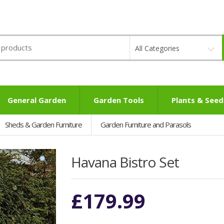
All Categories
General Garden
Garden Tools
Plants & Seed
Sheds & Garden Furniture
Garden Furniture and Parasols
Havana Bistro Set
£
179.99