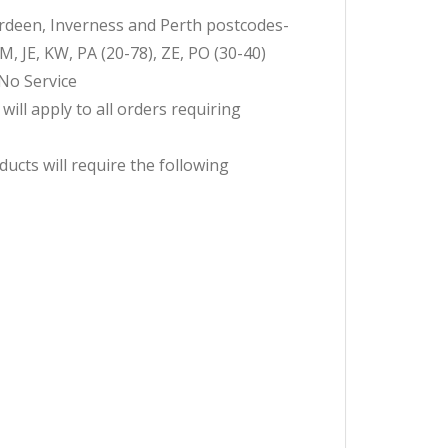
erdeen, Inverness and Perth postcodes-
JE, KW, PA (20-78), ZE, PO (30-40)
-No Service
ll apply to all orders requiring
ucts will require the following