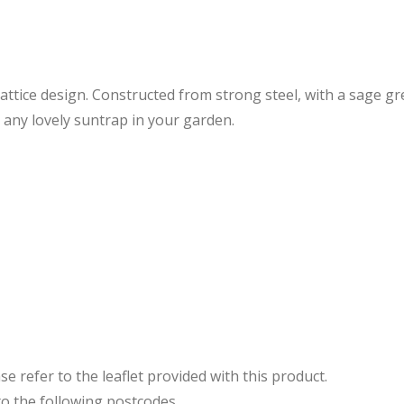
l lattice design. Constructed from strong steel, with a sage 
r any lovely suntrap in your garden.
e refer to the leaflet provided with this product.
to the following postcodes