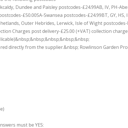
Kirkcaldy, Dundee and Paisley postcodes-£24.99AB, IV, PH-Ab
stcodes-£50.00SA-Swansea postcodes-£24.99BT, GY, HS, IM, 
 Shetlands, Outer Hebrides, Lerwick, Isle of Wight postcodes
ion Charges post delivery-£25.00 (+VAT) collection charge wi
applicable)&nbsp;&nbsp;&nbsp;&nbsp;&nbsp;
red directly from the supplier.&nbsp; Rowlinson Garden Prod
e)
 answers must be YES: