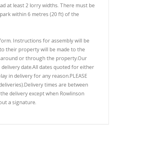
ad at least 2 lorry widths. There must be
 park within 6 metres (20 ft) of the
form. Instructions for assembly will be
o their property will be made to the
ct around or through the property.Our
 delivery date.All dates quoted for either
elay in delivery for any reason.PLEASE
eliveries).Delivery times are between
r the delivery except when Rowlinson
out a signature.