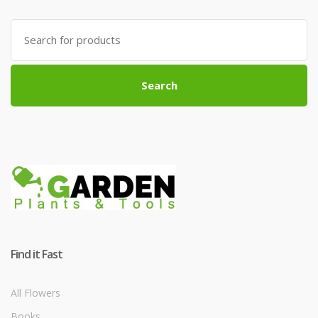
Search
for:
Search
Find it Fast
All Flowers
Books