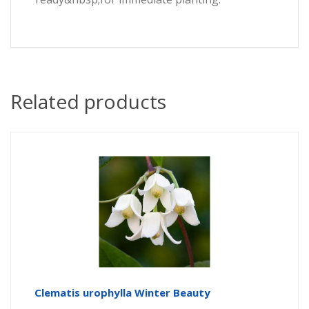
Related products
Clematis urophylla Winter Beauty