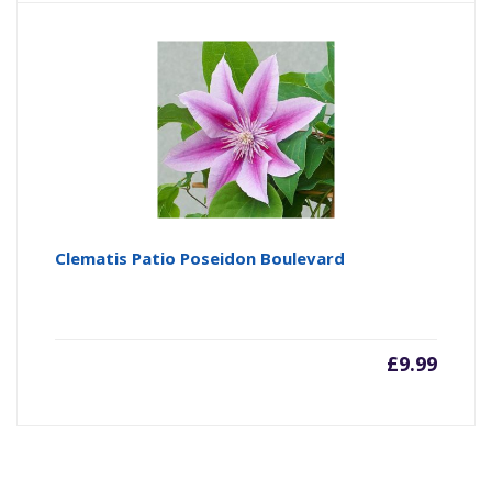
Clematis Patio Poseidon Boulevard
£
9.99