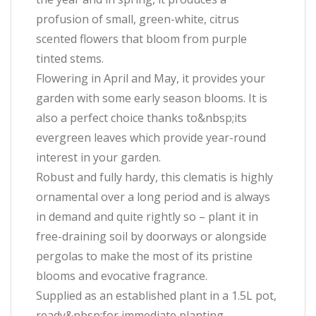
profusion of small, green-white, citrus
scented flowers that bloom from purple
tinted stems.
Flowering in April and May, it provides your
garden with some early season blooms. It is
also a perfect choice thanks to&nbsp;its
evergreen leaves which provide year-round
interest in your garden.
Robust and fully hardy, this clematis is highly
ornamental over a long period and is always
in demand and quite rightly so – plant it in
free-draining soil by doorways or alongside
pergolas to make the most of its pristine
blooms and evocative fragrance.
Supplied as an established plant in a 1.5L pot,
ready&nbsp;for immediate planting.