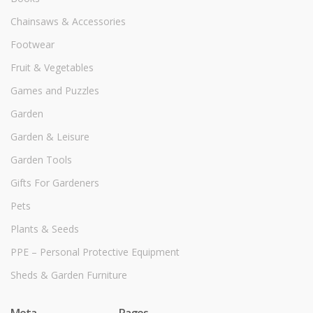
Chainsaws & Accessories
Footwear
Fruit & Vegetables
Games and Puzzles
Garden
Garden & Leisure
Garden Tools
Gifts For Gardeners
Pets
Plants & Seeds
PPE – Personal Protective Equipment
Sheds & Garden Furniture