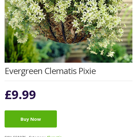
Evergreen Clematis Pixie
£
9.99
Buy Now