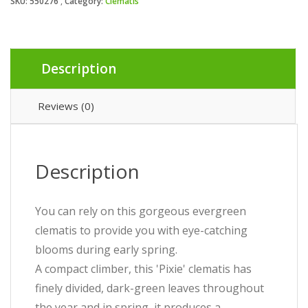
SKU:
550276
Category:
Clematis
Description
Reviews (0)
Description
You can rely on this gorgeous evergreen
clematis to provide you with eye-catching
blooms during early spring.
A compact climber, this 'Pixie' clematis has
finely divided, dark-green leaves throughout
the year and in spring, it produces a