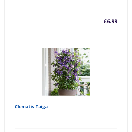
£
6.99
Clematis Taiga