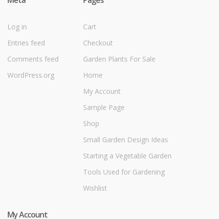
Meta
Pages
Log in
Cart
Entries feed
Checkout
Comments feed
Garden Plants For Sale
WordPress.org
Home
My Account
Sample Page
Shop
Small Garden Design Ideas
Starting a Vegetable Garden
Tools Used for Gardening
Wishlist
My Account