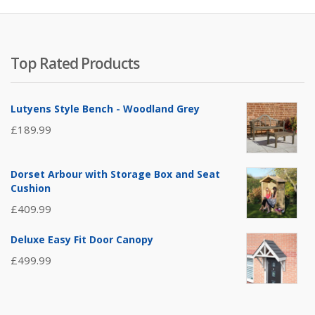
Top Rated Products
Lutyens Style Bench - Woodland Grey
£
189.99
Dorset Arbour with Storage Box and Seat
Cushion
£
409.99
Deluxe Easy Fit Door Canopy
£
499.99