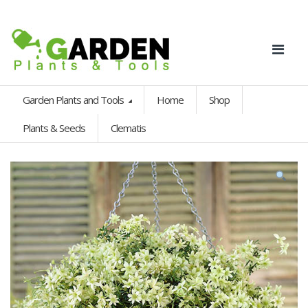
Garden Plants and Tools
Home
Shop
Plants & Seeds
Clematis