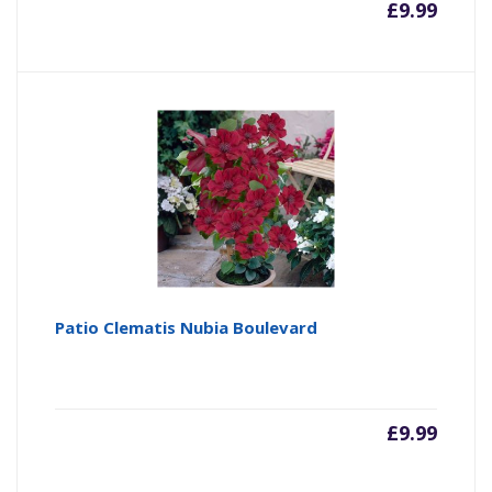
£
9.99
Patio Clematis Nubia Boulevard
£
9.99