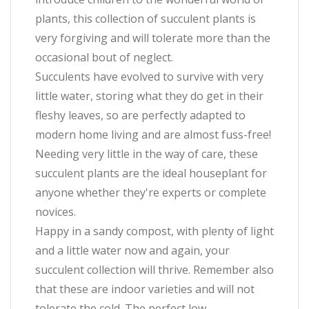
plants, this collection of succulent plants is
very forgiving and will tolerate more than the
occasional bout of neglect.
Succulents have evolved to survive with very
little water, storing what they do get in their
fleshy leaves, so are perfectly adapted to
modern home living and are almost fuss-free!
Needing very little in the way of care, these
succulent plants are the ideal houseplant for
anyone whether they're experts or complete
novices.
Happy in a sandy compost, with plenty of light
and a little water now and again, your
succulent collection will thrive. Remember also
that these are indoor varieties and will not
tolerate the cold. The perfect low-