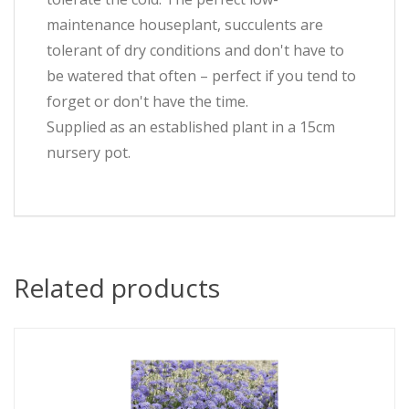
maintenance houseplant, succulents are
tolerant of dry conditions and don't have to
be watered that often – perfect if you tend to
forget or don't have the time.
Supplied as an established plant in a 15cm
nursery pot.
Related products