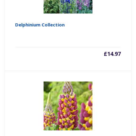
Delphinium Collection
£
14.97