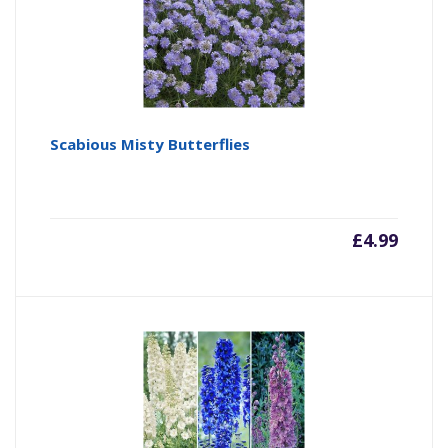
Scabious Misty Butterflies
£
4.99