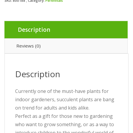
SKU:
800188
Category:
Perennials
Description
Reviews (0)
Description
Currently one of the must-have plants for
indoor gardeners, succulent plants are bang
on trend for adults and kids alike.
Perfect as a gift for those new to gardening
who want to grow something, or as a way to
introduce children to the wonderful world of