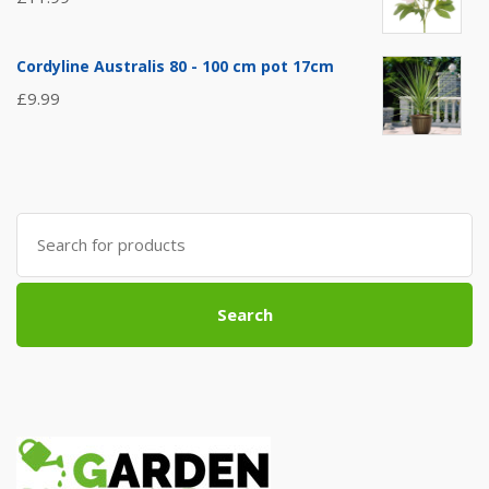
Cordyline Australis 80 - 100 cm pot 17cm
£
9.99
Search
for:
Search