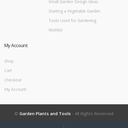
Small Garden Design Ideas
Starting a Vegetable Garden
Tools Used for Gardening
Wishlist
My Account
Shop
Cart
Checkout
My Account
©
Garden Plants and Tools
- All Rights Reserved
My
Search
Search