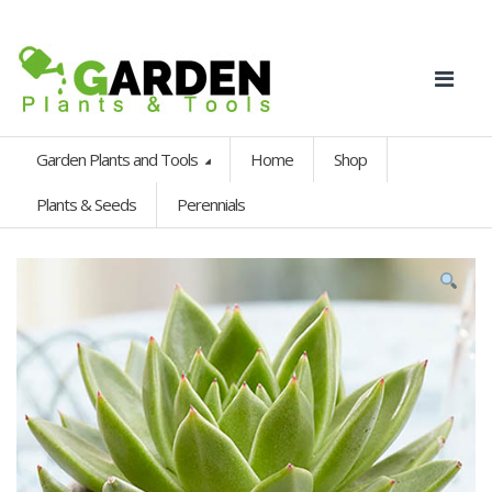
Garden Plants and Tools
Home
Shop
Plants & Seeds
Perennials