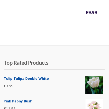
£
9.99
Top Rated Products
Tulip Tulipa Double White
£
3.99
Pink Peony Bush
£
11.99