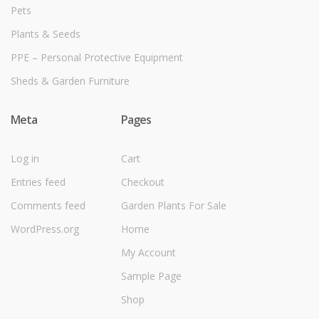
Pets
Plants & Seeds
PPE – Personal Protective Equipment
Sheds & Garden Furniture
Meta
Pages
Log in
Cart
Entries feed
Checkout
Comments feed
Garden Plants For Sale
WordPress.org
Home
My Account
Sample Page
Shop