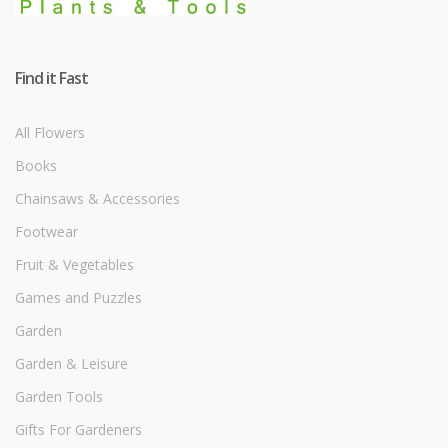
Find it Fast
All Flowers
Books
Chainsaws & Accessories
Footwear
Fruit & Vegetables
Games and Puzzles
Garden
Garden & Leisure
Garden Tools
Gifts For Gardeners