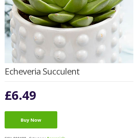
Echeveria Succulent
£
6.49
Buy Now