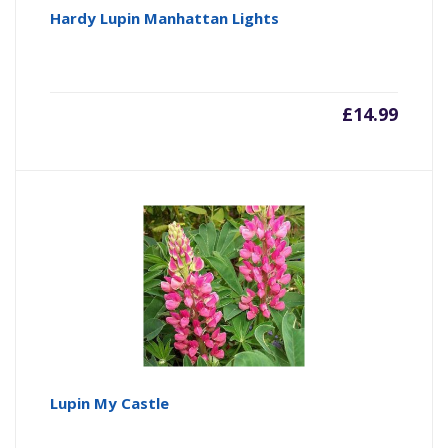
Hardy Lupin Manhattan Lights
£
14.99
Lupin My Castle