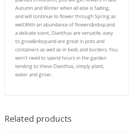
Autumn and Winter when all else is fading,
and will continue to flower through Spring as
well.With an abundance of flowers&nbsp;and
a delicate scent, Dianthus are versatile, easy
to grow&nbsp;and are great in pots and
containers as well as in beds and borders. You
won't need to spend hours in the garden
tending to these Dianthus, simply plant,
water and grow…
Related products