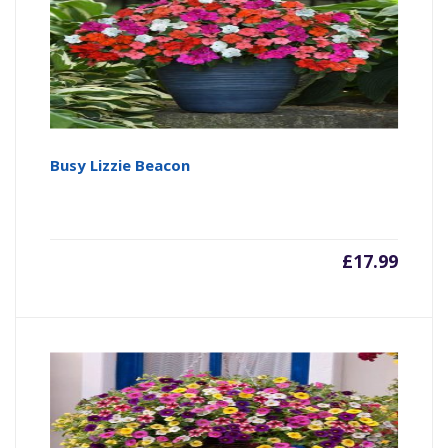
Busy Lizzie Beacon
£
17.99