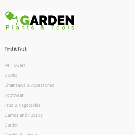
Find it Fast
All Flowers
Books
Chainsaws & Accessories
Footwear
Fruit & Vegetables
Games and Puzzles
Garden
Garden & Leisure