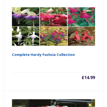
Complete Hardy Fuchsia Collection
£
14.99