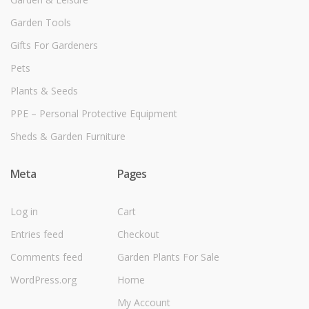
Garden Tools
Gifts For Gardeners
Pets
Plants & Seeds
PPE – Personal Protective Equipment
Sheds & Garden Furniture
Meta
Pages
Log in
Cart
Entries feed
Checkout
Comments feed
Garden Plants For Sale
WordPress.org
Home
My Account