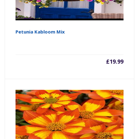
Petunia Kabloom Mix
£
19.99