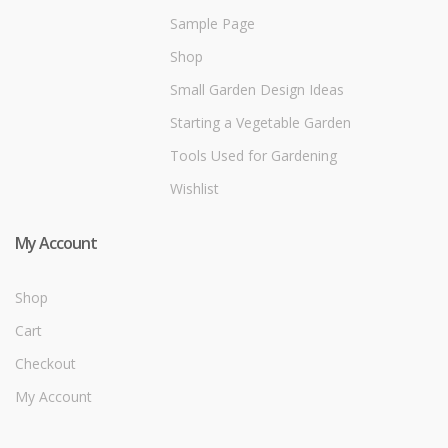
Sample Page
Shop
Small Garden Design Ideas
Starting a Vegetable Garden
Tools Used for Gardening
Wishlist
My Account
Shop
Cart
Checkout
My Account