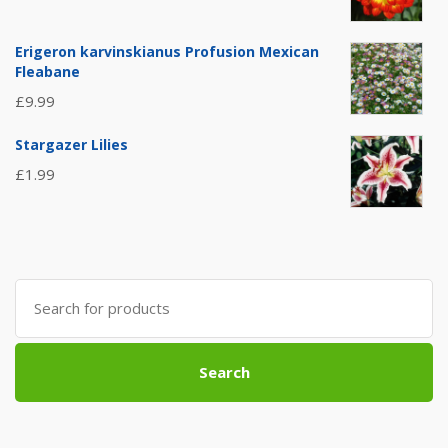
Erigeron karvinskianus Profusion Mexican
Fleabane
£
9.99
Stargazer Lilies
£
1.99
Search
for:
Search