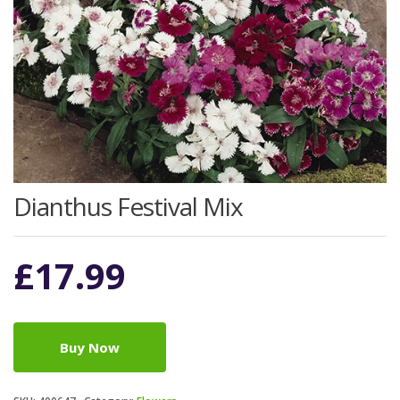
Dianthus Festival Mix
£
17.99
Buy Now