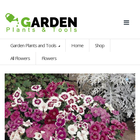
Garden Plants and Tools
Home
Shop
All Flowers
Flowers