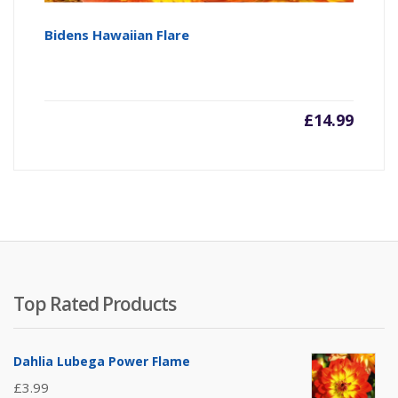
Bidens Hawaiian Flare
£
14.99
Top Rated Products
Dahlia Lubega Power Flame
£
3.99