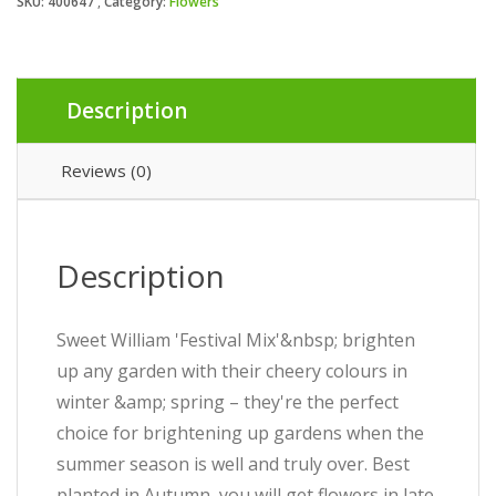
SKU:
400647
Category:
Flowers
Description
Reviews (0)
Description
Sweet William 'Festival Mix'&nbsp; brighten
up any garden with their cheery colours in
winter &amp; spring – they're the perfect
choice for brightening up gardens when the
summer season is well and truly over. Best
planted in Autumn, you will get flowers in late