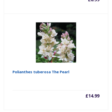
Polianthes tuberosa The Pearl
£
14.99