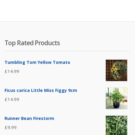
Top Rated Products
Tumbling Tom Yellow Tomato
£
14.99
Ficus carica Little Miss Figgy 9cm
£
14.99
Runner Bean Firestorm
£
9.99