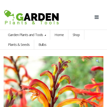
Garden Plants and Tools
Home
Shop
Plants & Seeds
Bulbs