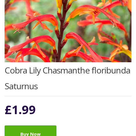
Cobra Lily Chasmanthe floribunda
Saturnus
£
1.99
Buy Now