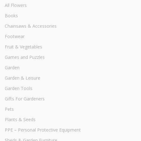
All Flowers
Books
Chainsaws & Accessories
Footwear
Fruit & Vegetables
Games and Puzzles
Garden
Garden & Leisure
Garden Tools
Gifts For Gardeners
Pets
Plants & Seeds
PPE – Personal Protective Equipment
Sheds & Garden Furniture