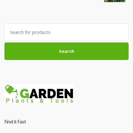
Search
for:
Search
Find it Fast