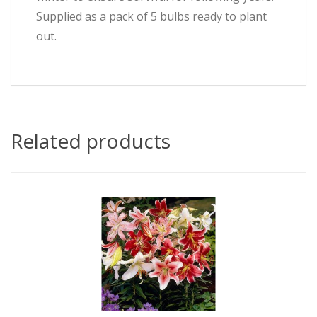
Supplied as a pack of 5 bulbs ready to plant
out.
Related products