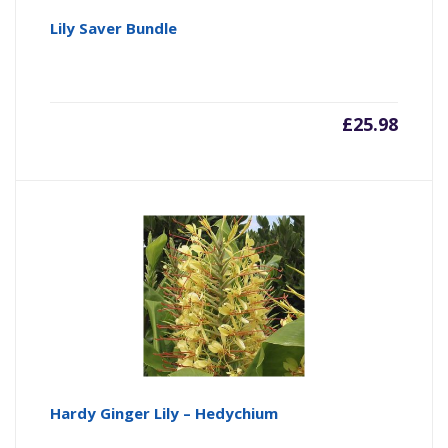
Lily Saver Bundle
£
25.98
Hardy Ginger Lily – Hedychium