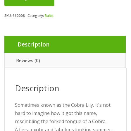
SKU:
660008
Category:
Bulbs
Description
Reviews (0)
Description
Sometimes known as the Cobra Lily, it's not
hard to imagine how it got this name,
resembling the forked tongue of a Cobra.
A fiery, exotic and fabulous looking summer-