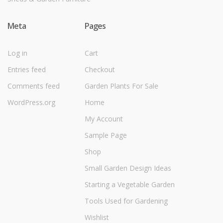
Meta
Pages
Log in
Cart
Entries feed
Checkout
Comments feed
Garden Plants For Sale
WordPress.org
Home
My Account
Sample Page
Shop
Small Garden Design Ideas
Starting a Vegetable Garden
Tools Used for Gardening
Wishlist