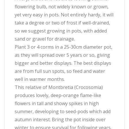
flowering bulb, not widely known or grown,
yet very easy in pots. Not entirely hardy, it will
take a degree or two of frost if well-drained,
so we suggest growing in pots, with added
sand or gravel for drainage.
Plant 3 or 4 corms in a 25-30cm diameter pot,
as they will spread over 5 years or so, giving
bigger and better displays. The best displays
are from full sun spots, so feed and water
well in warmer months.
This relative of Montbretia (Crocosomia)
produces lovely, deep-orange flame-like
flowers in tall and showy spikes in high
summer, developing to seed-pods which add
autumn interest. Bring the pot inside over
winter to ensure survival for following years.