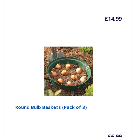
£
14.99
Round Bulb Baskets (Pack of 3)
£
6.99