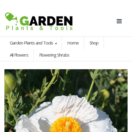
Garden Plants and Tools
Home
Shop
All Flowers
Flowering Shrubs