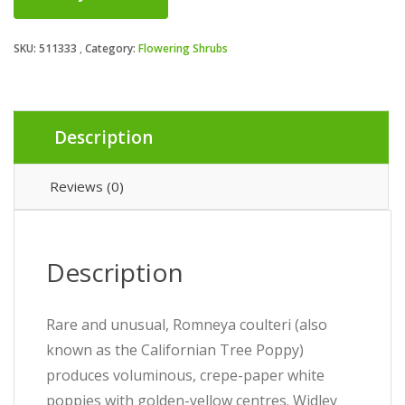
SKU:
511333
Category:
Flowering Shrubs
Description
Reviews (0)
Description
Rare and unusual, Romneya coulteri (also
known as the Californian Tree Poppy)
produces voluminous, crepe-paper white
poppies with golden-yellow centres. Widley