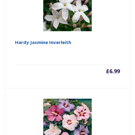
Hardy Jasmine Inverleith
£
6.99