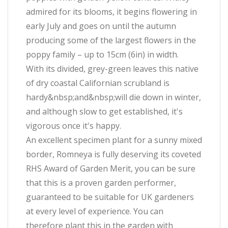
admired for its blooms, it begins flowering in
early July and goes on until the autumn
producing some of the largest flowers in the
poppy family – up to 15cm (6in) in width.
With its divided, grey-green leaves this native
of dry coastal Californian scrubland is
hardy&nbsp;and&nbsp;will die down in winter,
and although slow to get established, it's
vigorous once it's happy.
An excellent specimen plant for a sunny mixed
border, Romneya is fully deserving its coveted
RHS Award of Garden Merit, you can be sure
that this is a proven garden performer,
guaranteed to be suitable for UK gardeners
at every level of experience. You can
therefore plant this in the garden with