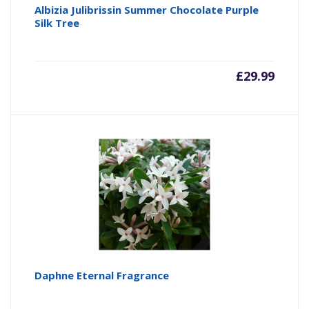
Albizia Julibrissin Summer Chocolate Purple
Silk Tree
£
29.99
Daphne Eternal Fragrance