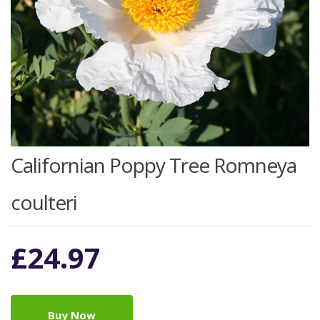
Californian Poppy Tree Romneya
coulteri
£
24.97
Buy Now