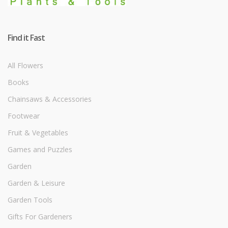
Find it Fast
All Flowers
Books
Chainsaws & Accessories
Footwear
Fruit & Vegetables
Games and Puzzles
Garden
Garden & Leisure
Garden Tools
Gifts For Gardeners