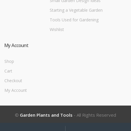
Small Garden Design Ideas
Starting a Vegetable Garden
Tools Used for Gardening
Wishlist
My Account
Shop
Cart
Checkout
My Account
©
Garden Plants and Tools
- All Rights Reserved
My
Search
Search