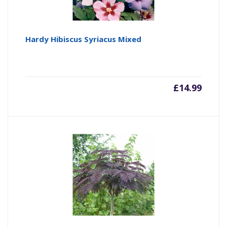
Hardy Hibiscus Syriacus Mixed
£
14.99