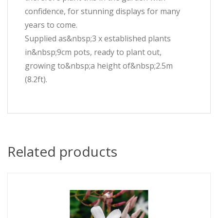
confidence, for stunning displays for many
years to come.
Supplied as&nbsp;3 x established plants
in&nbsp;9cm pots, ready to plant out,
growing to&nbsp;a height of&nbsp;2.5m
(8.2ft).
Related products