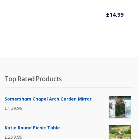
£
14.99
Top Rated Products
Somersham Chapel Arch Garden Mirror
£
129.99
Katie Round Picnic Table
£
299.99