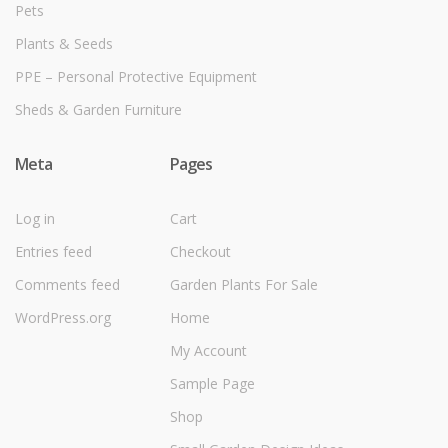
Pets
Plants & Seeds
PPE – Personal Protective Equipment
Sheds & Garden Furniture
Meta
Pages
Log in
Cart
Entries feed
Checkout
Comments feed
Garden Plants For Sale
WordPress.org
Home
My Account
Sample Page
Shop