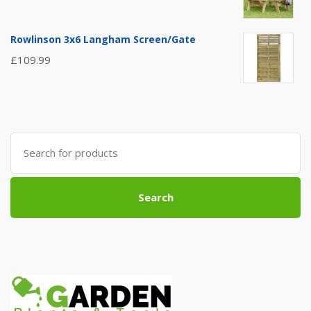
Rowlinson 3x6 Langham Screen/Gate
£
109.99
Search
for:
Search