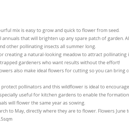
ourful mix is easy to grow and quick to flower from seed.
l annuals that will brighten up any spare patch of garden. Al
and other pollinating insects all summer long.
for creating a natural-looking meadow to attract pollinating 
-strapped gardeners who want results without the effort!
flowers also make ideal flowers for cutting so you can bring 
protect pollinators and this wildflower is ideal to encourag
specially useful for kitchen gardens to enable the formation
als will flower the same year as sowing.
ch to May, directly where they are to flower. Flowers June 
0.5sqm