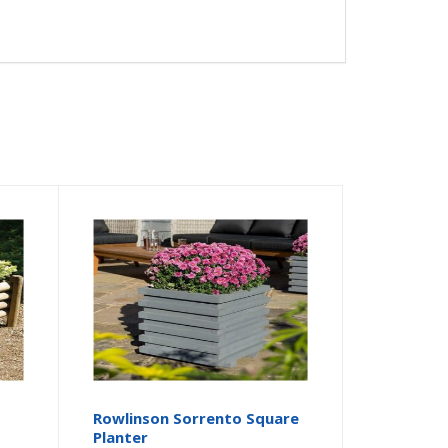
Rowlinson Sorrento Square
Planter