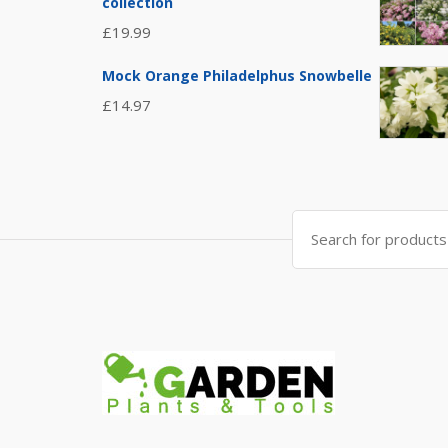
collection
£
19.99
Mock Orange Philadelphus Snowbelle
£
14.97
Search
for: