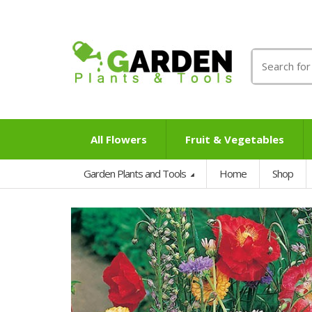
Search
for:
All Flowers
Fruit & Vegetables
Garden Plants and Tools
Home
Shop