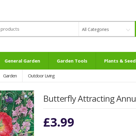
All Categories
General Garden
Garden Tools
Plants & Seed
Garden
Outdoor Living
Butterfly Attracting Ann
£
3.99