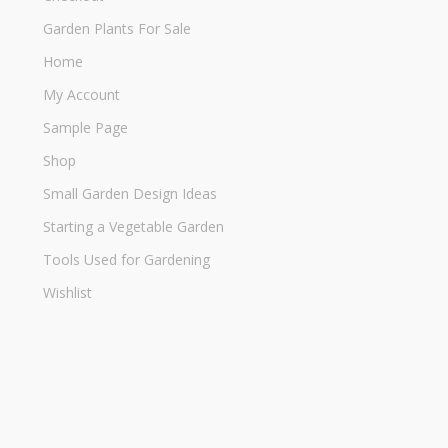
Garden Plants For Sale
Home
My Account
Sample Page
Shop
Small Garden Design Ideas
Starting a Vegetable Garden
Tools Used for Gardening
Wishlist