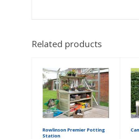
Related products
Rowlinson Premier Potting
Cam
Station