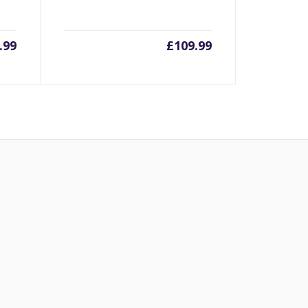
.99
£
109.99