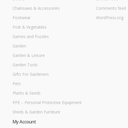
Chainsaws & Accessories
Comments feed
Footwear
WordPress.org
Fruit & Vegetables
Games and Puzzles
Garden
Garden & Leisure
Garden Tools
Gifts For Gardeners
Pets
Plants & Seeds
PPE – Personal Protective Equipment
Sheds & Garden Furniture
My Account