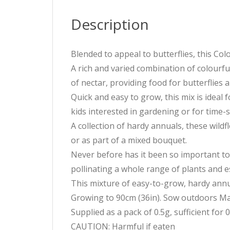
Description
Blended to appeal to butterflies, this Col
A rich and varied combination of colourfu
of nectar, providing food for butterflies 
Quick and easy to grow, this mix is ideal 
kids interested in gardening or for time
A collection of hardy annuals, these wild
or as part of a mixed bouquet.
Never before has it been so important to 
pollinating a whole range of plants and e
This mixture of easy-to-grow, hardy annu
Growing to 90cm (36in). Sow outdoors Mar
Supplied as a pack of 0.5g, sufficient for 
CAUTION: Harmful if eaten