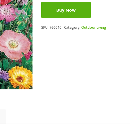
Buy Now
SKU:
760010
Category:
Outdoor Living