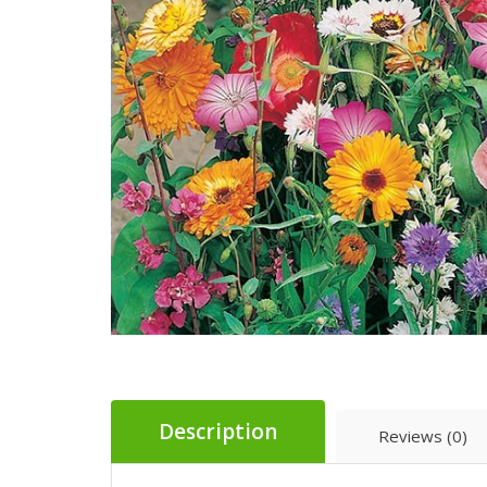
Description
Reviews (0)