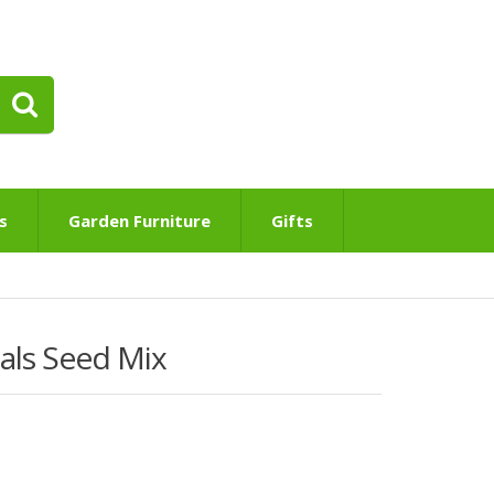
s
Garden Furniture
Gifts
uals Seed Mix