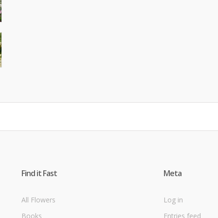
Find it Fast
Meta
All Flowers
Log in
Books
Entries feed