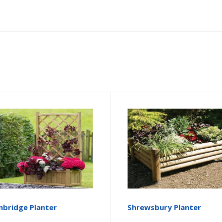
bridge Planter
Shrewsbury Planter