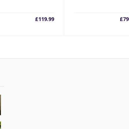
£
119.99
£
79