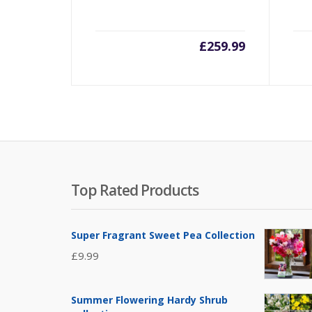
£
259.99
Top Rated Products
Super Fragrant Sweet Pea Collection
£
9.99
Summer Flowering Hardy Shrub