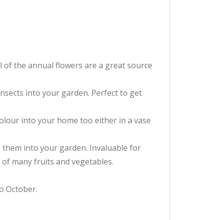
l of the annual flowers are a great source
insects into your garden. Perfect to get
colour into your home too either in a vase
e them into your garden. Invaluable for
 of many fruits and vegetables.
to October.