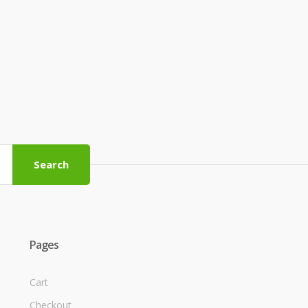
Search
Pages
Cart
Checkout