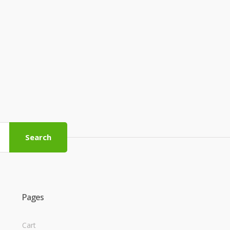
Search
Pages
Cart