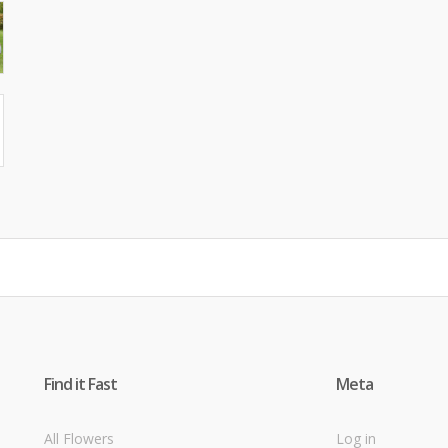
Find it Fast
Meta
All Flowers
Log in