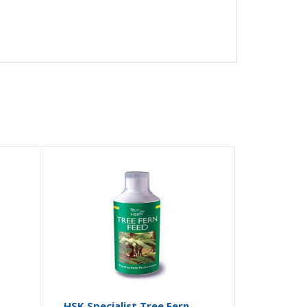
HSK Specialist Tree Fern