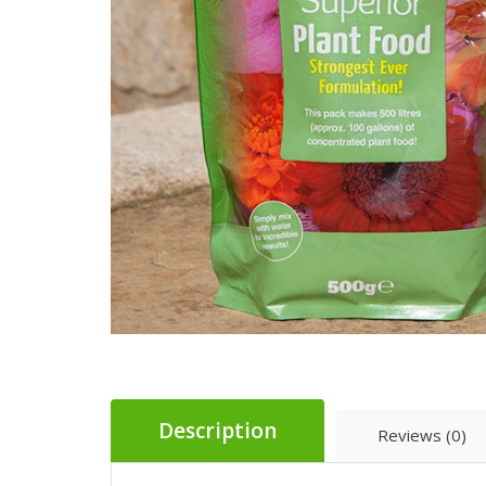
Description
Reviews (0)