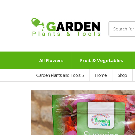
Search
for:
All Flowers
Fruit & Vegetables
Garden Plants and Tools
Home
Shop