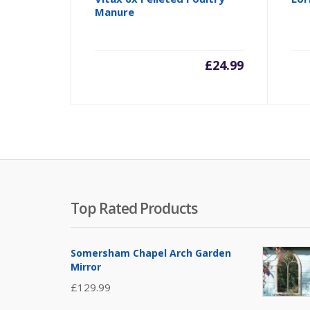
Manure
£
24.99
Top Rated Products
Somersham Chapel Arch Garden
Mirror
£
129.99