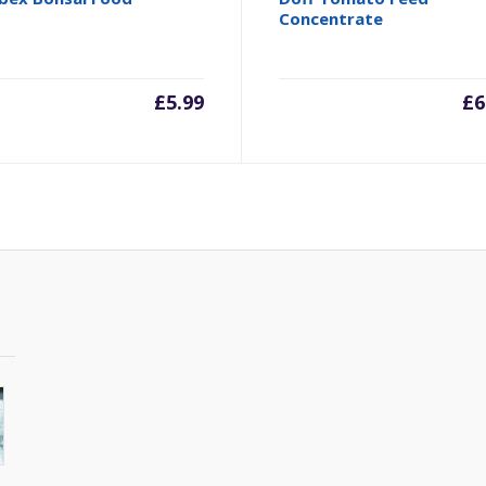
Concentrate
£
5.99
£
6