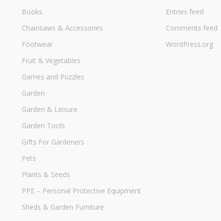
Books
Entries feed
Chainsaws & Accessories
Comments feed
Footwear
WordPress.org
Fruit & Vegetables
Games and Puzzles
Garden
Garden & Leisure
Garden Tools
Gifts For Gardeners
Pets
Plants & Seeds
PPE – Personal Protective Equipment
Sheds & Garden Furniture