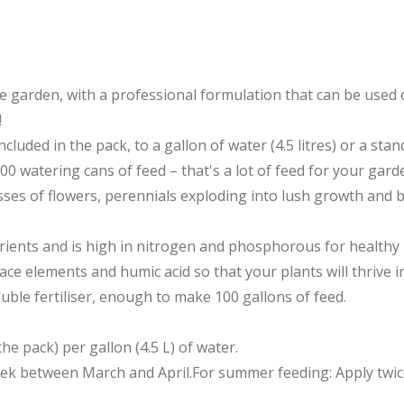
he garden, with a professional formulation that can be used 
!
ncluded in the pack, to a gallon of water (4.5 litres) or a st
 watering cans of feed – that's a lot of feed for your garden
es of flowers, perennials exploding into lush growth and bo
trients and is high in nitrogen and phosphorous for healthy
ce elements and humic acid so that your plants will thrive i
luble fertiliser, enough to make 100 gallons of feed.
the pack) per gallon (4.5 L) of water.
week between March and April.For summer feeding: Apply twi