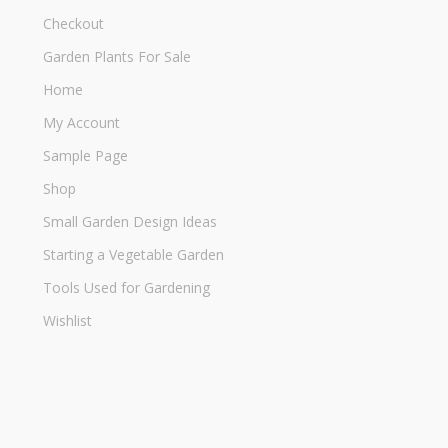
Checkout
Garden Plants For Sale
Home
My Account
Sample Page
Shop
Small Garden Design Ideas
Starting a Vegetable Garden
Tools Used for Gardening
Wishlist