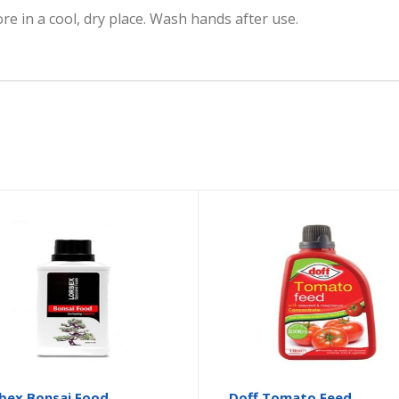
e in a cool, dry place. Wash hands after use.
bex Bonsai Food
Doff Tomato Feed