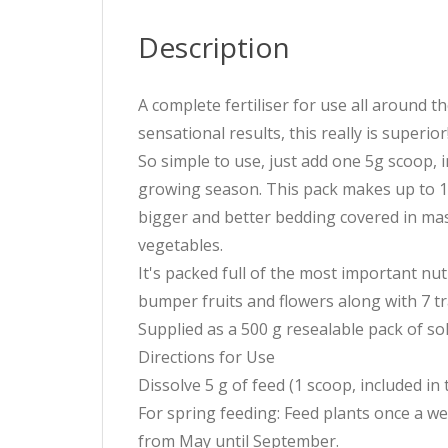
Description
A complete fertiliser for use all around t
sensational results, this really is superior
So simple to use, just add one 5g scoop, i
growing season. This pack makes up to 100
bigger and better bedding covered in mass
vegetables.
It's packed full of the most important nu
bumper fruits and flowers along with 7 tra
Supplied as a 500 g resealable pack of so
Directions for Use
Dissolve 5 g of feed (1 scoop, included in 
For spring feeding: Feed plants once a 
from May until September.