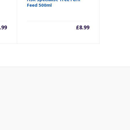
Feed 500ml
.99
£
8.99