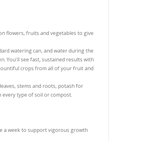
on flowers, fruits and vegetables to give
andard watering can, and water during the
. You'll see fast, sustained results with
untiful crops from all of your fruit and
 leaves, stems and roots, potash for
n every type of soil or compost.
ce a week to support vigorous growth