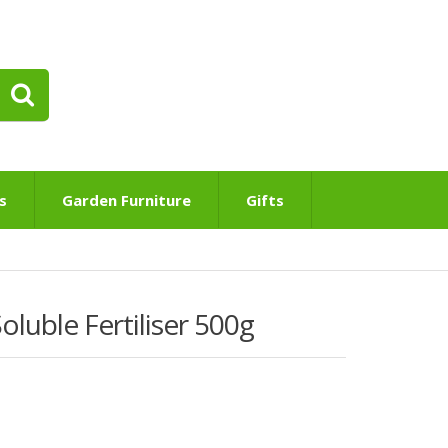
s
Garden Furniture
Gifts
luble Fertiliser 500g