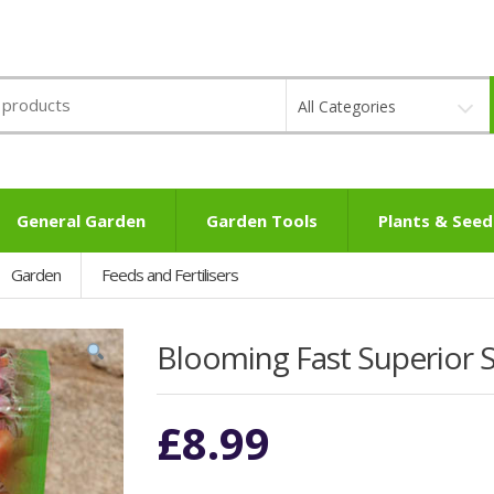
All Categories
General Garden
Garden Tools
Plants & Seed
Garden
Feeds and Fertilisers
Blooming Fast Superior So
£
8.99