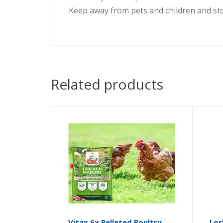
Keep away from pets and children and stor
Related products
Vitax 6x Pelleted Poultry
Lor