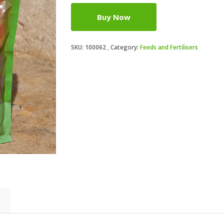
Buy Now
SKU:
100062
Category:
Feeds and Fertilisers