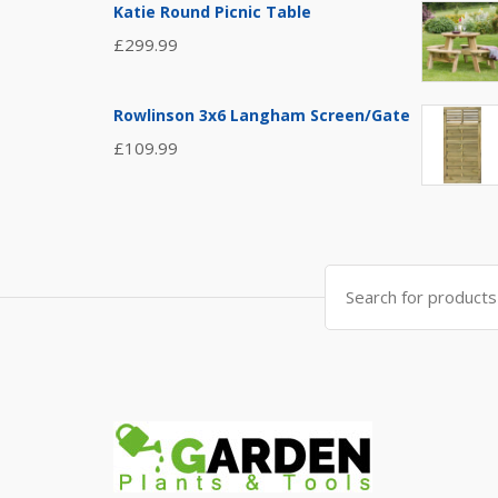
Katie Round Picnic Table
£
299.99
Rowlinson 3x6 Langham Screen/Gate
£
109.99
Search
for: