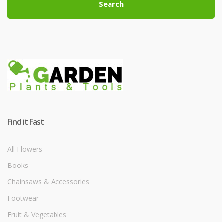
Search
Find it Fast
All Flowers
Books
Chainsaws & Accessories
Footwear
Fruit & Vegetables