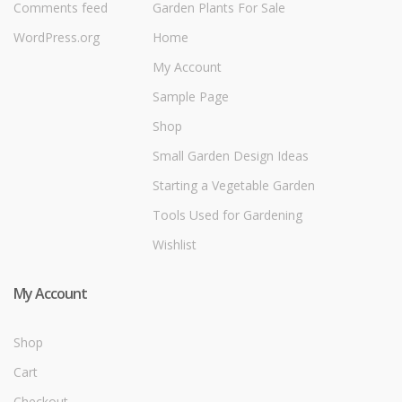
Comments feed
Garden Plants For Sale
WordPress.org
Home
My Account
Sample Page
Shop
Small Garden Design Ideas
Starting a Vegetable Garden
Tools Used for Gardening
Wishlist
My Account
Shop
Cart
Checkout