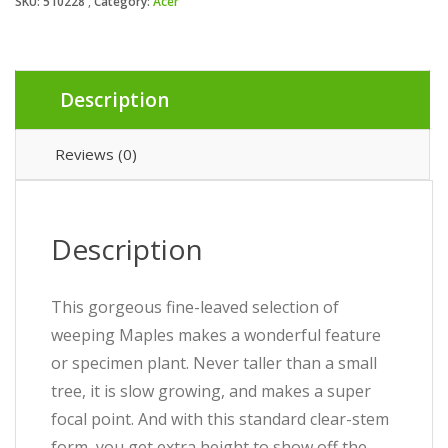
SKU:
510228
Category:
Acer
Description
Reviews (0)
Description
This gorgeous fine-leaved selection of
weeping Maples makes a wonderful feature
or specimen plant. Never taller than a small
tree, it is slow growing, and makes a super
focal point. And with this standard clear-stem
form, you get extra height to show off the