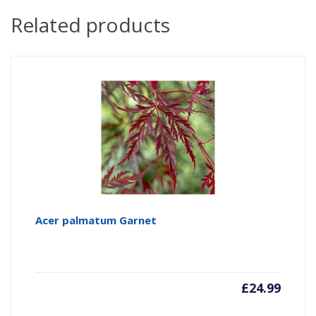
Related products
Acer palmatum Garnet
£
24.99