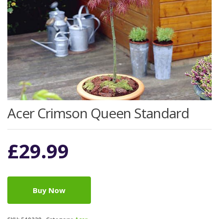
Acer Crimson Queen Standard
£
29.99
Buy Now