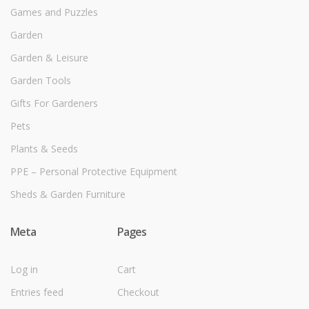
Games and Puzzles
Garden
Garden & Leisure
Garden Tools
Gifts For Gardeners
Pets
Plants & Seeds
PPE – Personal Protective Equipment
Sheds & Garden Furniture
Meta
Pages
Log in
Cart
Entries feed
Checkout