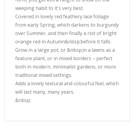
weeping habit to it's very best.
Covered in lovely red feathery lace foliage
from early Spring, which darkens to burgundy
over Summer, and then finally a riot of bright
orange red in Autumn&nbsp;before it falls.
Grow in a large pot, or &nbsp;in a lawns as a
feature plant, or in mixed borders – perfect
both in modern, minimalist gardens, or more
traditonal mixed settings.
Adds a lovely textural and colourful feel, which
will last many, many years.
&nbsp;