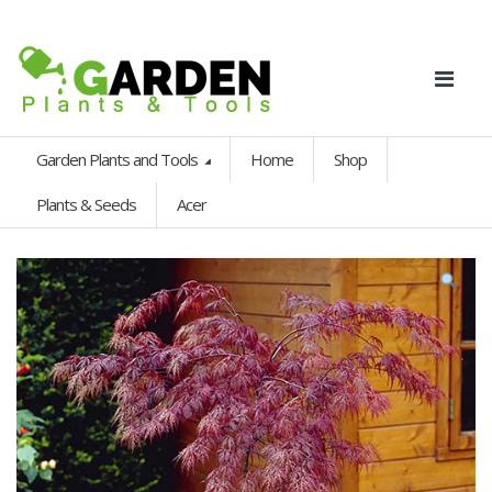
Garden Plants and Tools
Home
Shop
Plants & Seeds
Acer