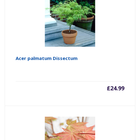
Acer palmatum Dissectum
£
24.99