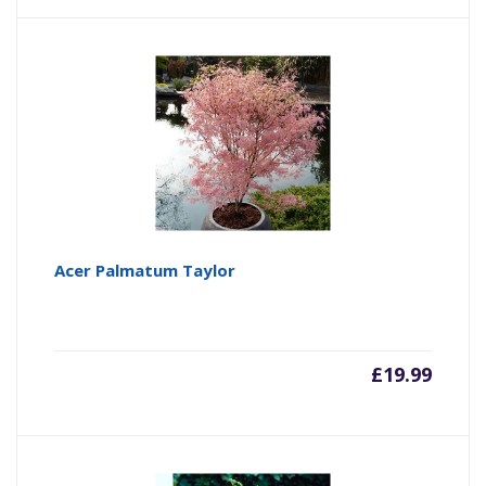
Acer Palmatum Taylor
£
19.99