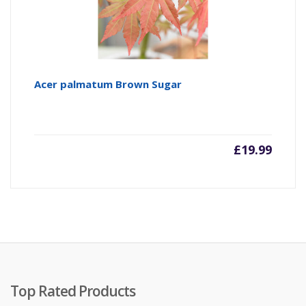
Acer palmatum Brown Sugar
£
19.99
Top Rated Products