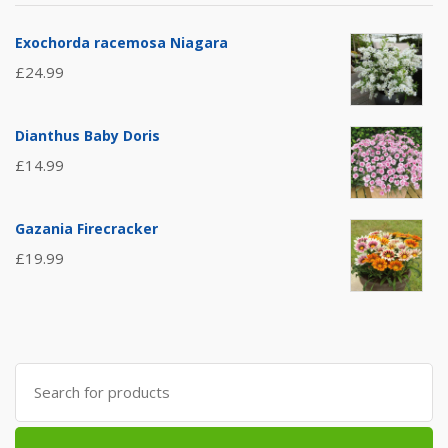
Exochorda racemosa Niagara
£
24.99
Dianthus Baby Doris
£
14.99
Gazania Firecracker
£
19.99
Search
for: