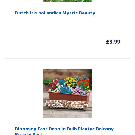
Dutch Iris hollandica Mystic Beauty
£
3.99
Blooming Fast Drop In Bulb Planter Balcony
Beauty Pack