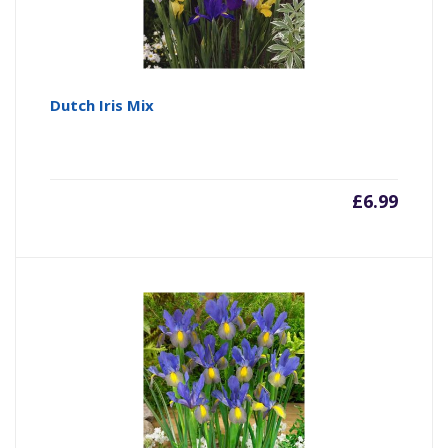
Dutch Iris Mix
£
6.99