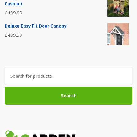
Cushion
£
409.99
Deluxe Easy Fit Door Canopy
£
499.99
Search
for:
Search