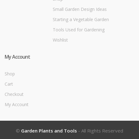
Small Garden Design Ideas
Starting a Vegetable Garden
Tools Used for Gardening
Wishlist
My Account
Shop
Cart
Checkout
My Account
©
Garden Plants and Tools
- All Rights Reserved