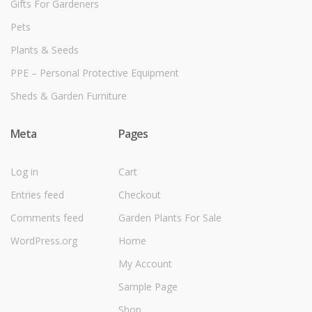
Gifts For Gardeners
Pets
Plants & Seeds
PPE – Personal Protective Equipment
Sheds & Garden Furniture
Meta
Pages
Log in
Cart
Entries feed
Checkout
Comments feed
Garden Plants For Sale
WordPress.org
Home
My Account
Sample Page
Shop