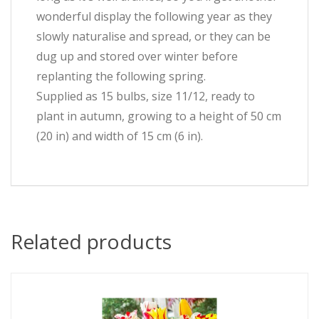
wonderful display the following year as they
slowly naturalise and spread, or they can be
dug up and stored over winter before
replanting the following spring.
Supplied as 15 bulbs, size 11/12, ready to
plant in autumn, growing to a height of 50 cm
(20 in) and width of 15 cm (6 in).
Related products