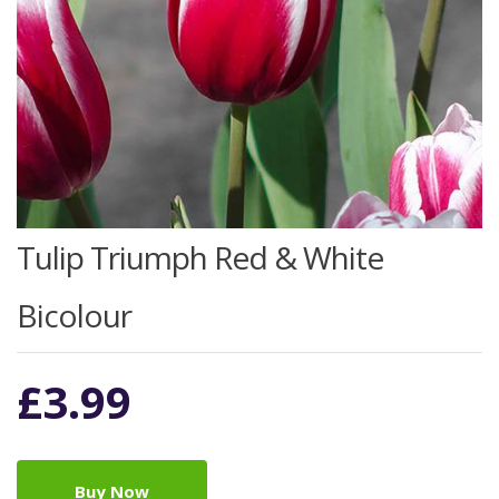
Tulip Triumph Red & White
Bicolour
£
3.99
Buy Now