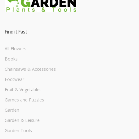
Find it Fast
All Flowers
Books
Chainsaws & Accessories
Footwear
Fruit & Vegetables
Games and Puzzles
Garden
Garden & Leisure
Garden Tools