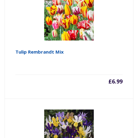
Tulip Rembrandt Mix
£
6.99