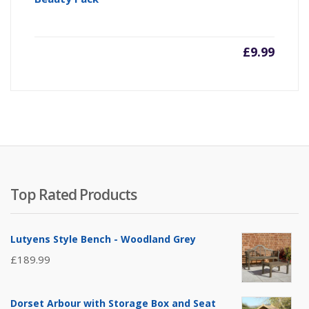
£
9.99
Top Rated Products
Lutyens Style Bench - Woodland Grey
£
189.99
Dorset Arbour with Storage Box and Seat