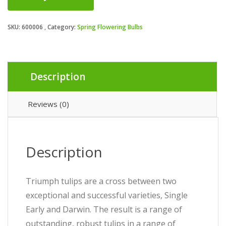
SKU:
600006
Category:
Spring Flowering Bulbs
Description
Reviews (0)
Description
Triumph tulips are a cross between two
exceptional and successful varieties, Single
Early and Darwin. The result is a range of
outstanding, robust tulips in a range of