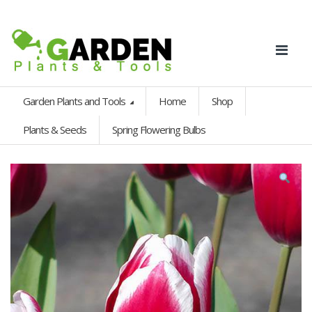
Garden Plants and Tools
Home
Shop
Plants & Seeds
Spring Flowering Bulbs