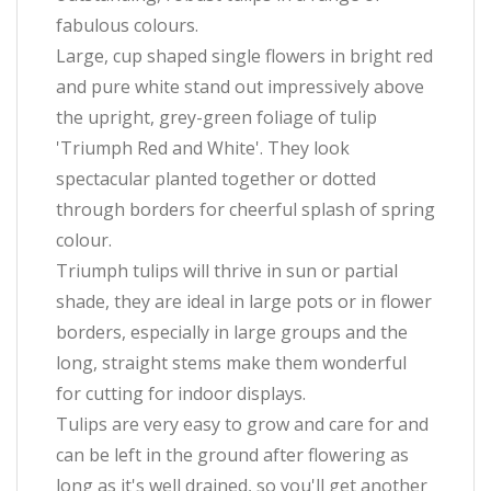
fabulous colours.
Large, cup shaped single flowers in bright red
and pure white stand out impressively above
the upright, grey-green foliage of tulip
'Triumph Red and White'. They look
spectacular planted together or dotted
through borders for cheerful splash of spring
colour.
Triumph tulips will thrive in sun or partial
shade, they are ideal in large pots or in flower
borders, especially in large groups and the
long, straight stems make them wonderful
for cutting for indoor displays.
Tulips are very easy to grow and care for and
can be left in the ground after flowering as
long as it's well drained, so you'll get another