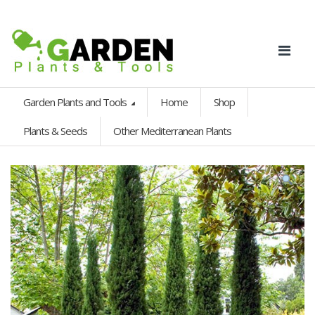
Garden Plants and Tools
Home
Shop
Plants & Seeds
Other Mediterranean Plants