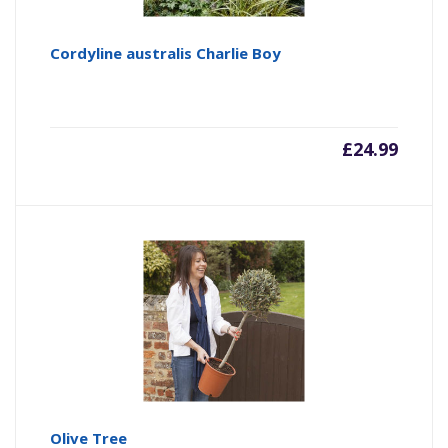
Cordyline australis Charlie Boy
£
24.99
Olive Tree