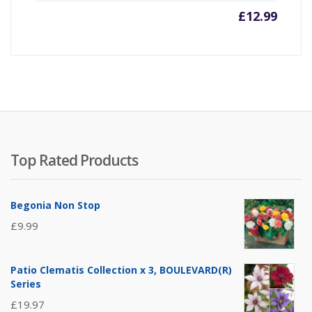
£
12.99
Top Rated Products
Begonia Non Stop
£
9.99
Patio Clematis Collection x 3, BOULEVARD(R)
Series
£
19.97