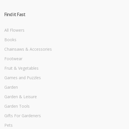
Find it Fast
All Flowers
Books
Chainsaws & Accessories
Footwear
Fruit & Vegetables
Games and Puzzles
Garden
Garden & Leisure
Garden Tools
Gifts For Gardeners
Pets