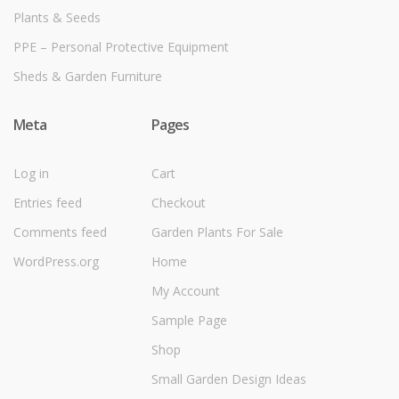
Plants & Seeds
PPE – Personal Protective Equipment
Sheds & Garden Furniture
Meta
Pages
Log in
Cart
Entries feed
Checkout
Comments feed
Garden Plants For Sale
WordPress.org
Home
My Account
Sample Page
Shop
Small Garden Design Ideas