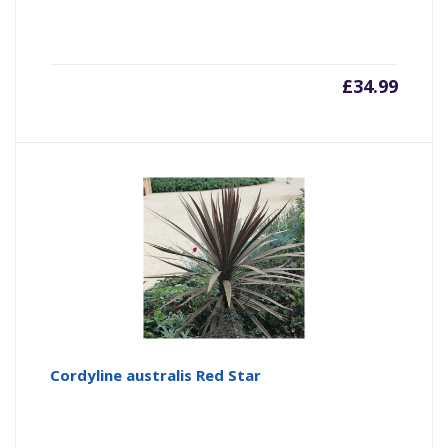
£
34.99
Cordyline australis Red Star