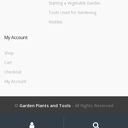
Starting a Vegetable Garden
Tools Used for Gardening
Wishlist
My Account
Shop
Cart
Checkout
My Account
©
Garden Plants and Tools
- All Rights Reserved
My
Search
Search
for:
Account