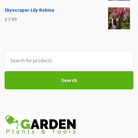
Skyscraper Lily Robina
£
7.99
Search
for:
Search