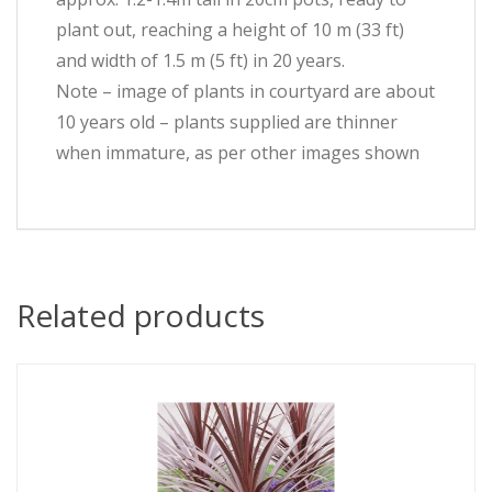
plant out, reaching a height of 10 m (33 ft)
and width of 1.5 m (5 ft) in 20 years.
Note – image of plants in courtyard are about
10 years old – plants supplied are thinner
when immature, as per other images shown
Related products