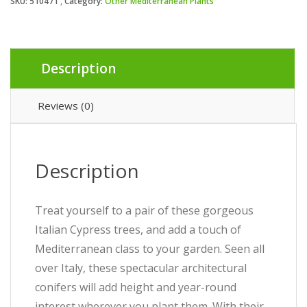
SKU:
510471
Category:
Other Mediterranean Plants
Description
Reviews (0)
Description
Treat yourself to a pair of these gorgeous
Italian Cypress trees, and add a touch of
Mediterranean class to your garden. Seen all
over Italy, these spectacular architectural
conifers will add height and year-round
interest wherever you plant them. With their