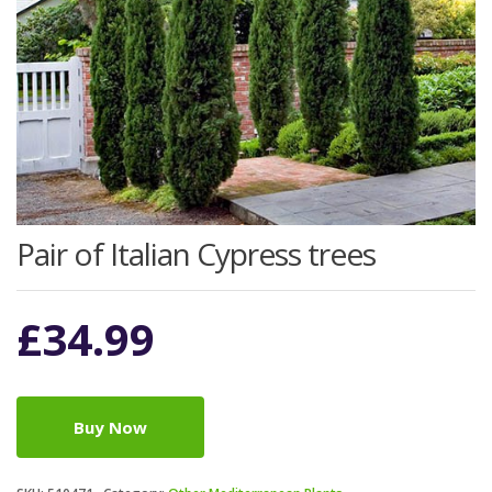
Pair of Italian Cypress trees
£
34.99
Buy Now