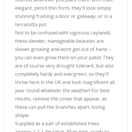
elegant, pencil thin form, they'll look simply
stunning framing a door or gateway, or in a
terracotta pot.
Not to be confused with vigorous Leylandii,
these slender, manageable beauties are
slower growing and wont get out of hand –
you can even grow them on your patio! They
are of course very drought tolerant, but also
completely hardy and evergreen, so they'll
thrive here in the UK and look magnificent all
year round whatever the weather! For best
results, remove the cones that appear, as
these can pull the branches apart, losing
shape.
Supplied as a pair of established trees
approx. 1.2-1.4m tall in 20cm pots, ready to