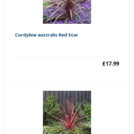
Cordyline australis Red Star
£
17.99