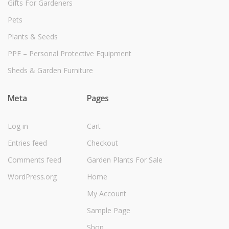
Gifts For Gardeners
Pets
Plants & Seeds
PPE – Personal Protective Equipment
Sheds & Garden Furniture
Meta
Pages
Log in
Cart
Entries feed
Checkout
Comments feed
Garden Plants For Sale
WordPress.org
Home
My Account
Sample Page
Shop