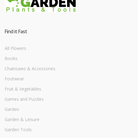
Find it Fast
All Flowers
Books
Chainsaws & Accessories
Footwear
Fruit & Vegetables
Games and Puzzles
Garden
Garden & Leisure
Garden Tools