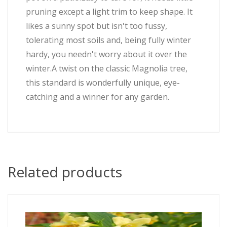
pruning except a light trim to keep shape. It
likes a sunny spot but isn't too fussy,
tolerating most soils and, being fully winter
hardy, you needn't worry about it over the
winter.A twist on the classic Magnolia tree,
this standard is wonderfully unique, eye-
catching and a winner for any garden.
Related products