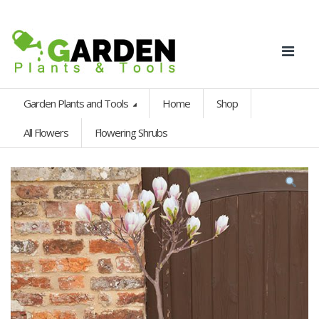
Garden Plants and Tools
Home
Shop
All Flowers
Flowering Shrubs