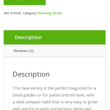
SKU:
510343
Category:
Flowering Shrubs
Description
Reviews (0)
Description
This new variety is the perfect magnolia for a
small garden or for patios and terraces, with
a neat compact habit that is very easy to grow
and care for.In early spring bare stems are