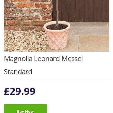
Magnolia Leonard Messel
Standard
£
29.99
Buy Now