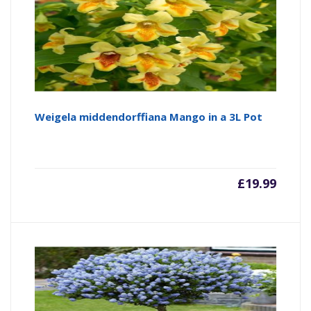
Weigela middendorffiana Mango in a 3L Pot
£
19.99