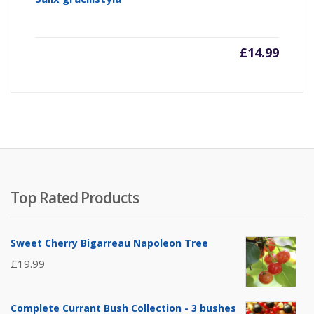
£
14.99
Top Rated Products
Sweet Cherry Bigarreau Napoleon Tree
£
19.99
Complete Currant Bush Collection - 3 bushes