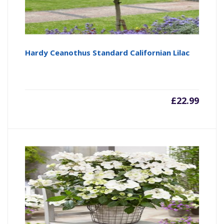
Hardy Ceanothus Standard Californian Lilac
£
22.99