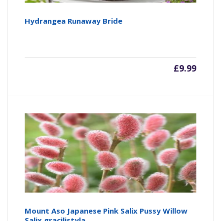
Hydrangea Runaway Bride
£
9.99
Mount Aso Japanese Pink Salix Pussy Willow
Salix gracilistyla