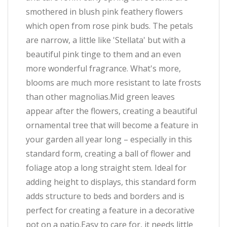
smothered in blush pink feathery flowers
which open from rose pink buds. The petals
are narrow, a little like 'Stellata' but with a
beautiful pink tinge to them and an even
more wonderful fragrance. What's more,
blooms are much more resistant to late frosts
than other magnolias.Mid green leaves
appear after the flowers, creating a beautiful
ornamental tree that will become a feature in
your garden all year long – especially in this
standard form, creating a ball of flower and
foliage atop a long straight stem. Ideal for
adding height to displays, this standard form
adds structure to beds and borders and is
perfect for creating a feature in a decorative
pot on a patio.Easy to care for, it needs little