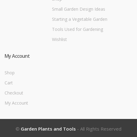
Small Garden Design Ideas
Starting a Vegetable Garden
Tools Used for Gardening
Wishlist
My Account
Shop
Cart
Checkout
My Account
©
Garden Plants and Tools
- All Rights Reserved