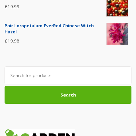
£
19.99
Pair Loropetalum EverRed Chinese Witch
Hazel
£
19.98
Search
for:
Search