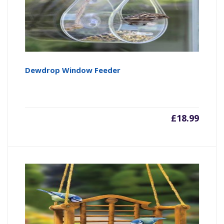
Dewdrop Window Feeder
£
18.99