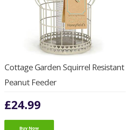
Cottage Garden Squirrel Resistant
Peanut Feeder
£
24.99
Buy Now