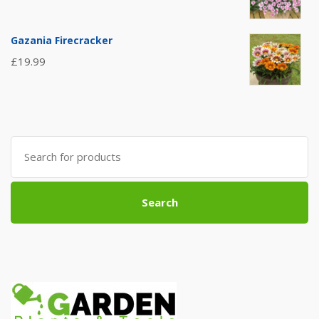
Gazania Firecracker
£
19.99
Search
for:
Search