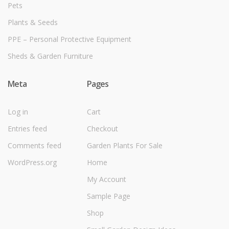
Pets
Plants & Seeds
PPE – Personal Protective Equipment
Sheds & Garden Furniture
Meta
Pages
Log in
Cart
Entries feed
Checkout
Comments feed
Garden Plants For Sale
WordPress.org
Home
My Account
Sample Page
Shop