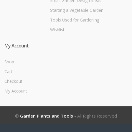
Small Garden Design Ideas
Starting a Vegetable Garden
Tools Used for Gardening
Wishlist
My Account
Shop
Cart
Checkout
My Account
©
Garden Plants and Tools
- All Rights Reserved
My
Search
Search