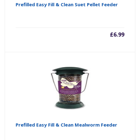
Prefilled Easy Fill & Clean Suet Pellet Feeder
£
6.99
Prefilled Easy Fill & Clean Mealworm Feeder