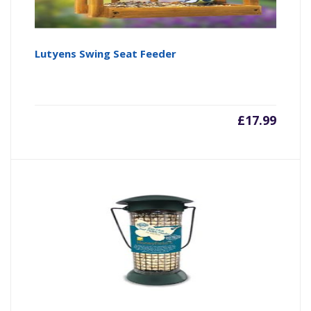
Lutyens Swing Seat Feeder
£
17.99