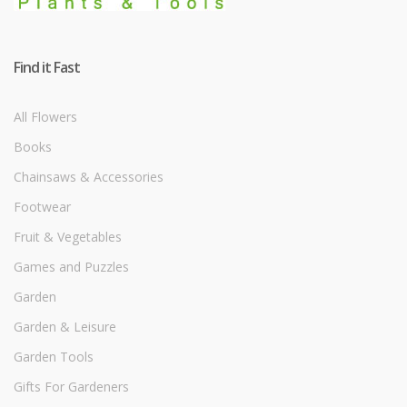
Find it Fast
All Flowers
Books
Chainsaws & Accessories
Footwear
Fruit & Vegetables
Games and Puzzles
Garden
Garden & Leisure
Garden Tools
Gifts For Gardeners