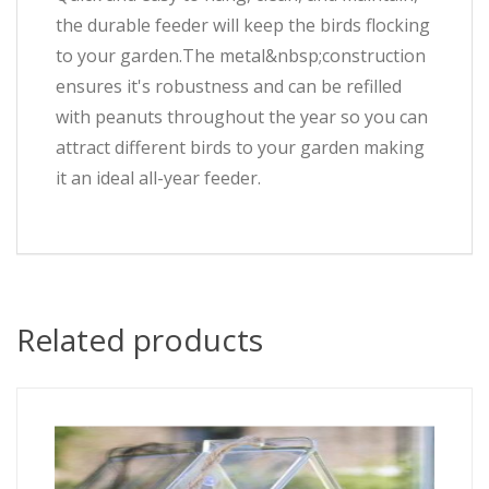
the durable feeder will keep the birds flocking
to your garden.The metal&nbsp;construction
ensures it's robustness and can be refilled
with peanuts throughout the year so you can
attract different birds to your garden making
it an ideal all-year feeder.
Related products