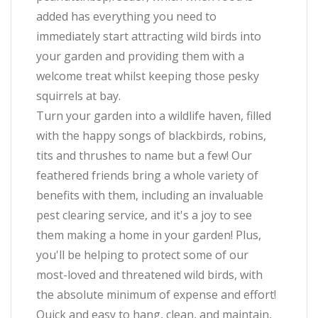
added has everything you need to
immediately start attracting wild birds into
your garden and providing them with a
welcome treat whilst keeping those pesky
squirrels at bay.
Turn your garden into a wildlife haven, filled
with the happy songs of blackbirds, robins,
tits and thrushes to name but a few! Our
feathered friends bring a whole variety of
benefits with them, including an invaluable
pest clearing service, and it's a joy to see
them making a home in your garden! Plus,
you'll be helping to protect some of our
most-loved and threatened wild birds, with
the absolute minimum of expense and effort!
Quick and easy to hang, clean, and maintain,