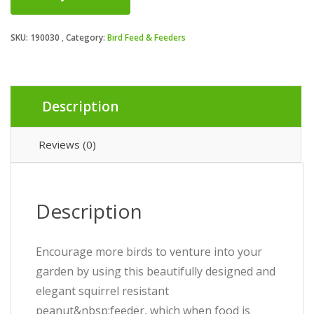
SKU:
190030
Category:
Bird Feed & Feeders
Description
Reviews (0)
Description
Encourage more birds to venture into your
garden by using this beautifully designed and
elegant squirrel resistant
peanut&nbsp;feeder, which when food is