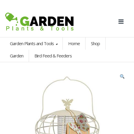
Garden Plants and Tools
Home
Shop
Garden
Bird Feed & Feeders