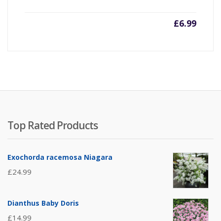
£
6.99
Top Rated Products
Exochorda racemosa Niagara
£
24.99
Dianthus Baby Doris
£
14.99