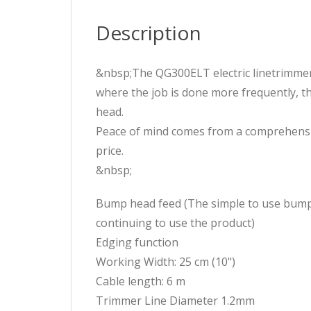
Description
&nbsp;The QG300ELT electric linetrimmer 
where the job is done more frequently, 
head.
Peace of mind comes from a comprehensive
price.
&nbsp;
Bump head feed (The simple to use bump f
continuing to use the product)
Edging function
Working Width: 25 cm (10")
Cable length: 6 m
Trimmer Line Diameter 1.2mm