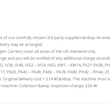
one of our carefully chosen 3rd party suppliers.&nbsp; An 
elivery may be arranged.
s: Carriers cover all areas of the UK mainland only.
e and you will be notified of any additional charge accordi
V32, IV36, IV40, IV52 – IV54, IV63, KW1 – KW14, PA21-PA38, P
17, PA20, PA41 – PA49, PA60 – PA78, PA80, PH42 – PH44, ZE.
ns: Original delivery cost + £14.40.&nbsp; The machine must b
ty machine: Collection &amp; inspection charge: £26.40