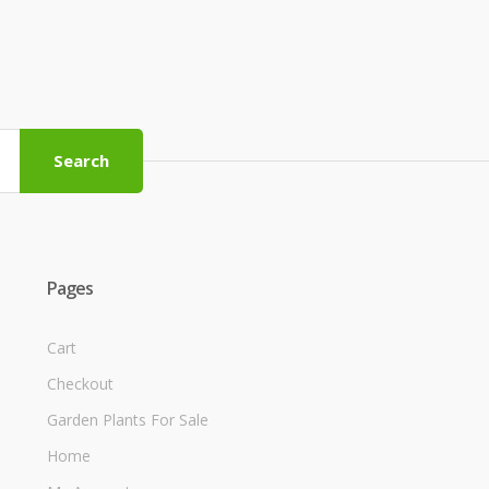
Search
Pages
Cart
Checkout
Garden Plants For Sale
Home