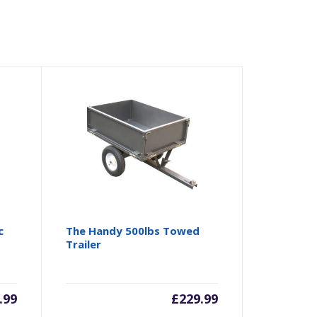
c
The Handy 500lbs Towed
Trailer
.99
£
229.99