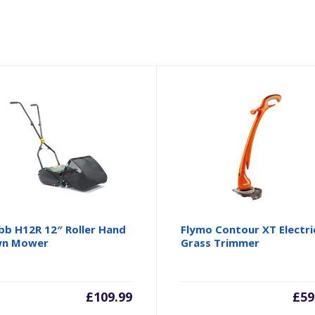
b H12R 12″ Roller Hand
Flymo Contour XT Electri
wn Mower
Grass Trimmer
£
109.99
£
59