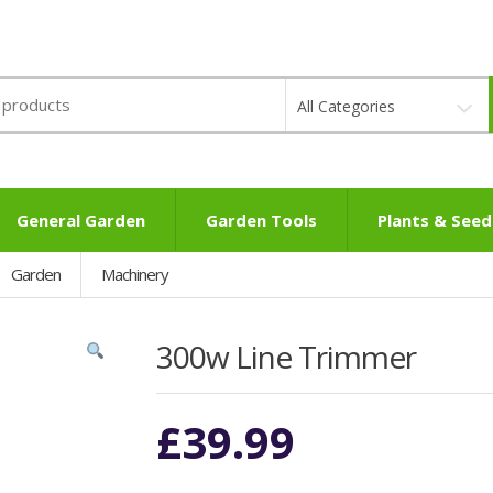
All Categories
General Garden
Garden Tools
Plants & Seed
Garden
Machinery
300w Line Trimmer
£
39.99