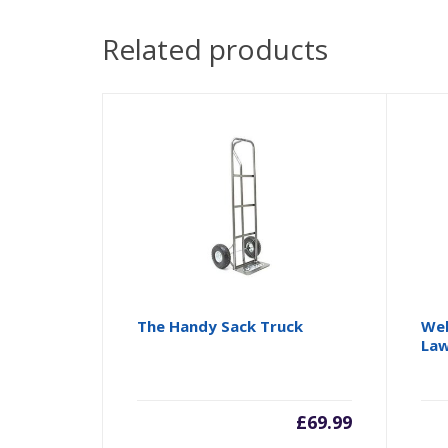
Related products
The Handy Sack Truck
Web
La
£
69.99