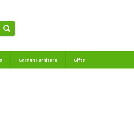
s
Garden Furniture
Gifts