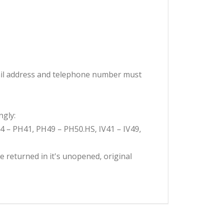
email address and telephone number must
ngly:
H4 – PH41, PH49 – PH50.HS, IV41 – IV49,
e returned in it's unopened, original