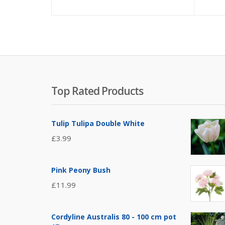
Top Rated Products
Tulip Tulipa Double White
£
3.99
Pink Peony Bush
£
11.99
Cordyline Australis 80 - 100 cm pot