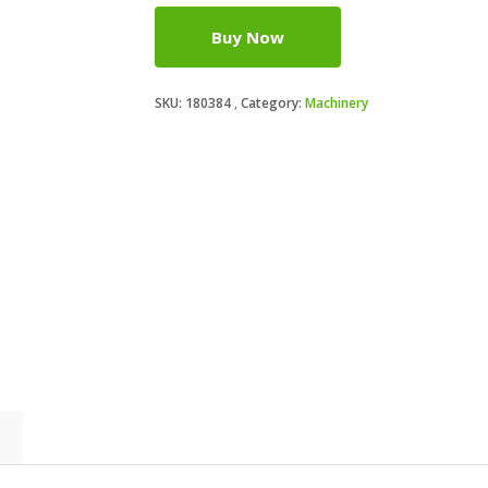
Buy Now
SKU:
180384
Category:
Machinery