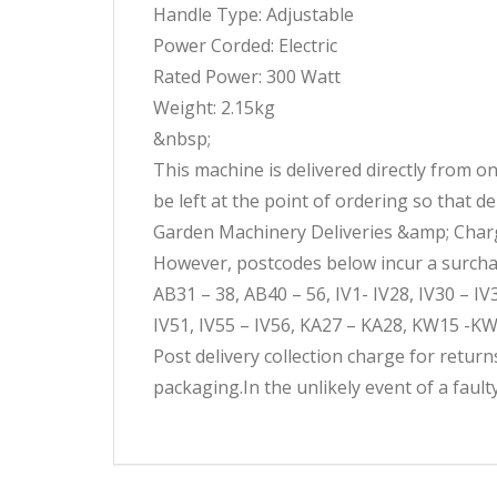
Handle Type: Adjustable
Power Corded: Electric
Rated Power: 300 Watt
Weight: 2.15kg
&nbsp;
This machine is delivered directly from 
be left at the point of ordering so that d
Garden Machinery Deliveries &amp; Charge
However, postcodes below incur a surcharg
AB31 – 38, AB40 – 56, IV1- IV28, IV30 – I
IV51, IV55 – IV56, KA27 – KA28, KW15 -KW
Post delivery collection charge for retur
packaging.In the unlikely event of a faul