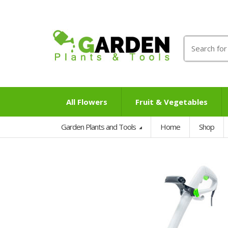
Search
for:
All Flowers
Fruit & Vegetables
Garden Plants and Tools
Home
Shop