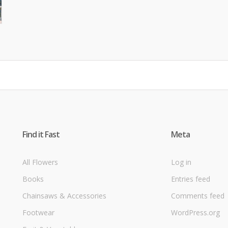
Find it Fast
Meta
All Flowers
Log in
Books
Entries feed
Chainsaws & Accessories
Comments feed
Footwear
WordPress.org