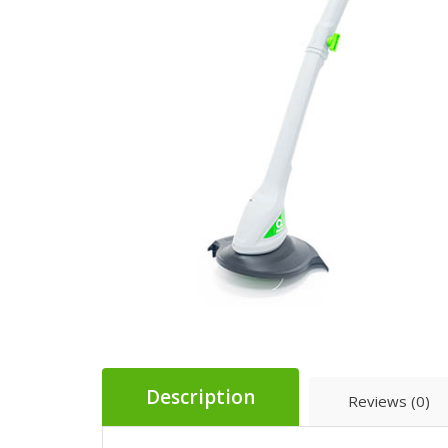
Description
Reviews (0)