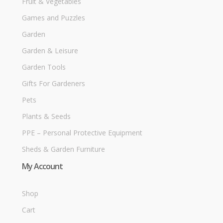
Fruit & Vegetables
Games and Puzzles
Garden
Garden & Leisure
Garden Tools
Gifts For Gardeners
Pets
Plants & Seeds
PPE – Personal Protective Equipment
Sheds & Garden Furniture
My Account
Shop
Cart