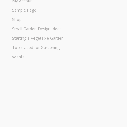
My Account
Sample Page
Shop
Small Garden Design Ideas
Starting a Vegetable Garden
Tools Used for Gardening
Wishlist