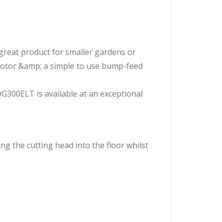
great product for smaller gardens or
motor &amp; a simple to use bump-feed
G300ELT is available at an exceptional
g the cutting head into the floor whilst