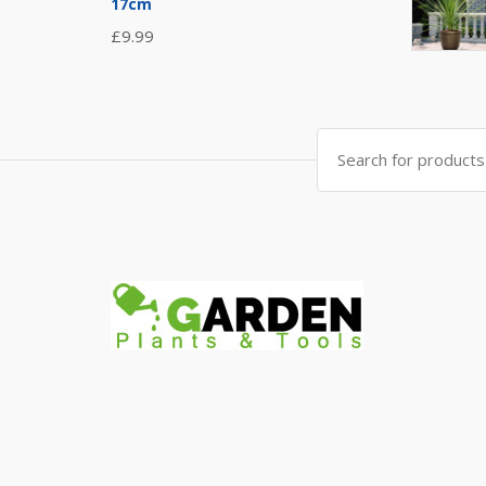
17cm
£
9.99
Search
for: