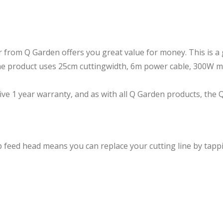
from Q Garden offers you great value for money. This is a 
the product uses 25cm cuttingwidth, 6m power cable, 300W 
 1 year warranty, and as with all Q Garden products, the Q
eed head means you can replace your cutting line by tappin